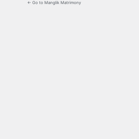
← Go to Manglik Matrimony