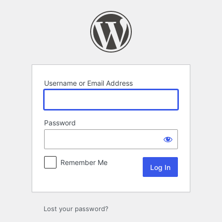
Log
In
Username or Email Address
Password
Remember Me
Lost your password?