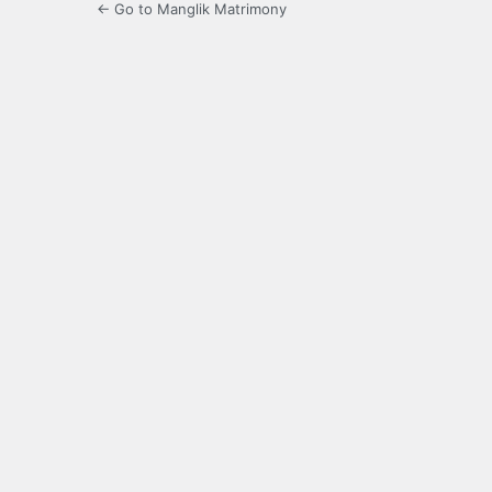
← Go to Manglik Matrimony