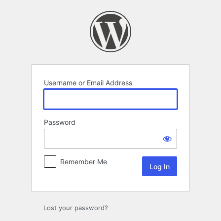
Log
In
Username or Email Address
Password
Remember Me
Lost your password?