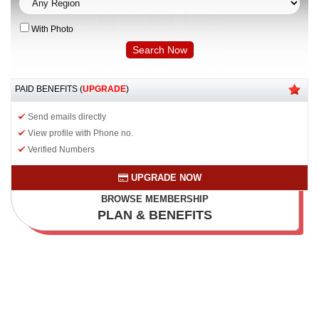
With Photo
PAID BENEFITS (
UPGRADE
)
Send emails directly
View profile with Phone no.
Verified Numbers
UPGRADE NOW
BROWSE MEMBERSHIP