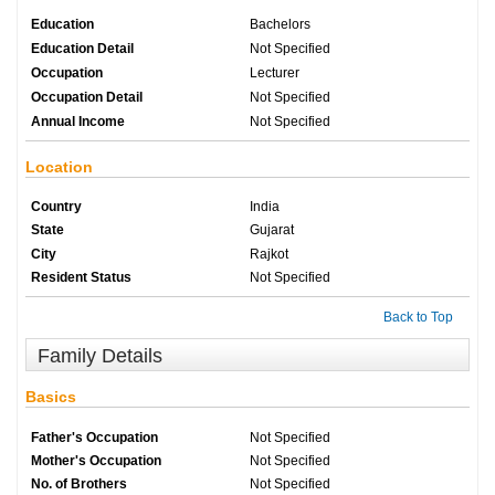
Education
Bachelors
Education Detail
Not Specified
Occupation
Lecturer
Occupation Detail
Not Specified
Annual Income
Not Specified
Location
Country
India
State
Gujarat
City
Rajkot
Resident Status
Not Specified
Back to Top
Family Details
Basics
Father's Occupation
Not Specified
Mother's Occupation
Not Specified
No. of Brothers
Not Specified