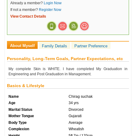
Already a member?
Login Now
If not a member?
Register Now
View Contact Details
About Myself
Family Details
Partner Preference
Personality, Long-Term Goals, Partner Expectations, etc
My complete Skin is WHITE. I have completed My Graduation in
Engineering and Post Graduation in Management.
Basics & Lifestyle
Name
Chirag suchak
Age
34 yrs
Marital Status
Divorced
Mother Tongue
Gujarati
Body Type
Average
Complexion
Wheatish
Height
5ft 7in / 170cm