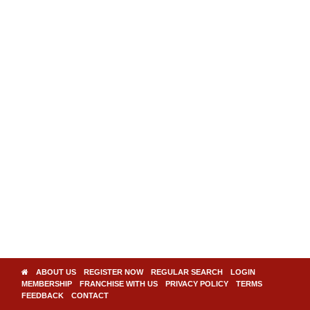
ABOUT US
REGISTER NOW
REGULAR SEARCH
LOGIN
MEMBERSHIP
FRANCHISE WITH US
PRIVACY POLICY
TERMS
FEEDBACK
CONTACT