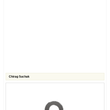
Chirag Suchak