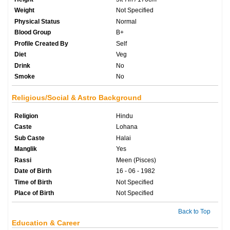
Weight
Not Specified
Physical Status
Normal
Blood Group
B+
Profile Created By
Self
Diet
Veg
Drink
No
Smoke
No
Religious/Social & Astro Background
Religion
Hindu
Caste
Lohana
Sub Caste
Halai
Manglik
Yes
Rassi
Meen (Pisces)
Date of Birth
16 - 06 - 1982
Time of Birth
Not Specified
Place of Birth
Not Specified
Back to Top
Education & Career