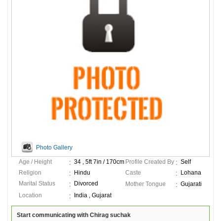
Photo Gallery
Age / Height
34 , 5ft 7in / 170cm
Profile Created By
Self
Religion
Hindu
Caste
Lohana
Marital Status
Divorced
Mother Tongue
Gujarati
Location
India , Gujarat
Start communicating with Chirag suchak