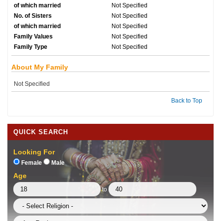
of which married
Not Specified
No. of Sisters
Not Specified
of which married
Not Specified
Family Values
Not Specified
Family Type
Not Specified
About My Family
Not Specified
Back to Top
QUICK SEARCH
Looking For
Female
Male
Age
to