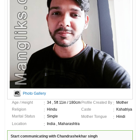
Photo Gallery
Age / Height
34 , 5ft 11in / 180cm
Profile Created By
Mother
Religion
Hindu
Caste
Kshatriya
Marital Status
Single
Mother Tongue
Hindi
Location
India , Maharashtra
Start communicating with Chandrashekhar singh