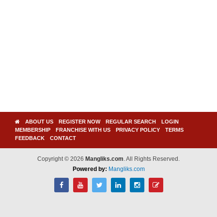
ABOUT US
REGISTER NOW
REGULAR SEARCH
LOGIN
MEMBERSHIP
FRANCHISE WITH US
PRIVACY POLICY
TERMS
FEEDBACK
CONTACT
Copyright © 2026
Mangliks.com
. All Rights Reserved.
Powered by:
Mangliks.com