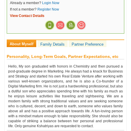
Already a member?
Login Now
If not a member?
Register Now
View Contact Details
About Myself
Family Details
Partner Preference
Personality, Long-Term Goals, Partner Expectations, etc
Hello, My son graduated with honors in Chemistry and then pursued a
post-graduate degree in Marketing. He always had a knack for Business
and Strategy and started his own Real Estate Venture after working with
various well-known organizations, and he is also a Co-founder of a
Digital Marketing firm. He is not just a hardworking professional, but also
a dutiful son who appreciates spending time with his family as much as
he enjoys leisure activities like traveling and sightseeing. We are a
modern family with strong traditional values and are seeking someone
who is cultured, decent, and down to earth, someone who values family
above all and has a positive approach towards life. A fun-loving person
with a mindset mature enough to take responsibility. She should also be
capable of striking a balance between her personal and professional
life. Only genuine Kshatriyas are requested to contact.