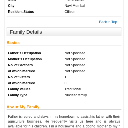
City
Navi Mumbai
Resident Status
Citizen
Back to Top
Family Details
Basics
Father's Occupation
Not Specified
Mother's Occupation
Not Specified
No. of Brothers
Not Specified
of which married
Not Specified
No. of Sisters
1
of which married
0
Family Values
Traditional
Family Type
Nuclear family
About My Family
Father is retired and stays in his hometown to assist his father with their
agriculture business. He frequently visits us here and is always
available for his children. I m a housewife and a doting mother to my *