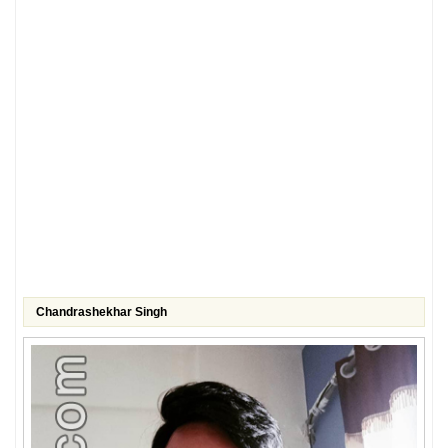
Chandrashekhar Singh