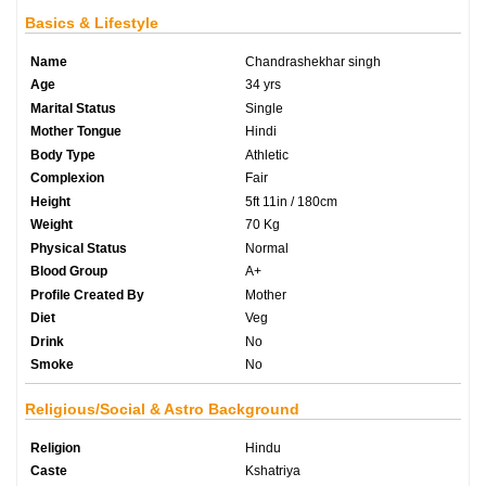
Basics & Lifestyle
Name
Chandrashekhar singh
Age
34 yrs
Marital Status
Single
Mother Tongue
Hindi
Body Type
Athletic
Complexion
Fair
Height
5ft 11in / 180cm
Weight
70 Kg
Physical Status
Normal
Blood Group
A+
Profile Created By
Mother
Diet
Veg
Drink
No
Smoke
No
Religious/Social & Astro Background
Religion
Hindu
Caste
Kshatriya