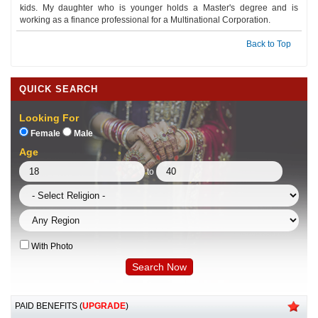
kids. My daughter who is younger holds a Master's degree and is
working as a finance professional for a Multinational Corporation.
Back to Top
QUICK SEARCH
Looking For
Female
Male
Age
to
With Photo
PAID BENEFITS (
UPGRADE
)