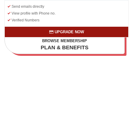
Send emails directly
View profile with Phone no.
Verified Numbers
UPGRADE NOW
BROWSE MEMBERSHIP