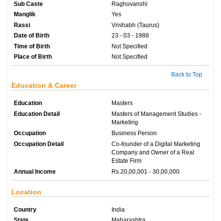
Sub Caste
Raghuvanshi
Manglik
Yes
Rassi
Vrishabh (Taurus)
Date of Birth
23 - 03 - 1988
Time of Birth
Not Specified
Place of Birth
Not Specified
Back to Top
Education & Career
Education
Masters
Education Detail
Masters of Management Studies -
Marketing
Occupation
Business Person
Occupation Detail
Co-founder of a Digital Marketing
Company and Owner of a Real
Estate Firm
Annual Income
Rs.20,00,001 - 30,00,000
Location
Country
India
State
Maharashtra