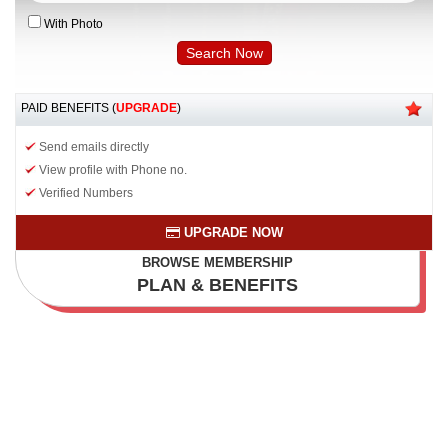
With Photo
PAID BENEFITS (
UPGRADE
)
Send emails directly
View profile with Phone no.
Verified Numbers
UPGRADE NOW
BROWSE MEMBERSHIP