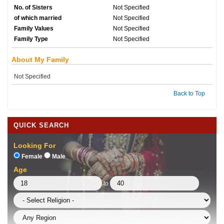
No. of Sisters
Not Specified
of which married
Not Specified
Family Values
Not Specified
Family Type
Not Specified
About My Family
Not Specified
Back to Top
QUICK SEARCH
Looking For
Female
Male
Age
to