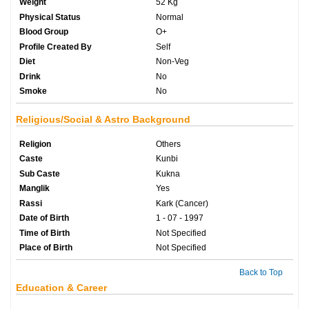
Weight
52 Kg
Physical Status
Normal
Blood Group
O+
Profile Created By
Self
Diet
Non-Veg
Drink
No
Smoke
No
Religious/Social & Astro Background
Religion
Others
Caste
Kunbi
Sub Caste
Kukna
Manglik
Yes
Rassi
Kark (Cancer)
Date of Birth
1 - 07 - 1997
Time of Birth
Not Specified
Place of Birth
Not Specified
Back to Top
Education & Career