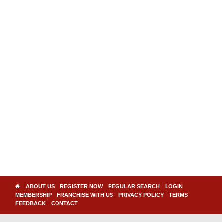
ABOUT US
REGISTER NOW
REGULAR SEARCH
LOGIN
MEMBERSHIP
FRANCHISE WITH US
PRIVACY POLICY
TERMS
FEEDBACK
CONTACT