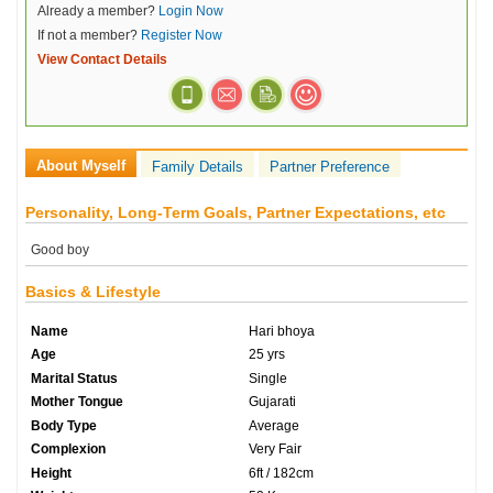
Already a member?
Login Now
If not a member?
Register Now
View Contact Details
About Myself
Family Details
Partner Preference
Personality, Long-Term Goals, Partner Expectations, etc
Good boy
Basics & Lifestyle
Name
Hari bhoya
Age
25 yrs
Marital Status
Single
Mother Tongue
Gujarati
Body Type
Average
Complexion
Very Fair
Height
6ft / 182cm