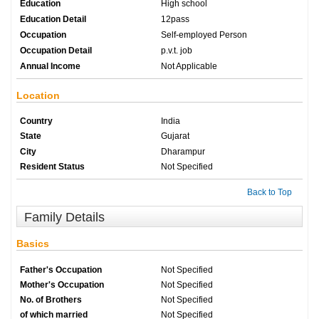
Education
High school
Education Detail
12pass
Occupation
Self-employed Person
Occupation Detail
p.v.t. job
Annual Income
Not Applicable
Location
Country
India
State
Gujarat
City
Dharampur
Resident Status
Not Specified
Back to Top
Family Details
Basics
Father's Occupation
Not Specified
Mother's Occupation
Not Specified
No. of Brothers
Not Specified
of which married
Not Specified