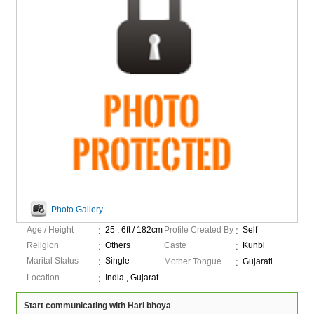
Photo Gallery
Age / Height
25 , 6ft / 182cm
Profile Created By
Self
Religion
Others
Caste
Kunbi
Marital Status
Single
Mother Tongue
Gujarati
Location
India , Gujarat
Start communicating with Hari bhoya