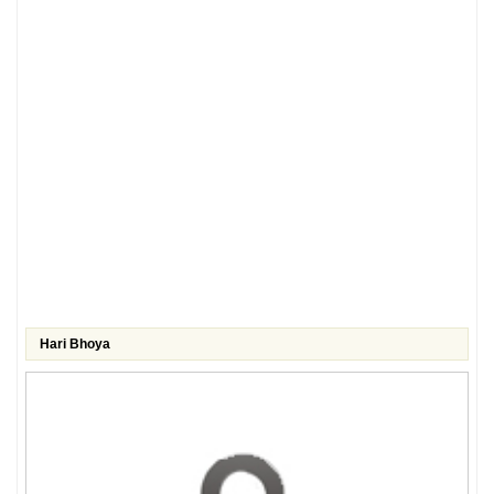
Hari Bhoya