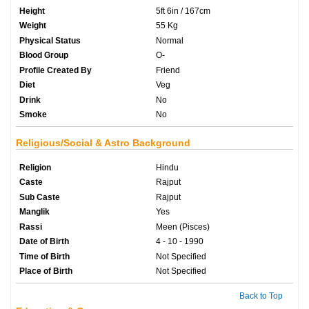
Height
5ft 6in / 167cm
Weight
55 Kg
Physical Status
Normal
Blood Group
O-
Profile Created By
Friend
Diet
Veg
Drink
No
Smoke
No
Religious/Social & Astro Background
Religion
Hindu
Caste
Rajput
Sub Caste
Rajput
Manglik
Yes
Rassi
Meen (Pisces)
Date of Birth
4 - 10 - 1990
Time of Birth
Not Specified
Place of Birth
Not Specified
Back to Top