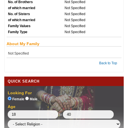
No. of Brothers
Not Specified
of which married
Not Specified
No. of Sisters
Not Specified
of which married
Not Specified
Family Values
Not Specified
Family Type
Not Specified
About My Family
Not Specified
Back to Top
QUICK SEARCH
Looking For
Female
Male
Age
to