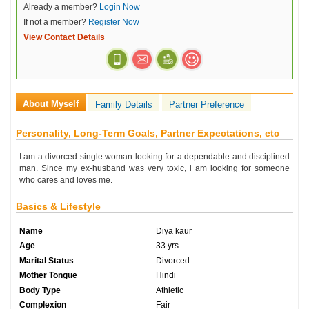
Already a member?
Login Now
If not a member?
Register Now
View Contact Details
About Myself
Family Details
Partner Preference
Personality, Long-Term Goals, Partner Expectations, etc
I am a divorced single woman looking for a dependable and disciplined
man. Since my ex-husband was very toxic, i am looking for someone
who cares and loves me.
Basics & Lifestyle
Name
Diya kaur
Age
33 yrs
Marital Status
Divorced
Mother Tongue
Hindi
Body Type
Athletic
Complexion
Fair