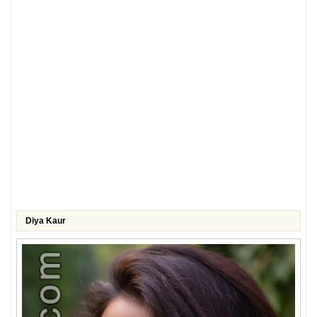
Diya Kaur