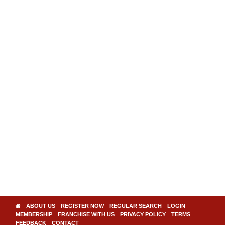
ABOUT US
REGISTER NOW
REGULAR SEARCH
LOGIN
MEMBERSHIP
FRANCHISE WITH US
PRIVACY POLICY
TERMS
FEEDBACK
CONTACT