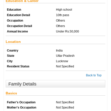
Education & Career
Education
High school
Education Detail
10th pass
Occupation
Others
Occupation Detail
Others
Annual Income
Under Rs.50,000
Location
Country
India
State
Uttar Pradesh
City
Lucknow
Resident Status
Not Specified
Back to Top
Family Details
Basics
Father's Occupation
Not Specified
Mother's Occupation
Not Specified