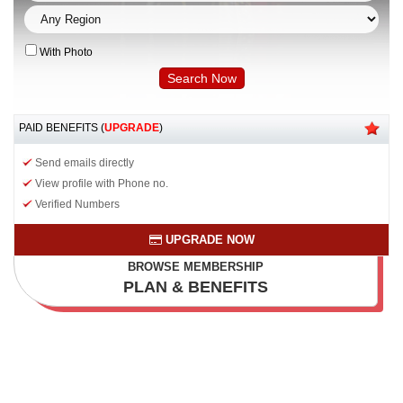
With Photo
PAID BENEFITS (
UPGRADE
)
Send emails directly
View profile with Phone no.
Verified Numbers
UPGRADE NOW
BROWSE MEMBERSHIP