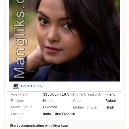
Photo Gallery
Age / Height
33 , 5ft 6in / 167cm
Profile Created By
Friend
Religion
Hindu
Caste
Rajput
Marital Status
Divorced
Mother Tongue
Hindi
Location
India , Uttar Pradesh
Start communicating with Diya kaur