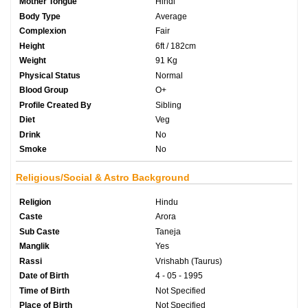
Mother Tongue
Hindi
Body Type
Average
Complexion
Fair
Height
6ft / 182cm
Weight
91 Kg
Physical Status
Normal
Blood Group
O+
Profile Created By
Sibling
Diet
Veg
Drink
No
Smoke
No
Religious/Social & Astro Background
Religion
Hindu
Caste
Arora
Sub Caste
Taneja
Manglik
Yes
Rassi
Vrishabh (Taurus)
Date of Birth
4 - 05 - 1995
Time of Birth
Not Specified
Place of Birth
Not Specified