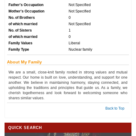
Father's Occupation
Not Specified
Mother's Occupation
Not Specified
No. of Brothers
0
of which married
Not Specified
No. of Sisters
1
of which married
0
Family Values
Liberal
Family Type
Nuclear family
About My Family
We are a small, close-knit family rooted in strong values and mutual
respect. Our home is built on love, understanding, and support for one
another. We believe in maintaining harmony, staying connected, and
upholding the traditions and principles that guide us. As a family, we
cherish togetherness and look forward to welcoming someone who
shares similar values.
Back to Top
QUICK SEARCH