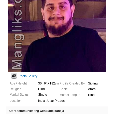
Photo Gallery
Age / Height
30 , 6ft / 182cm
Profile Created By
Sibling
Religion
Hindu
Caste
Arora
Marital Status
Single
Mother Tongue
Hindi
Location
India , Uttar Pradesh
Start communicating with Sahej taneja