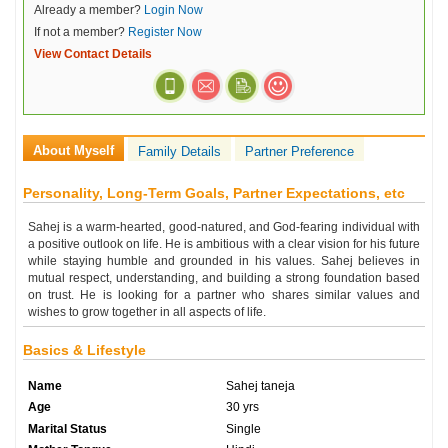
Already a member?
Login Now
If not a member?
Register Now
View Contact Details
About Myself
Family Details
Partner Preference
Personality, Long-Term Goals, Partner Expectations, etc
Sahej is a warm-hearted, good-natured, and God-fearing individual with
a positive outlook on life. He is ambitious with a clear vision for his future
while staying humble and grounded in his values. Sahej believes in
mutual respect, understanding, and building a strong foundation based
on trust. He is looking for a partner who shares similar values and
wishes to grow together in all aspects of life.
Basics & Lifestyle
Name
Sahej taneja
Age
30 yrs
Marital Status
Single