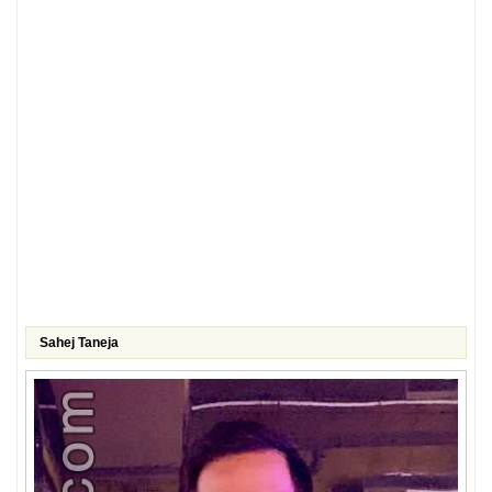
Sahej Taneja