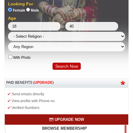
Looking For
Female
Male
Age
to
With Photo
PAID BENEFITS (
UPGRADE
)
Send emails directly
View profile with Phone no.
Verified Numbers
UPGRADE NOW
BROWSE MEMBERSHIP