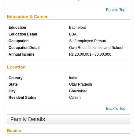
Back to Top
Education & Career
Education
Bachelors
Education Detail
BBA
Occupation
Self-employed Person
Occupation Detail
Own Retail business and School
Annual Income
Rs.20,00,001 - 30,00,000
Location
Country
India
State
Uttar Pradesh
City
Ghaziabad
Resident Status
Citizen
Back to Top
Family Details
Basics