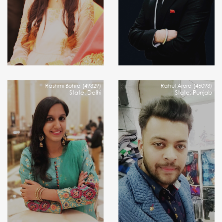
Rashmi Bohra (49329)
Rahul Arora (46093)
State: Delhi
State: Punjab