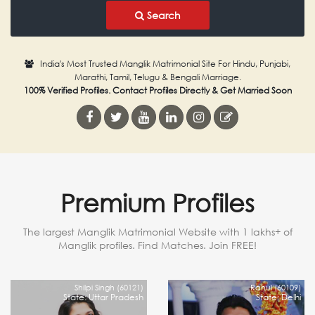
Search
India's Most Trusted Manglik Matrimonial Site For Hindu, Punjabi,
Marathi, Tamil, Telugu & Bengali Marriage.
100% Verified Profiles. Contact Profiles Directly & Get Married Soon
Premium Profiles
The largest Manglik Matrimonial Website with 1 lakhs+ of
Manglik profiles. Find Matches. Join FREE!
Shilpi Singh (60121)
Rahul (60109)
State: Uttar Pradesh
State: Delhi