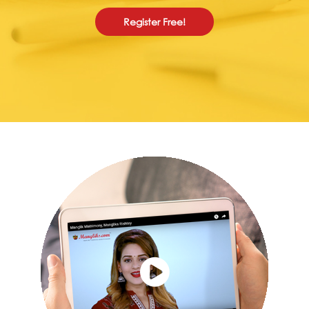
Register Free!