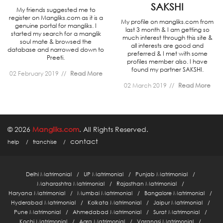
SAKSHI
My friends suggested me to
register on Mangliks.com as it is a
My profile on mangliks.com from
genuine portal for mangliks. I
last 3 month & I am getting so
started my search for a manglik
much interest through this site &
soul mate & browsed the
all interests are good and
database and narrowed down to
preferred & I met with some
Preeti.
profiles member also. I have
found my partner SAKSHI.
02 February 2019
Read More
02 March 2019
Read More
© 2026
Mangliks.com
. All Rights Reserved.
contact
help
franchise
Delhi Matrimonial
UP Matrimonial
Punjab Matrimonial
Maharashtra Matrimonial
Rajasthan Matrimonial
Haryana Matrimonial
Mumbai Matrimonial
Bangalore Matrimonial
Hyderabad Matrimonial
Kolkata Matrimonial
Jaipur Matrimonial
Pune Matrimonial
Ahmedabad Matrimonial
Surat Matrimonial
Kochi Matrimonial
Agra Matrimonial
Varanasi Matrimonial