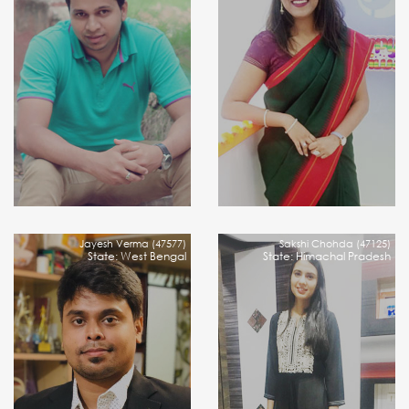
Jayesh Verma (47577)
Sakshi Chohda (47125)
State: West Bengal
State: Himachal Pradesh