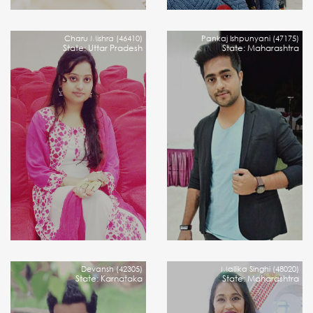
Charu Mishra (46410)
Pankaj Ishpunyani (47175)
State: Uttar Pradesh
State: Maharashtra
Devansh (42305)
Mallika Singhi (48020)
State: Karnataka
State: Maharashtra