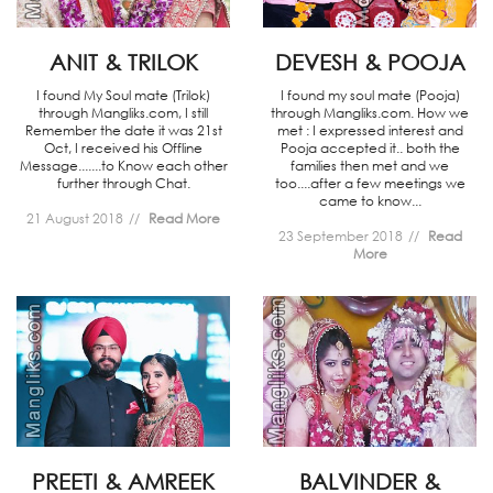
ANIT & TRILOK
DEVESH & POOJA
I found My Soul mate (Trilok)
I found my soul mate (Pooja)
through Mangliks.com, I still
through Mangliks.com. How we
Remember the date it was 21st
met : I expressed interest and
Oct, I received his Offline
Pooja accepted it.. both the
Message.......to Know each other
families then met and we
further through Chat.
too....after a few meetings we
came to know...
21 August 2018
Read More
23 September 2018
Read
More
PREETI & AMREEK
BALVINDER &