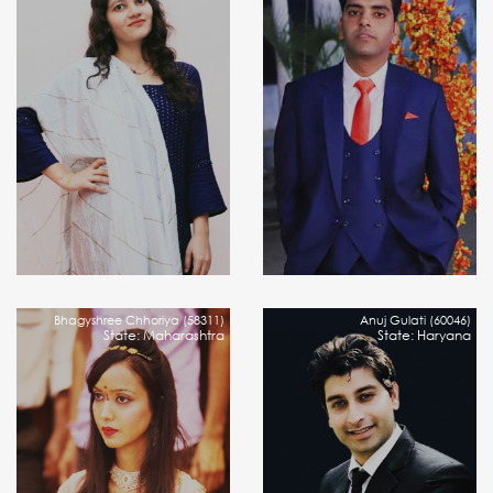
Bhagyshree Chhoriya (58311)
Anuj Gulati (60046)
State: Maharashtra
State: Haryana