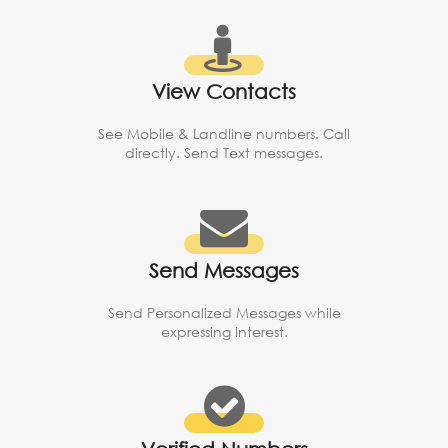
View Contacts
See Mobile & Landline numbers. Call
directly. Send Text messages.
Send Messages
Send Personalized Messages while
expressing Interest.