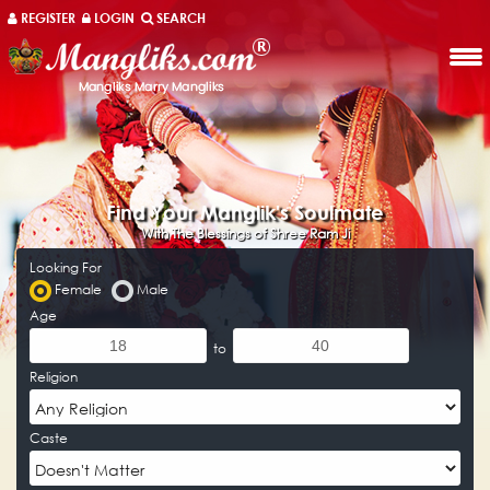
REGISTER
LOGIN
SEARCH
Mangliks
Find Your Manglik's Soulmate
With The Blessings of Shree Ram Ji‎
Looking For
Female
Male
Age
to
Religion
Caste