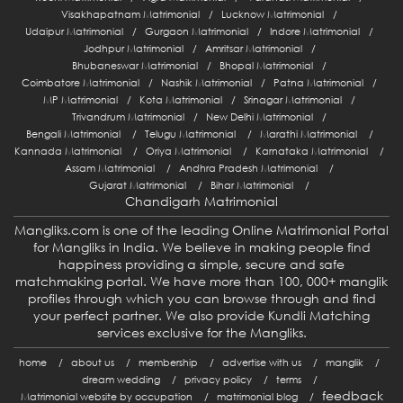
Visakhapatnam Matrimonial
Lucknow Matrimonial
Udaipur Matrimonial
Gurgaon Matrimonial
Indore Matrimonial
Jodhpur Matrimonial
Amritsar Matrimonial
Bhubaneswar Matrimonial
Bhopal Matrimonial
Coimbatore Matrimonial
Nashik Matrimonial
Patna Matrimonial
MP Matrimonial
Kota Matrimonial
Srinagar Matrimonial
Trivandrum Matrimonial
New Delhi Matrimonial
Bengali Matrimonial
Telugu Matrimonial
Marathi Matrimonial
Kannada Matrimonial
Oriya Matrimonial
Karnataka Matrimonial
Assam Matrimonial
Andhra Pradesh Matrimonial
Gujarat Matrimonial
Bihar Matrimonial
Chandigarh Matrimonial
Mangliks.com
is one of the leading Online Matrimonial Portal
for Mangliks in India. We believe in making people find
happiness providing a simple, secure and safe
matchmaking portal. We have more than 100, 000+ manglik
profiles through which you can browse through and find
your perfect partner. We also provide Kundli Matching
services exclusive for the Mangliks.
home
about us
membership
advertise with us
manglik
dream wedding
privacy policy
terms
feedback
Matrimonial website by occupation
matrimonial blog