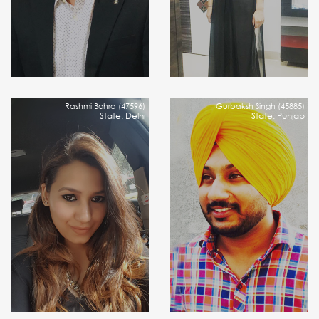
Rashmi Bohra (47596)
Gurbaksh Singh (45885)
State: Delhi
State: Punjab