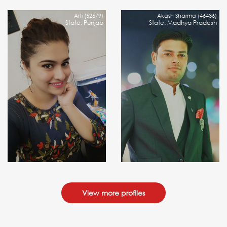
Arti (52679)
Akash Sharma (46436)
State: Punjab
State: Madhya Pradesh
View more profiles