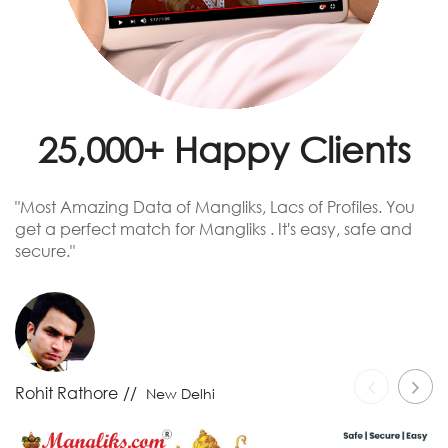
25,000+ Happy Clients
"Most Amazing Data of Mangliks, Lacs of Profiles. You
T
get a perfect match for Mangliks . It's easy, safe and
re
secure."
-
Rohit Rathore
New Delhi