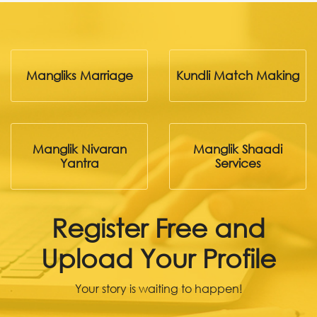
Mangliks Marriage
Kundli Match Making
Manglik Nivaran
Manglik Shaadi
Yantra
Services
Register Free and
Upload Your Profile
Your story is waiting to happen!