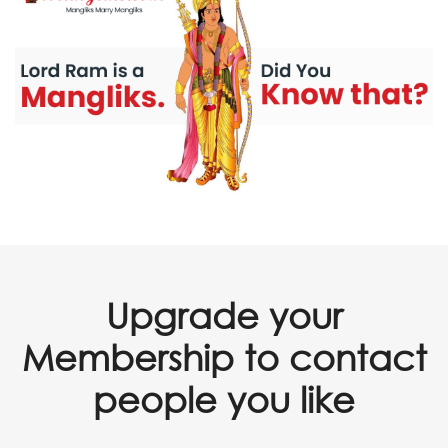
Upgrade your
Membership to contact
people you like