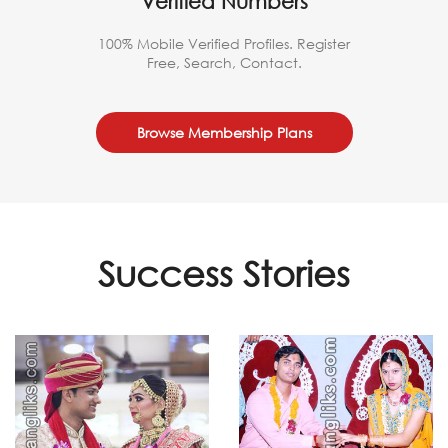
Verified Numbers
100% Mobile Verified Profiles. Register
Free, Search, Contact.
Browse Membership Plans
Success Stories