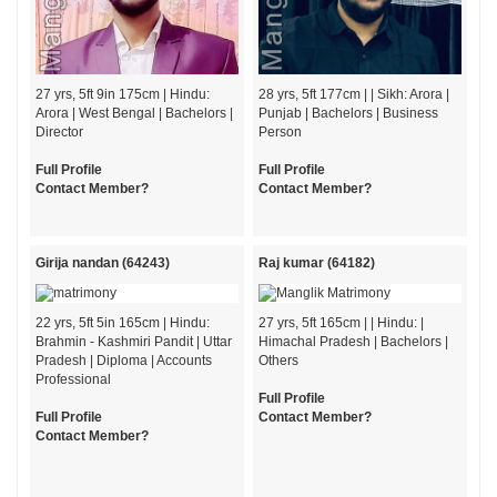
27 yrs, 5ft 9in 175cm | Hindu:
28 yrs, 5ft 177cm | | Sikh: Arora |
Arora | West Bengal | Bachelors |
Punjab | Bachelors | Business
Director
Person
Full Profile
Full Profile
Contact Member?
Contact Member?
Girija nandan (64243)
Raj kumar (64182)
22 yrs, 5ft 5in 165cm | Hindu:
27 yrs, 5ft 165cm | | Hindu: |
Brahmin - Kashmiri Pandit | Uttar
Himachal Pradesh | Bachelors |
Pradesh | Diploma | Accounts
Others
Professional
Full Profile
Full Profile
Contact Member?
Contact Member?