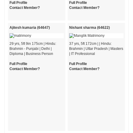
Full Profile
Full Profile
Contact Member?
Contact Member?
Ajitesh kumaria (64647)
Nishant sharma (64622)
29 yrs, 5ft 9in 175cm | Hindu:
37 yrs, 5ft 172cm | | Hindu:
Brahmin - Punjabi | Delhi |
Brahmin | Uttar Pradesh | Masters
Diploma | Business Person
| IT Professional
Full Profile
Full Profile
Contact Member?
Contact Member?