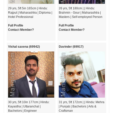
29 yrs, 5ft 5in 165cm | Hindu:
26 yrs, 5ft 180cm | | Hindu:
Rajput | Maharashtra | Diploma |
Brahmin - Gour | Maharashtra |
Hotel Professional
Masters | Self-employed Person
Full Profile
Full Profile
Contact Member?
Contact Member?
Vishal saxena (69942)
Davinder (69917)
30 yrs, 5ft 10in 177cm | Hindu:
31 yrs, 5ft 172cm | | Hindu: Mehra
Kayastha | Uttaranchal |
| Punjab | Bachelors | Arts &
Bachelors | Engineer
Craftsman