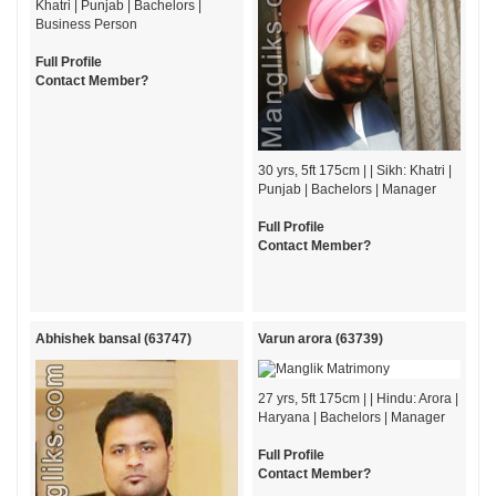
Khatri | Punjab | Bachelors |
Business Person
Full Profile
Contact Member?
30 yrs, 5ft 175cm | | Sikh: Khatri |
Punjab | Bachelors | Manager
Full Profile
Contact Member?
Abhishek bansal (63747)
Varun arora (63739)
27 yrs, 5ft 175cm | | Hindu: Arora |
Haryana | Bachelors | Manager
Full Profile
Contact Member?