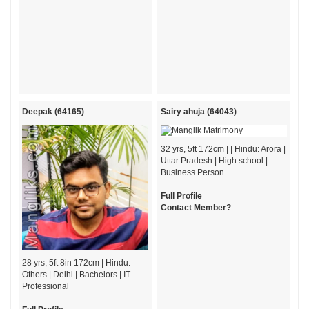
Deepak (64165)
Sairy ahuja (64043)
32 yrs, 5ft 172cm | | Hindu: Arora |
Uttar Pradesh | High school |
Business Person
Full Profile
Contact Member?
28 yrs, 5ft 8in 172cm | Hindu:
Others | Delhi | Bachelors | IT
Professional