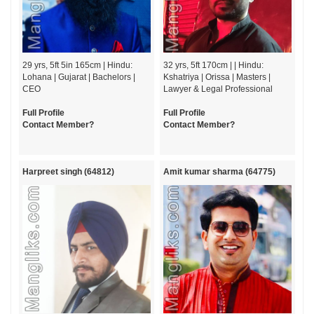
29 yrs, 5ft 5in 165cm | Hindu:
32 yrs, 5ft 170cm | | Hindu:
Lohana | Gujarat | Bachelors |
Kshatriya | Orissa | Masters |
CEO
Lawyer & Legal Professional
Full Profile
Full Profile
Contact Member?
Contact Member?
Harpreet singh (64812)
Amit kumar sharma (64775)