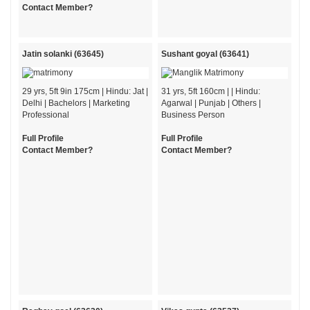
Contact Member?
Jatin solanki (63645)
Sushant goyal (63641)
29 yrs, 5ft 9in 175cm | Hindu: Jat |
31 yrs, 5ft 160cm | | Hindu:
Delhi | Bachelors | Marketing
Agarwal | Punjab | Others |
Professional
Business Person
Full Profile
Full Profile
Contact Member?
Contact Member?