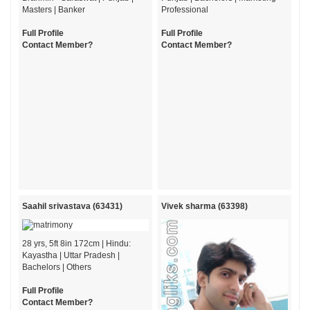
Masters | Banker
Professional
Full Profile
Full Profile
Contact Member?
Contact Member?
Saahil srivastava (63431)
Vivek sharma (63398)
28 yrs, 5ft 8in 172cm | Hindu:
Kayastha | Uttar Pradesh |
Bachelors | Others
Full Profile
Contact Member?