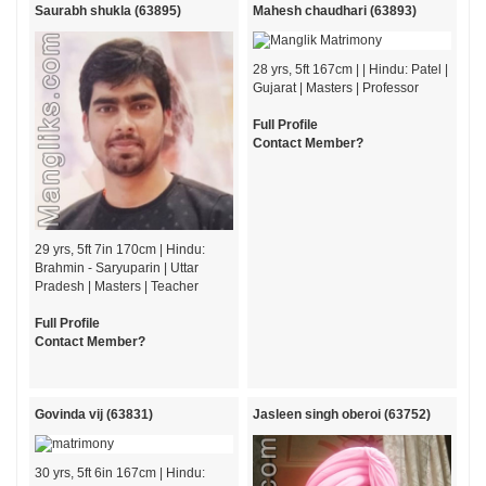
Saurabh shukla (63895)
Mahesh chaudhari (63893)
28 yrs, 5ft 167cm | | Hindu: Patel |
Gujarat | Masters | Professor
Full Profile
Contact Member?
29 yrs, 5ft 7in 170cm | Hindu:
Brahmin - Saryuparin | Uttar
Pradesh | Masters | Teacher
Full Profile
Contact Member?
Govinda vij (63831)
Jasleen singh oberoi (63752)
30 yrs, 5ft 6in 167cm | Hindu: