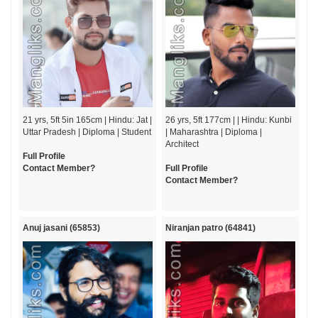
21 yrs, 5ft 5in 165cm | Hindu: Jat |
26 yrs, 5ft 177cm | | Hindu: Kunbi
Uttar Pradesh | Diploma | Student
| Maharashtra | Diploma |
Architect
Full Profile
Contact Member?
Full Profile
Contact Member?
Anuj jasani (65853)
Niranjan patro (64841)