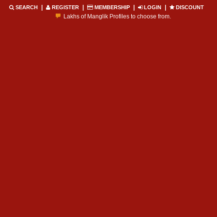
|
|
|
|
SEARCH
REGISTER
MEMBERSHIP
LOGIN
DISCOUNT
Lakhs of Manglik Profiles to choose from.
Contact Prospective Manglik Brides & Grooms.
Call manglik Profiles Directly.
Browse Pure Mangliks for Free.
Easy Search options on mangliks.com.
Become a Paid member & contact your manglik soulmate.