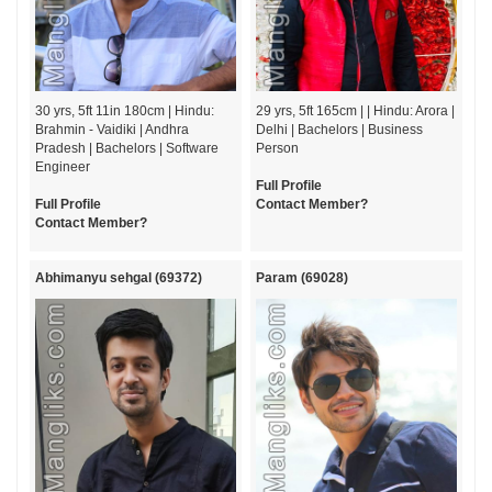
30 yrs, 5ft 11in 180cm | Hindu:
29 yrs, 5ft 165cm | | Hindu: Arora |
Brahmin - Vaidiki | Andhra
Delhi | Bachelors | Business
Pradesh | Bachelors | Software
Person
Engineer
Full Profile
Full Profile
Contact Member?
Contact Member?
Abhimanyu sehgal (69372)
Param (69028)