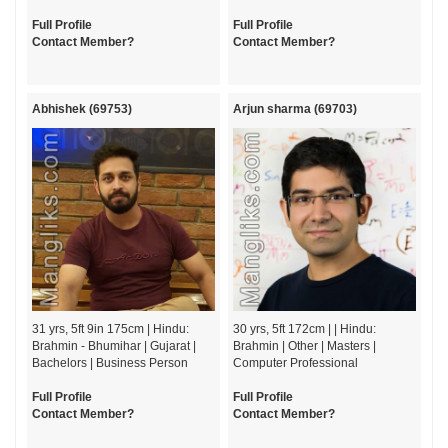
Full Profile
Full Profile
Contact Member?
Contact Member?
Abhishek (69753)
Arjun sharma (69703)
31 yrs, 5ft 9in 175cm | Hindu:
30 yrs, 5ft 172cm | | Hindu:
Brahmin - Bhumihar | Gujarat |
Brahmin | Other | Masters |
Bachelors | Business Person
Computer Professional
Full Profile
Full Profile
Contact Member?
Contact Member?