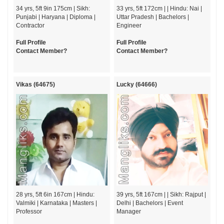
34 yrs, 5ft 9in 175cm | Sikh:
33 yrs, 5ft 172cm | | Hindu: Nai |
Punjabi | Haryana | Diploma |
Uttar Pradesh | Bachelors |
Contractor
Engineer
Full Profile
Full Profile
Contact Member?
Contact Member?
Vikas (64675)
Lucky (64666)
28 yrs, 5ft 6in 167cm | Hindu:
39 yrs, 5ft 167cm | | Sikh: Rajput |
Valmiki | Karnataka | Masters |
Delhi | Bachelors | Event
Professor
Manager