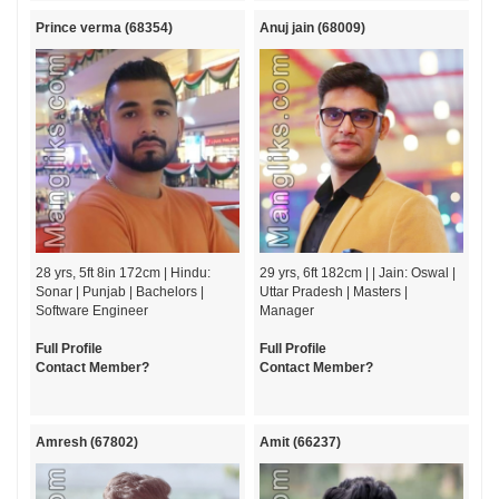
Prince verma (68354)
Anuj jain (68009)
28 yrs, 5ft 8in 172cm | Hindu:
29 yrs, 6ft 182cm | | Jain: Oswal |
Sonar | Punjab | Bachelors |
Uttar Pradesh | Masters |
Software Engineer
Manager
Full Profile
Full Profile
Contact Member?
Contact Member?
Amresh (67802)
Amit (66237)