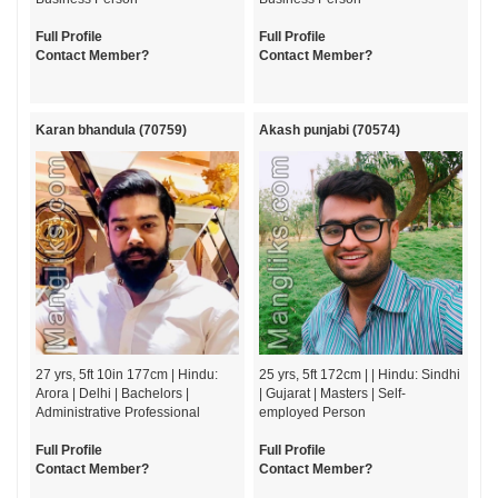
Full Profile
Full Profile
Contact Member?
Contact Member?
Karan bhandula (70759)
Akash punjabi (70574)
27 yrs, 5ft 10in 177cm | Hindu:
25 yrs, 5ft 172cm | | Hindu: Sindhi
Arora | Delhi | Bachelors |
| Gujarat | Masters | Self-
Administrative Professional
employed Person
Full Profile
Full Profile
Contact Member?
Contact Member?