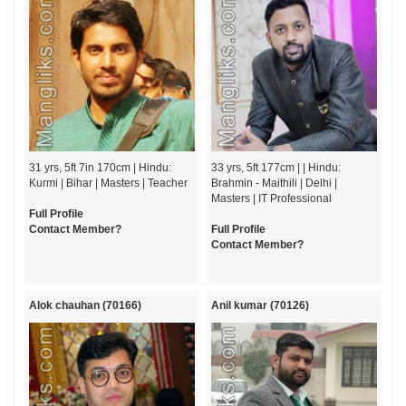
31 yrs, 5ft 7in 170cm | Hindu:
33 yrs, 5ft 177cm | | Hindu:
Kurmi | Bihar | Masters | Teacher
Brahmin - Maithili | Delhi |
Masters | IT Professional
Full Profile
Contact Member?
Full Profile
Contact Member?
Alok chauhan (70166)
Anil kumar (70126)