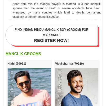
Apart from this if a manglik boy/girl is married to a non-manglik
spouse then the event of death or severe accidents have been
witnessed by many couples which lead to death, permanent
disability of the non-manglik spouse.
FIND INDIAN HINDU MANGLIK BOY (GROOM) FOR
MARRIAGE.
MANGLIK GROOMS
Nikhil (70951)
Vipul sharma (70929)