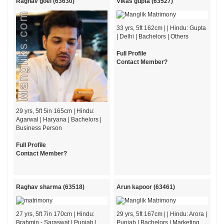
Raghav goel (63630)
Vikas gupta (63527)
33 yrs, 5ft 162cm | | Hindu: Gupta
| Delhi | Bachelors | Others
Full Profile
Contact Member?
29 yrs, 5ft 5in 165cm | Hindu:
Agarwal | Haryana | Bachelors |
Business Person
Full Profile
Contact Member?
Raghav sharma (63518)
Arun kapoor (63461)
27 yrs, 5ft 7in 170cm | Hindu:
29 yrs, 5ft 167cm | | Hindu: Arora |
Brahmin - Saraswat | Punjab |
Punjab | Bachelors | Marketing