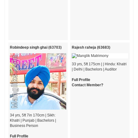
Robindeep singh ghai (63703)
Rajesh raheja (63683)
33 yrs, 5ft 175cm | | Hindu: Khatri
| Delhi | Bachelors | Auditor
Full Profile
Contact Member?
34 yrs, 5ft 7in 170cm | Sikh:
Khatri | Punjab | Bachelors |
Business Person
Full Profile