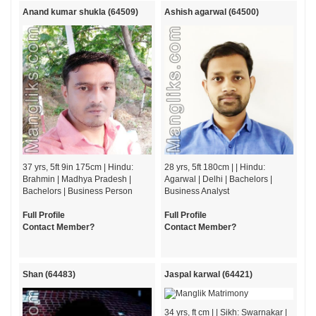
Anand kumar shukla (64509)
Ashish agarwal (64500)
37 yrs, 5ft 9in 175cm | Hindu:
28 yrs, 5ft 180cm | | Hindu:
Brahmin | Madhya Pradesh |
Agarwal | Delhi | Bachelors |
Bachelors | Business Person
Business Analyst
Full Profile
Full Profile
Contact Member?
Contact Member?
Shan (64483)
Jaspal karwal (64421)
34 yrs, ft cm | | Sikh: Swarnakar |