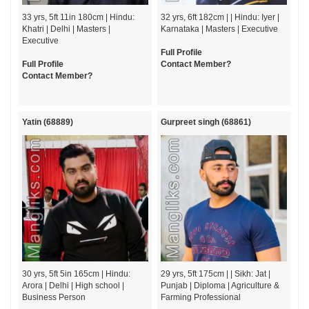
33 yrs, 5ft 11in 180cm | Hindu:
32 yrs, 6ft 182cm | | Hindu: Iyer |
Khatri | Delhi | Masters |
Karnataka | Masters | Executive
Executive
Full Profile
Full Profile
Contact Member?
Contact Member?
Yatin (68889)
Gurpreet singh (68861)
30 yrs, 5ft 5in 165cm | Hindu:
29 yrs, 5ft 175cm | | Sikh: Jat |
Arora | Delhi | High school |
Punjab | Diploma | Agriculture &
Business Person
Farming Professional