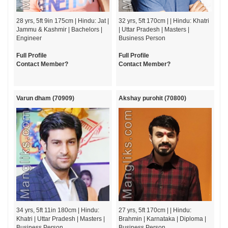
28 yrs, 5ft 9in 175cm | Hindu: Jat |
32 yrs, 5ft 170cm | | Hindu: Khatri
Jammu & Kashmir | Bachelors |
| Uttar Pradesh | Masters |
Engineer
Business Person
Full Profile
Full Profile
Contact Member?
Contact Member?
Varun dham (70909)
Akshay purohit (70800)
34 yrs, 5ft 11in 180cm | Hindu:
27 yrs, 5ft 170cm | | Hindu:
Khatri | Uttar Pradesh | Masters |
Brahmin | Karnataka | Diploma |
Business Person
Business Person