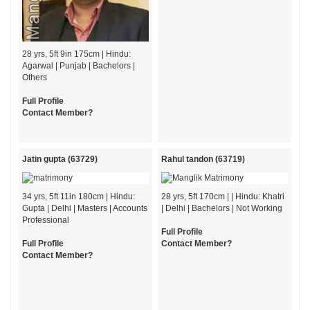
28 yrs, 5ft 9in 175cm | Hindu:
Agarwal | Punjab | Bachelors |
Others
Full Profile
Contact Member?
Jatin gupta (63729)
Rahul tandon (63719)
34 yrs, 5ft 11in 180cm | Hindu:
28 yrs, 5ft 170cm | | Hindu: Khatri
Gupta | Delhi | Masters | Accounts
| Delhi | Bachelors | Not Working
Professional
Full Profile
Full Profile
Contact Member?
Contact Member?