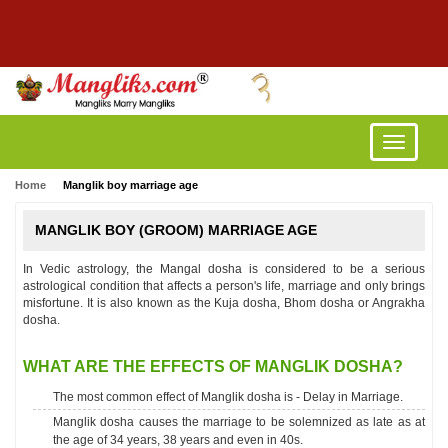
Toggle
navigatio
Home
Manglik boy marriage age
MANGLIK BOY (GROOM) MARRIAGE AGE
In Vedic astrology, the Mangal dosha is considered to be a serious
astrological condition that affects a person's life, marriage and only brings
misfortune. It is also known as the Kuja dosha, Bhom dosha or Angrakha
dosha.
WHAT ARE THE EFFECTS OF MANGLIK DOSHA?
The most common effect of Manglik dosha is - Delay in Marriage.
Manglik dosha causes the marriage to be solemnized as late as at
the age of 34 years, 38 years and even in 40s.