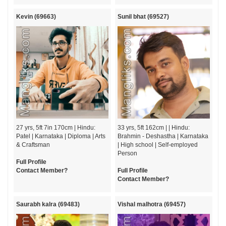
Kevin (69663)
Sunil bhat (69527)
27 yrs, 5ft 7in 170cm | Hindu:
33 yrs, 5ft 162cm | | Hindu:
Patel | Karnataka | Diploma | Arts
Brahmin - Deshastha | Karnataka
& Craftsman
| High school | Self-employed
Person
Full Profile
Contact Member?
Full Profile
Contact Member?
Saurabh kalra (69483)
Vishal malhotra (69457)