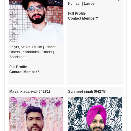
Punjab | | Lawyer
Full Profile
Contact Member?
25 yrs, 5ft 7in 170cm | Others:
Others | Karnataka | Others |
Sportsman
Full Profile
Contact Member?
Mayank agarwal (64281)
Sunmeet singh (64275)