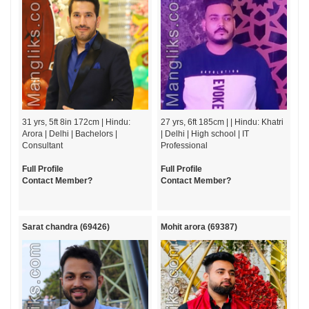
31 yrs, 5ft 8in 172cm | Hindu:
27 yrs, 6ft 185cm | | Hindu: Khatri
Arora | Delhi | Bachelors |
| Delhi | High school | IT
Consultant
Professional
Full Profile
Full Profile
Contact Member?
Contact Member?
Sarat chandra (69426)
Mohit arora (69387)