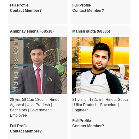
Full Profile
Full Profile
Contact Member?
Contact Member?
Anubhav singhal (68538)
Manish gupta (68385)
28 yrs, 5ft 11in 180cm | Hindu:
31 yrs, 5ft 172cm | | Hindu: Gupta
Agarwal | Uttar Pradesh |
| Uttar Pradesh | Bachelors |
Bachelors | Government
Engineer
Employee
Full Profile
Full Profile
Contact Member?
Contact Member?