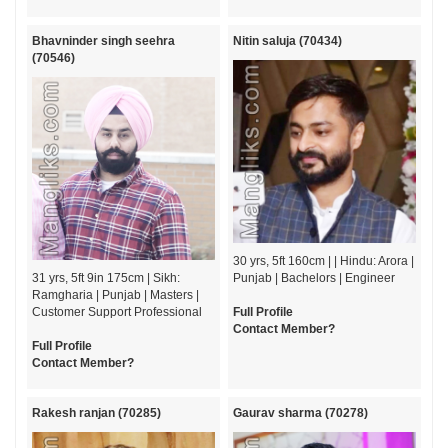
Bhavninder singh seehra
Nitin saluja (70434)
(70546)
30 yrs, 5ft 160cm | | Hindu: Arora |
31 yrs, 5ft 9in 175cm | Sikh:
Punjab | Bachelors | Engineer
Ramgharia | Punjab | Masters |
Customer Support Professional
Full Profile
Contact Member?
Full Profile
Contact Member?
Rakesh ranjan (70285)
Gaurav sharma (70278)