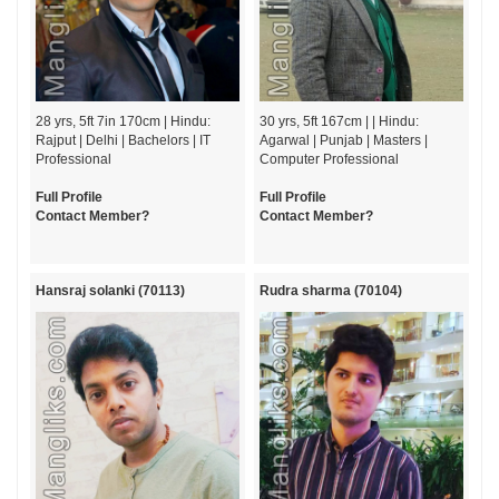
28 yrs, 5ft 7in 170cm | Hindu:
30 yrs, 5ft 167cm | | Hindu:
Rajput | Delhi | Bachelors | IT
Agarwal | Punjab | Masters |
Professional
Computer Professional
Full Profile
Full Profile
Contact Member?
Contact Member?
Hansraj solanki (70113)
Rudra sharma (70104)