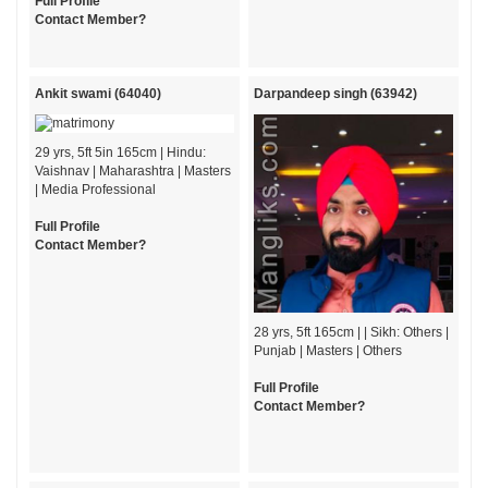
Full Profile
Contact Member?
Ankit swami (64040)
Darpandeep singh (63942)
29 yrs, 5ft 5in 165cm | Hindu:
Vaishnav | Maharashtra | Masters
| Media Professional
Full Profile
Contact Member?
28 yrs, 5ft 165cm | | Sikh: Others |
Punjab | Masters | Others
Full Profile
Contact Member?