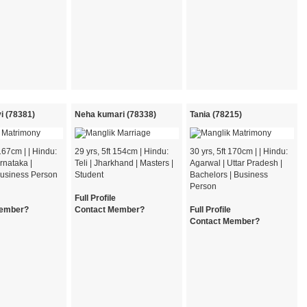
i (78381)
Neha kumari (78338)
Tania (78215)
 167cm | | Hindu:
29 yrs, 5ft 154cm | Hindu:
30 yrs, 5ft 170cm | | Hindu:
rnataka |
Teli | Jharkhand | Masters |
Agarwal | Uttar Pradesh |
Business Person
Student
Bachelors | Business
Person
e
Full Profile
Member?
Contact Member?
Full Profile
Contact Member?