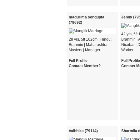
madurima sengupta
Jenny (79
(79692)
42 yrs, 5ft
28 yrs, 5ft 162cm | Hindu:
Brahmin |
Brahmin | Maharashtra |
Nicobar | D
Masters | Manager
Worker
Full Profile
Full Profil
Contact Member?
Contact 
Vaibhika (79114)
Sharmila d