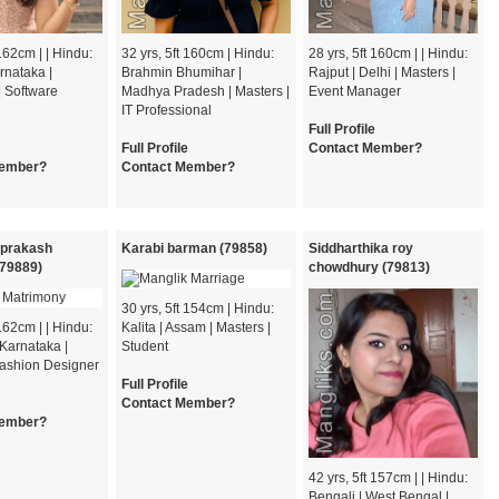
 162cm | | Hindu:
32 yrs, 5ft 160cm | Hindu:
28 yrs, 5ft 160cm | | Hindu:
rnataka |
Brahmin Bhumihar |
Rajput | Delhi | Masters |
| Software
Madhya Pradesh | Masters |
Event Manager
IT Professional
Full Profile
e
Full Profile
Contact Member?
Member?
Contact Member?
mprakash
Karabi barman (79858)
Siddharthika roy
(79889)
chowdhury (79813)
30 yrs, 5ft 154cm | Hindu:
 162cm | | Hindu:
Kalita | Assam | Masters |
 Karnataka |
Student
Fashion Designer
Full Profile
e
Contact Member?
Member?
42 yrs, 5ft 157cm | | Hindu:
Bengali | West Bengal |