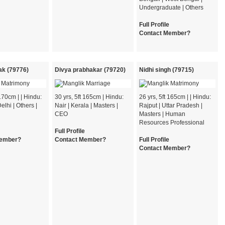
Undergraduate | Others
Full Profile
Contact Member?
ak (79776)
Divya prabhakar (79720)
Nidhi singh (79715)
 170cm | | Hindu:
30 yrs, 5ft 165cm | Hindu:
26 yrs, 5ft 165cm | | Hindu:
elhi | Others |
Nair | Kerala | Masters |
Rajput | Uttar Pradesh |
CEO
Masters | Human
Resources Professional
e
Full Profile
Member?
Contact Member?
Full Profile
Contact Member?