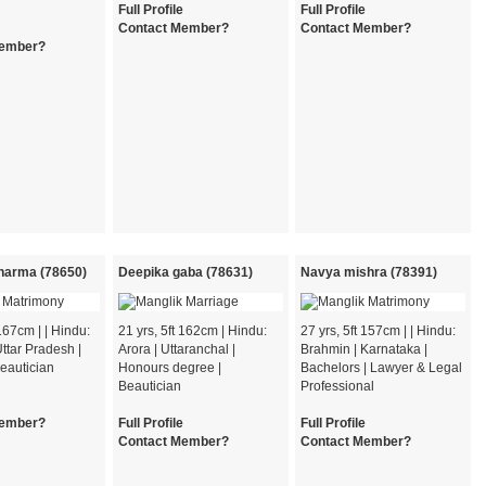
Full Profile
Full Profile
e
Contact Member?
Contact Member?
Member?
harma (78650)
Deepika gaba (78631)
Navya mishra (78391)
 167cm | | Hindu:
21 yrs, 5ft 162cm | Hindu:
27 yrs, 5ft 157cm | | Hindu:
ttar Pradesh |
Arora | Uttaranchal |
Brahmin | Karnataka |
Beautician
Honours degree |
Bachelors | Lawyer & Legal
Beautician
Professional
e
Member?
Full Profile
Full Profile
Contact Member?
Contact Member?