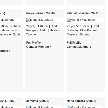
555)
Pooja verma (79256)
Vaishali sharma (79211)
 170cm | | Others:
29 yrs, 5ft 160cm | Hindu:
23 yrs, 5ft 160cm | | Hindu:
 Andaman and
Prajapati | Delhi | Masters |
Brahmin | Uttar Pradesh |
octorate | Social
Teacher
Masters | Student
Full Profile
Full Profile
e
Contact Member?
Contact Member?
Member?
evi (79107)
Jeevitha (79025)
Neha banjara (79023)