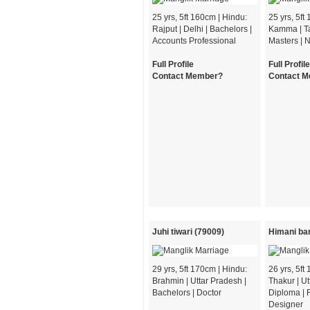
25 yrs, 5ft 160cm | Hindu:
25 yrs, 5ft
Rajput | Delhi | Bachelors |
Kamma | Ta
Accounts Professional
Masters | 
Full Profile
Full Profil
Contact Member?
Contact 
Juhi tiwari (79009)
Himani bar
29 yrs, 5ft 170cm | Hindu:
26 yrs, 5ft
Brahmin | Uttar Pradesh |
Thakur | Ut
Bachelors | Doctor
Diploma | 
Designer