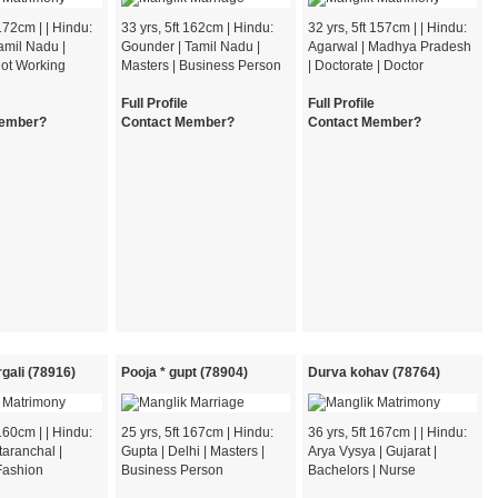
 172cm | | Hindu:
33 yrs, 5ft 162cm | Hindu:
32 yrs, 5ft 157cm | | Hindu:
mil Nadu |
Gounder | Tamil Nadu |
Agarwal | Madhya Pradesh
Not Working
Masters | Business Person
| Doctorate | Doctor
e
Full Profile
Full Profile
Member?
Contact Member?
Contact Member?
gali (78916)
Pooja * gupt (78904)
Durva kohav (78764)
 160cm | | Hindu:
25 yrs, 5ft 167cm | Hindu:
36 yrs, 5ft 167cm | | Hindu:
taranchal |
Gupta | Delhi | Masters |
Arya Vysya | Gujarat |
Fashion
Business Person
Bachelors | Nurse