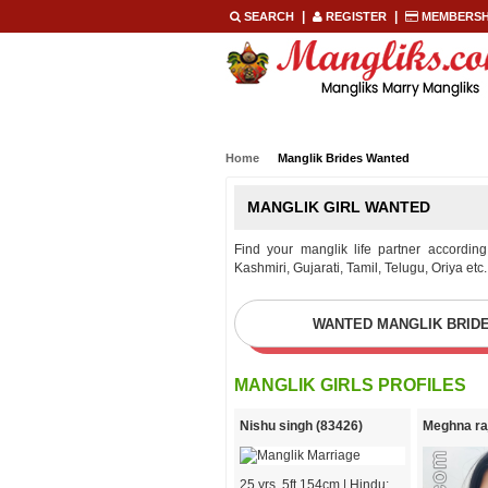
|
|
SEARCH
REGISTER
MEMBERSH
HOME
REGISTER NOW
SE
Home
Manglik Brides Wanted
MANGLIK GIRL WANTED
Find your manglik life partner according
Kashmiri, Gujarati, Tamil, Telugu, Oriya etc.
WANTED MANGLIK BRID
MANGLIK GIRLS PROFILES
Nishu singh (83426)
Meghna ra
25 yrs, 5ft 154cm | Hindu: