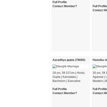
Full Profile
Contact Member?
Full Profil
Contact 
Aaradhya gupta (78680)
Hansika s
28 yrs, 5ft 157cm | Hindu:
30 yrs, 5ft
Gupta | Karnataka |
Agarwal | U
Bachelors | Executive
Masters | 
Full Profile
Full Profil
Contact Member?
Contact 