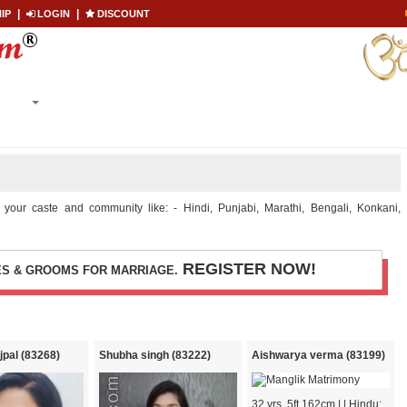
|
|
IP
LOGIN
DISCOUNT
Co
Become a Paid
ARCH
MEMBERSHIP
LOGIN
CONTACT US
 your caste and community like: - Hindi, Punjabi, Marathi, Bengali, Konkani,
REGISTER NOW!
ES & GROOMS FOR MARRIAGE.
jpal (83268)
Shubha singh (83222)
Aishwarya verma (83199)
32 yrs, 5ft 162cm | | Hindu: