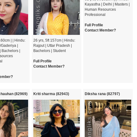
Kayastha | Delhi | Masters |
Human Resources
Professional
Full Profile
Contact Member?
 160cm | | Hindu:
26 yrs, 5ft 157cm | Hindu:
/Gaderiya |
Rajput | Uttar Pradesh |
| Bachelors |
Bachelors | Student
sources
al
Full Profile
Contact Member?
e
Member?
chauhan (82969)
Kriti sharma (82943)
Diksha rana (82797)