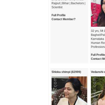
Rajput | Bihar | Bachelors |
Scientist
Full Profile
Contact Member?
32 yrs, 5ft
Baghel/Pal
Karnataka 
Human Re
Profession
Full Profil
Contact 
Shloka shimpi (82999)
Vedanshi 