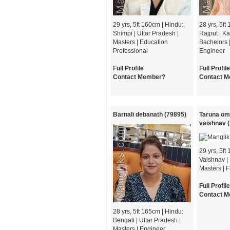
29 yrs, 5ft 160cm | Hindu:
28 yrs, 5ft
Shimpi | Uttar Pradesh |
Rajput | Ka
Masters | Education
Bachelors 
Professional
Engineer
Full Profile
Full Profil
Contact Member?
Contact 
Barnali debanath (79895)
Taruna o
vaishnav 
29 yrs, 5ft
Vaishnav |
Masters | 
Full Profil
Contact 
28 yrs, 5ft 165cm | Hindu:
Bengali | Uttar Pradesh |
Masters | Engineer