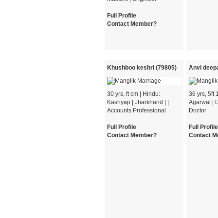
Full Profile
Contact Member?
Khushboo keshri (79805)
Anvi deep
30 yrs, ft cm | Hindu:
36 yrs, 5ft
Kashyap | Jharkhand | |
Agarwal | D
Accounts Professional
Doctor
Full Profile
Full Profil
Contact Member?
Contact 