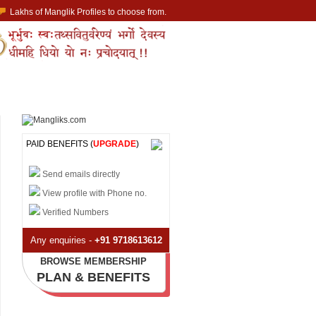
Lakhs of Manglik Profiles to choose from.
ntact Prospective Manglik Brides & Grooms.
Call manglik Profiles Directly.
Browse Pure Mangliks for Free.
Easy Search options on mangliks.com.
 member & contact your manglik soulmate.
PAID BENEFITS (
UPGRADE
)
Send emails directly
View profile with Phone no.
Verified Numbers
Any enquiries -
+91 9718613612
BROWSE MEMBERSHIP
PLAN & BENEFITS