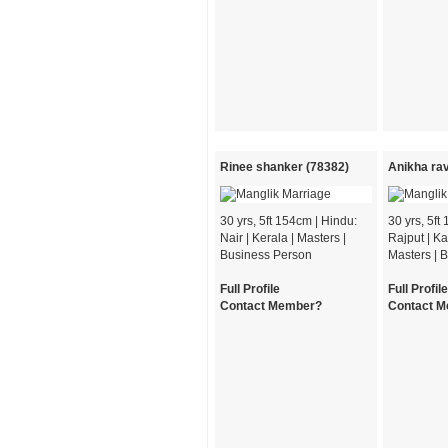
Rinee shanker (78382)
Anikha rav
30 yrs, 5ft 154cm | Hindu:
30 yrs, 5ft
Nair | Kerala | Masters |
Rajput | Ka
Business Person
Masters | 
Full Profile
Full Profil
Contact Member?
Contact 