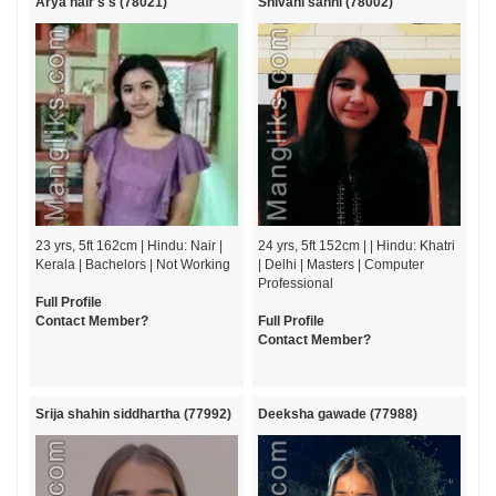
Arya nair s s (78021)
Shivani sahni (78002)
23 yrs, 5ft 162cm | Hindu: Nair |
24 yrs, 5ft 152cm | | Hindu: Khatri
Kerala | Bachelors | Not Working
| Delhi | Masters | Computer
Professional
Full Profile
Contact Member?
Full Profile
Contact Member?
Srija shahin siddhartha (77992)
Deeksha gawade (77988)