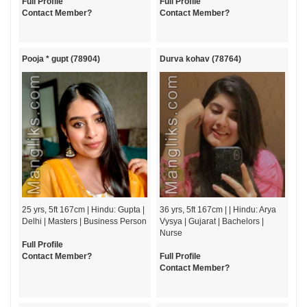
Full Profile
Full Profile
Contact Member?
Contact Member?
Pooja * gupt (78904)
Durva kohav (78764)
25 yrs, 5ft 167cm | Hindu: Gupta |
36 yrs, 5ft 167cm | | Hindu: Arya
Delhi | Masters | Business Person
Vysya | Gujarat | Bachelors |
Nurse
Full Profile
Contact Member?
Full Profile
Contact Member?