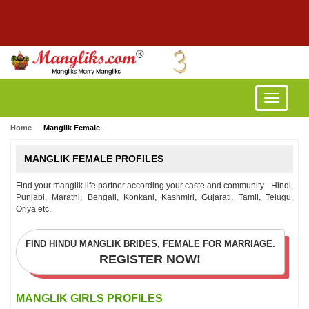
Toggle
navigatio
Home
Manglik Female
MANGLIK FEMALE PROFILES
Find your manglik life partner according your caste and community - Hindi,
Punjabi, Marathi, Bengali, Konkani, Kashmiri, Gujarati, Tamil, Telugu,
Oriya etc.
FIND HINDU MANGLIK BRIDES, FEMALE FOR MARRIAGE.
MANGLIK GIRLS PROFILES