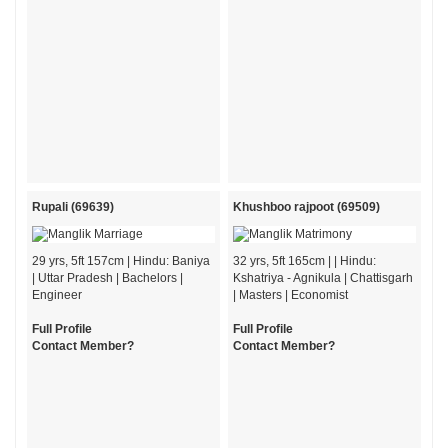
Rupali (69639)
Khushboo rajpoot (69509)
29 yrs, 5ft 157cm | Hindu: Baniya
32 yrs, 5ft 165cm | | Hindu:
| Uttar Pradesh | Bachelors |
Kshatriya - Agnikula | Chattisgarh
Engineer
| Masters | Economist
Full Profile
Full Profile
Contact Member?
Contact Member?