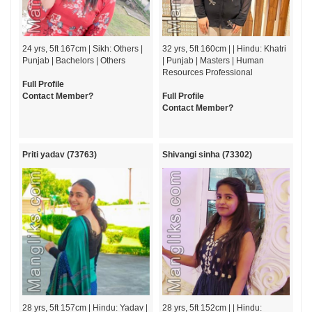
24 yrs, 5ft 167cm | Sikh: Others |
32 yrs, 5ft 160cm | | Hindu: Khatri
Punjab | Bachelors | Others
| Punjab | Masters | Human
Resources Professional
Full Profile
Contact Member?
Full Profile
Contact Member?
Priti yadav (73763)
Shivangi sinha (73302)
28 yrs, 5ft 157cm | Hindu: Yadav |
28 yrs, 5ft 152cm | | Hindu: