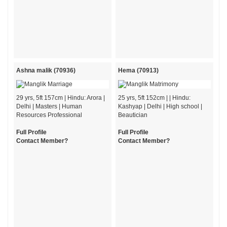
Ashna malik (70936)
Hema (70913)
29 yrs, 5ft 157cm | Hindu: Arora |
25 yrs, 5ft 152cm | | Hindu:
Delhi | Masters | Human
Kashyap | Delhi | High school |
Resources Professional
Beautician
Full Profile
Full Profile
Contact Member?
Contact Member?