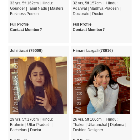
33 yrs, 5ft 162cm | Hindu:
32 yrs, 5ft 157cm | | Hindu:
Gounder | Tamil Nadu | Masters |
Agarwal | Madhya Pradesh |
Business Person
Doctorate | Doctor
Full Profile
Full Profile
Contact Member?
Contact Member?
Juhi tiwari (79009)
Himani bargali (78916)
29 yrs, 5ft 170cm | Hindu:
26 yrs, 5ft 160cm | | Hindu:
Brahmin | Uttar Pradesh |
Thakur | Uttaranchal | Diploma |
Bachelors | Doctor
Fashion Designer