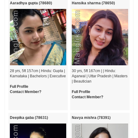
Aaradhya gupta (78680)
Hansika sharma (78650)
28 yrs, 5ft 157cm | Hindu: Gupta |
30 yrs, 5ft 167cm | | Hindu:
Karnataka | Bachelors | Executive
Agarwal | Uttar Pradesh | Masters
| Beautician
Full Profile
Contact Member?
Full Profile
Contact Member?
Deepika gaba (78631)
Navya mishra (78391)