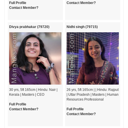
Full Profile
Contact Member?
Contact Member?
Divya prabhakar (79720)
Nidhi singh (79715)
30 yrs, 5ft 165cm | Hindu: Nair |
26 yrs, 5ft 165cm | | Hindu: Rajput
Kerala | Masters | CEO
| Uttar Pradesh | Masters | Human
Resources Professional
Full Profile
Contact Member?
Full Profile
Contact Member?