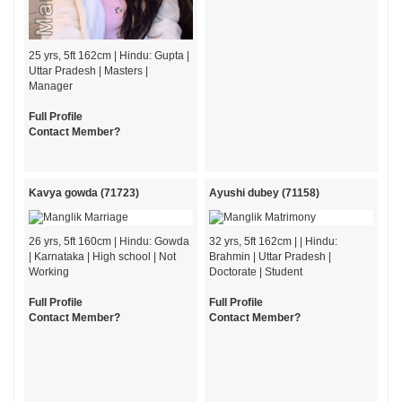
25 yrs, 5ft 162cm | Hindu: Gupta |
Uttar Pradesh | Masters |
Manager
Full Profile
Contact Member?
Kavya gowda (71723)
Ayushi dubey (71158)
26 yrs, 5ft 160cm | Hindu: Gowda
32 yrs, 5ft 162cm | | Hindu:
| Karnataka | High school | Not
Brahmin | Uttar Pradesh |
Working
Doctorate | Student
Full Profile
Full Profile
Contact Member?
Contact Member?