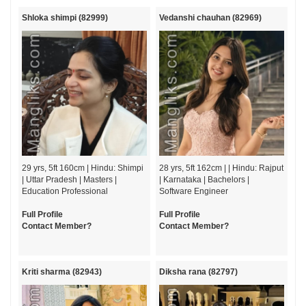
Shloka shimpi (82999)
Vedanshi chauhan (82969)
29 yrs, 5ft 160cm | Hindu: Shimpi
28 yrs, 5ft 162cm | | Hindu: Rajput
| Uttar Pradesh | Masters |
| Karnataka | Bachelors |
Education Professional
Software Engineer
Full Profile
Full Profile
Contact Member?
Contact Member?
Kriti sharma (82943)
Diksha rana (82797)