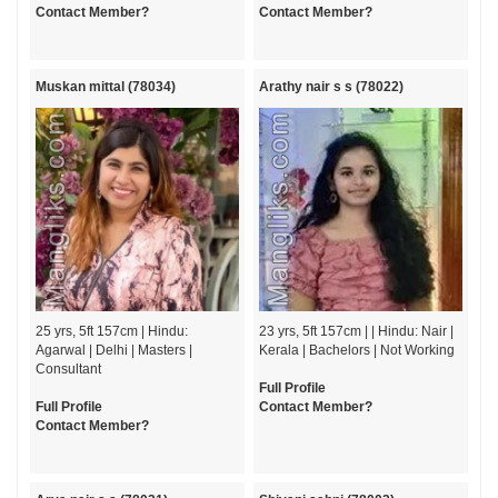
Contact Member?
Contact Member?
Muskan mittal (78034)
Arathy nair s s (78022)
25 yrs, 5ft 157cm | Hindu:
23 yrs, 5ft 157cm | | Hindu: Nair |
Agarwal | Delhi | Masters |
Kerala | Bachelors | Not Working
Consultant
Full Profile
Full Profile
Contact Member?
Contact Member?