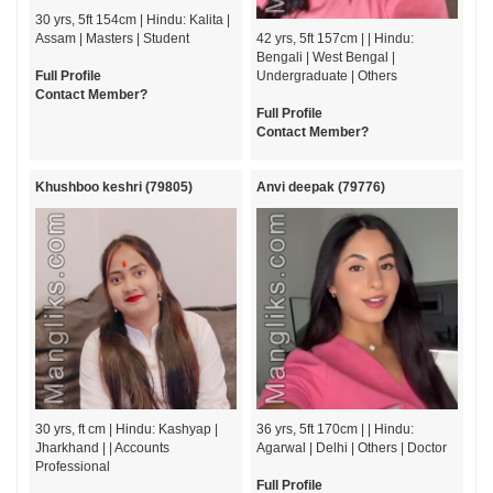
30 yrs, 5ft 154cm | Hindu: Kalita |
Assam | Masters | Student
42 yrs, 5ft 157cm | | Hindu:
Bengali | West Bengal |
Full Profile
Undergraduate | Others
Contact Member?
Full Profile
Contact Member?
Khushboo keshri (79805)
Anvi deepak (79776)
30 yrs, ft cm | Hindu: Kashyap |
36 yrs, 5ft 170cm | | Hindu:
Jharkhand | | Accounts
Agarwal | Delhi | Others | Doctor
Professional
Full Profile