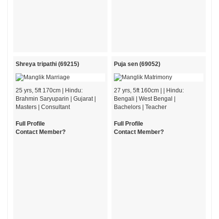
Shreya tripathi (69215)
Puja sen (69052)
25 yrs, 5ft 170cm | Hindu:
27 yrs, 5ft 160cm | | Hindu:
Brahmin Saryuparin | Gujarat |
Bengali | West Bengal |
Masters | Consultant
Bachelors | Teacher
Full Profile
Full Profile
Contact Member?
Contact Member?