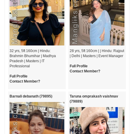
32 yrs, 5ft 160cm | Hindu:
28 yrs, 5ft 160cm | | Hindu: Rajput
Brahmin Bhumihar | Madhya
| Delhi | Masters | Event Manager
Pradesh | Masters | IT
Professional
Full Profile
Contact Member?
Full Profile
Contact Member?
Barnali debanath (79895)
Taruna omprakash vaishnav
(79889)