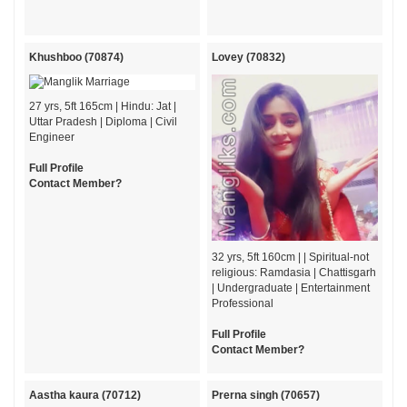
Khushboo (70874)
Lovey (70832)
27 yrs, 5ft 165cm | Hindu: Jat |
Uttar Pradesh | Diploma | Civil
Engineer
Full Profile
Contact Member?
32 yrs, 5ft 160cm | | Spiritual-not
religious: Ramdasia | Chattisgarh
| Undergraduate | Entertainment
Professional
Full Profile
Contact Member?
Aastha kaura (70712)
Prerna singh (70657)