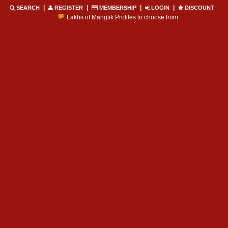
|
|
|
|
SEARCH
REGISTER
MEMBERSHIP
LOGIN
DISCOUNT
Lakhs of Manglik Profiles to choose from.
Contact Prospective Manglik Brides & Grooms.
Call manglik Profiles Directly.
Browse Pure Mangliks for Free.
Easy Search options on mangliks.com.
Become a Paid member & contact your manglik soulmate.