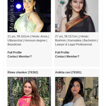
21 yrs, 5ft 162cm | Hindu: Arora |
27 yrs, 5ft 157cm | | Hindu:
Uttaranchal | Honours degree |
Brahmin | Karnataka | Bachelors |
Beautician
Lawyer & Legal Professional
Full Profile
Full Profile
Contact Member?
Contact Member?
Rinee shanker (78382)
Anikha ravi (78381)