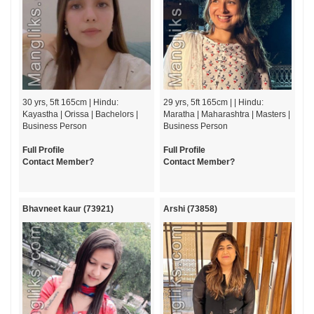
30 yrs, 5ft 165cm | Hindu:
29 yrs, 5ft 165cm | | Hindu:
Kayastha | Orissa | Bachelors |
Maratha | Maharashtra | Masters |
Business Person
Business Person
Full Profile
Full Profile
Contact Member?
Contact Member?
Bhavneet kaur (73921)
Arshi (73858)