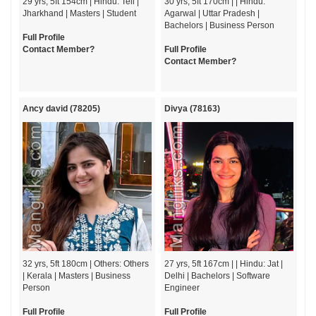
29 yrs, 5ft 154cm | Hindu: Teli |
30 yrs, 5ft 170cm | | Hindu:
Jharkhand | Masters | Student
Agarwal | Uttar Pradesh |
Bachelors | Business Person
Full Profile
Contact Member?
Full Profile
Contact Member?
Ancy david (78205)
Divya (78163)
32 yrs, 5ft 180cm | Others: Others
27 yrs, 5ft 167cm | | Hindu: Jat |
| Kerala | Masters | Business
Delhi | Bachelors | Software
Person
Engineer
Full Profile
Full Profile