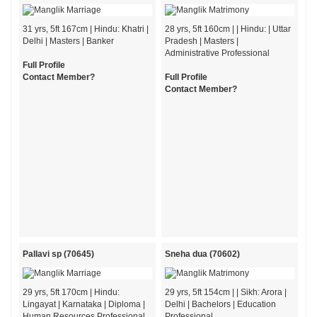
31 yrs, 5ft 167cm | Hindu: Khatri |
28 yrs, 5ft 160cm | | Hindu: | Uttar
Delhi | Masters | Banker
Pradesh | Masters |
Administrative Professional
Full Profile
Contact Member?
Full Profile
Contact Member?
Pallavi sp (70645)
Sneha dua (70602)
29 yrs, 5ft 170cm | Hindu:
29 yrs, 5ft 154cm | | Sikh: Arora |
Lingayat | Karnataka | Diploma |
Delhi | Bachelors | Education
Human Resources Professional
Professional