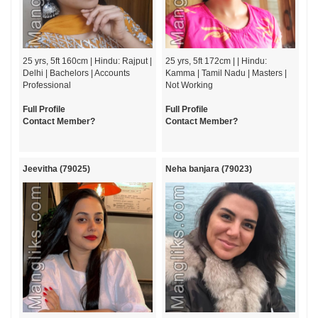
25 yrs, 5ft 160cm | Hindu: Rajput |
25 yrs, 5ft 172cm | | Hindu:
Delhi | Bachelors | Accounts
Kamma | Tamil Nadu | Masters |
Professional
Not Working
Full Profile
Full Profile
Contact Member?
Contact Member?
Jeevitha (79025)
Neha banjara (79023)