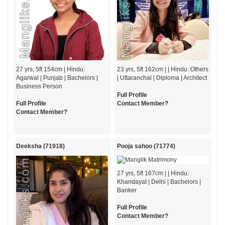
27 yrs, 5ft 154cm | Hindu:
23 yrs, 5ft 162cm | | Hindu: Others
Agarwal | Punjab | Bachelors |
| Uttaranchal | Diploma | Architect
Business Person
Full Profile
Full Profile
Contact Member?
Contact Member?
Deeksha (71918)
Pooja sahoo (71774)
27 yrs, 5ft 167cm | | Hindu:
Khandayat | Delhi | Bachelors |
Banker
Full Profile
Contact Member?