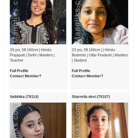
29 yrs, 5ft 160cm | Hindu:
23 yrs, 5ft 160cm | | Hindu:
Prajapati | Delhi | Masters |
Brahmin | Uttar Pradesh | Masters
Teacher
| Student
Full Profile
Full Profile
Contact Member?
Contact Member?
Vaibhika (79114)
Sharmila devi (79107)