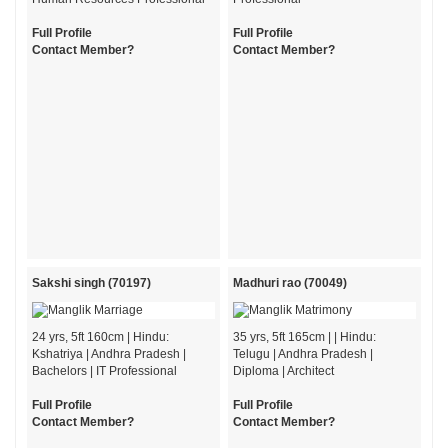
Full Profile
Full Profile
Contact Member?
Contact Member?
Sakshi singh (70197)
Madhuri rao (70049)
24 yrs, 5ft 160cm | Hindu:
35 yrs, 5ft 165cm | | Hindu:
Kshatriya | Andhra Pradesh |
Telugu | Andhra Pradesh |
Bachelors | IT Professional
Diploma | Architect
Full Profile
Full Profile
Contact Member?
Contact Member?