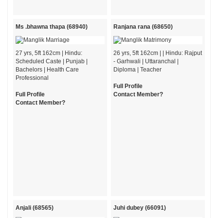
Ms .bhawna thapa (68940)
Ranjana rana (68650)
27 yrs, 5ft 162cm | Hindu:
26 yrs, 5ft 162cm | | Hindu: Rajput
Scheduled Caste | Punjab |
- Garhwali | Uttaranchal |
Bachelors | Health Care
Diploma | Teacher
Professional
Full Profile
Full Profile
Contact Member?
Contact Member?
Anjali (68565)
Juhi dubey (66091)