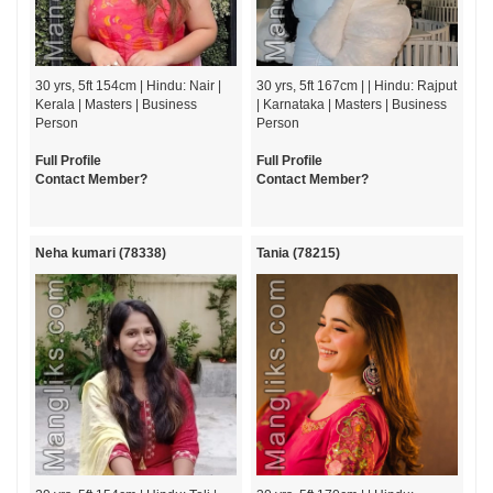
30 yrs, 5ft 154cm | Hindu: Nair |
30 yrs, 5ft 167cm | | Hindu: Rajput
Kerala | Masters | Business
| Karnataka | Masters | Business
Person
Person
Full Profile
Full Profile
Contact Member?
Contact Member?
Neha kumari (78338)
Tania (78215)