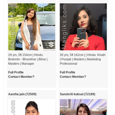
29 yrs, 5ft 154cm | Hindu:
26 yrs, 5ft 162cm | | Hindu: Khatri
Brahmin - Bhumihar | Bihar |
| Punjab | Masters | Marketing
Masters | Manager
Professional
Full Profile
Full Profile
Contact Member?
Contact Member?
Aastha jain (72509)
Sanskriti kuksal (72189)