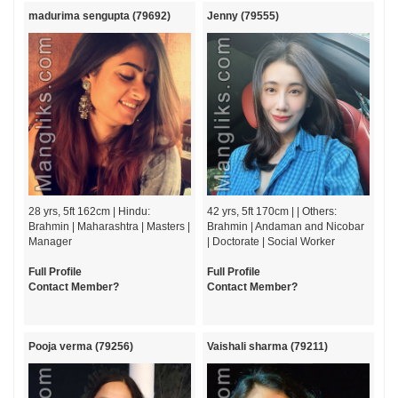
madurima sengupta (79692)
Jenny (79555)
28 yrs, 5ft 162cm | Hindu:
42 yrs, 5ft 170cm | | Others:
Brahmin | Maharashtra | Masters |
Brahmin | Andaman and Nicobar
Manager
| Doctorate | Social Worker
Full Profile
Full Profile
Contact Member?
Contact Member?
Pooja verma (79256)
Vaishali sharma (79211)