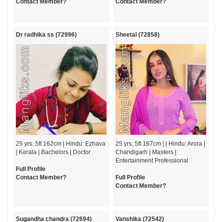
Contact Member?
Contact Member?
Dr radhika ss (72996)
Sheetal (72858)
25 yrs, 5ft 162cm | Hindu: Ezhava
25 yrs, 5ft 167cm | | Hindu: Arora |
| Kerala | Bachelors | Doctor
Chandigarh | Masters |
Entertainment Professional
Full Profile
Contact Member?
Full Profile
Contact Member?
Sugandha chandra (72694)
Vanshika (72542)