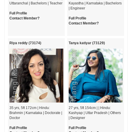
Uttaranchal | Bachelors | Teacher
Kayastha | Karnataka | Bachelors
| Engineer
Full Profile
Contact Member?
Full Profile
Contact Member?
Riya reddy (73174)
Tanya katiyar (73129)
35 yrs, 5ft 172cm | Hindu:
27 yrs, 5ft 154cm | | Hindu:
Brahmin | Karnataka | Doctorate |
Kashyap | Uttar Pradesh | Others
Doctor
| Designer
Full Profile
Full Profile