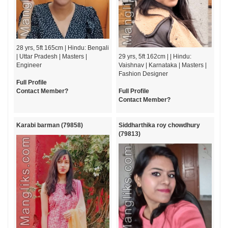
28 yrs, 5ft 165cm | Hindu: Bengali
| Uttar Pradesh | Masters |
29 yrs, 5ft 162cm | | Hindu:
Engineer
Vaishnav | Karnataka | Masters |
Fashion Designer
Full Profile
Contact Member?
Full Profile
Contact Member?
Karabi barman (79858)
Siddharthika roy chowdhury
(79813)