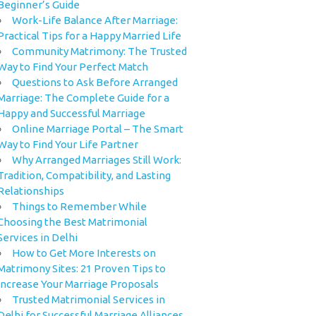
Beginner’s Guide
Work-Life Balance After Marriage:
Practical Tips for a Happy Married Life
Community Matrimony: The Trusted
Way to Find Your Perfect Match
Questions to Ask Before Arranged
Marriage: The Complete Guide for a
Happy and Successful Marriage
Online Marriage Portal – The Smart
Way to Find Your Life Partner
Why Arranged Marriages Still Work:
Tradition, Compatibility, and Lasting
Relationships
Things to Remember While
Choosing the Best Matrimonial
Services in Delhi
How to Get More Interests on
Matrimony Sites: 21 Proven Tips to
Increase Your Marriage Proposals
Trusted Matrimonial Services in
Delhi for Successful Marriage Alliances