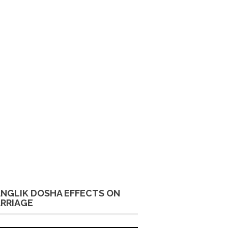
NGLIK DOSHA EFFECTS ON
RRIAGE