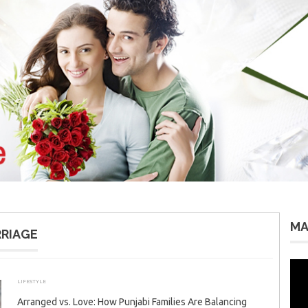
MA
RRIAGE
Vid
Pla
LIFESTYLE
DECEMBER 29, 2025
ADMIN
Arranged vs. Love: How Punjabi Families Are Balancing