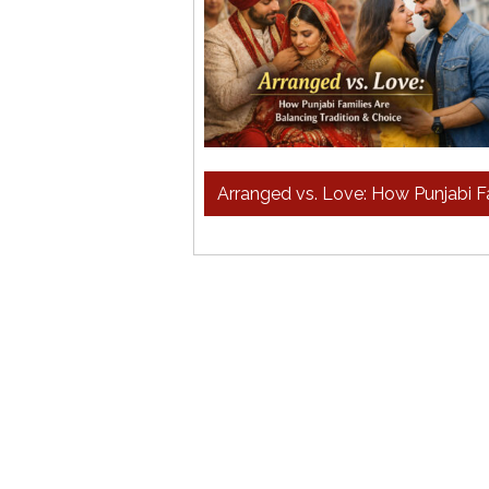
Arranged vs. Love: How Punjabi Fa