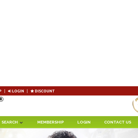
P
|
LOGIN
|
DISCOUNT
Become 
SEARCH
MEMBERSHIP
LOGIN
CONTACT US