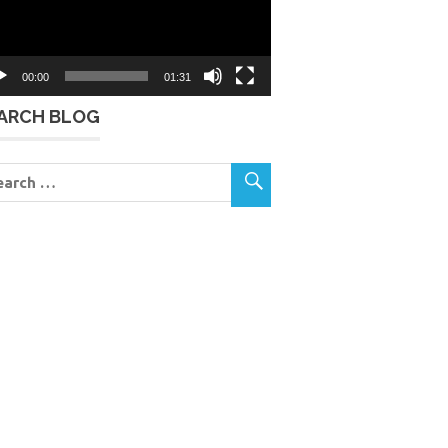
00:00
01:31
ARCH BLOG