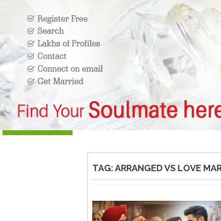
TAG:
ARRANGED VS LOVE MA