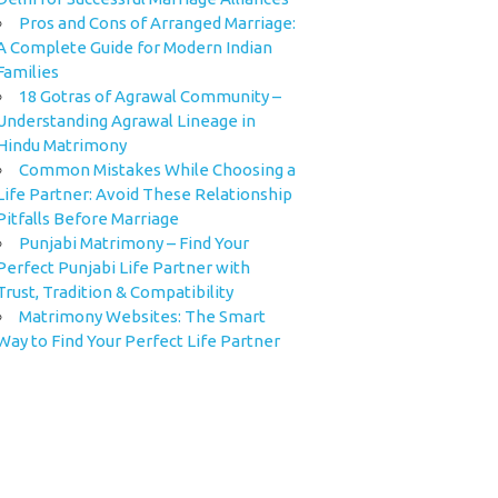
Pros and Cons of Arranged Marriage:
A Complete Guide for Modern Indian
Families
18 Gotras of Agrawal Community –
Understanding Agrawal Lineage in
Hindu Matrimony
Common Mistakes While Choosing a
Life Partner: Avoid These Relationship
Pitfalls Before Marriage
Punjabi Matrimony – Find Your
Perfect Punjabi Life Partner with
Trust, Tradition & Compatibility
Matrimony Websites: The Smart
Way to Find Your Perfect Life Partner