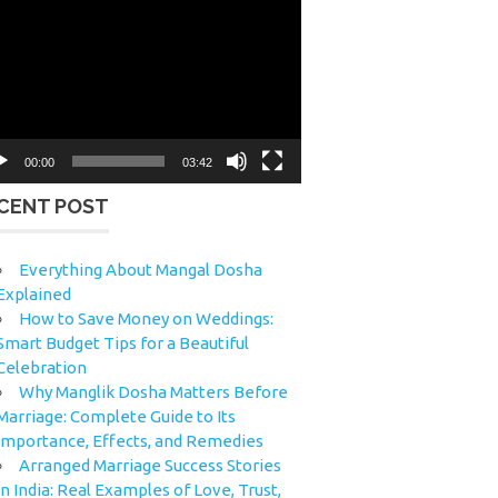
eo
yer
00:00
03:42
CENT POST
Everything About Mangal Dosha
Explained
How to Save Money on Weddings:
Smart Budget Tips for a Beautiful
Celebration
Why Manglik Dosha Matters Before
Marriage: Complete Guide to Its
Importance, Effects, and Remedies
Arranged Marriage Success Stories
in India: Real Examples of Love, Trust,