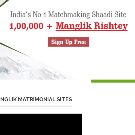
NGLIK MATRIMONIAL SITES
eo
yer