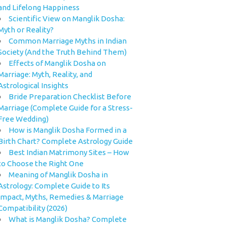
and Lifelong Happiness
Scientific View on Manglik Dosha:
Myth or Reality?
Common Marriage Myths in Indian
Society (And the Truth Behind Them)
Effects of Manglik Dosha on
Marriage: Myth, Reality, and
Astrological Insights
Bride Preparation Checklist Before
Marriage (Complete Guide for a Stress-
Free Wedding)
How is Manglik Dosha Formed in a
Birth Chart? Complete Astrology Guide
Best Indian Matrimony Sites – How
to Choose the Right One
Meaning of Manglik Dosha in
Astrology: Complete Guide to Its
Impact, Myths, Remedies & Marriage
Compatibility (2026)
What is Manglik Dosha? Complete