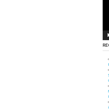
Vid
Pla
RE