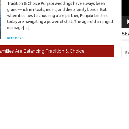
Tradition & Choice Punjabi weddings have always been
grand—rich in rituals, music, and deep family bonds. But
when it comes to choosing a life partner, Punjabi families
today are navigating a powerful shift. The age-old arranged
marriage[…]
SE
READ MORE
milies Are Balancing Tradition & Choice