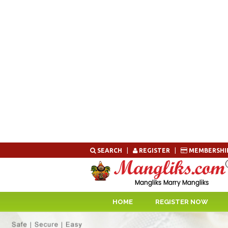
Skip
SEARCH
|
REGISTER
|
MEMBERSHI
to
content
HOME
REGISTER NOW