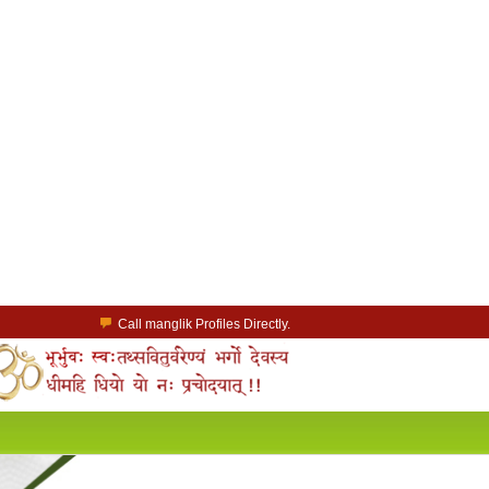
Call manglik Profiles Directly.
Browse Pure Mangliks for Free.
Easy Search options on mangliks.com.
a Paid member & contact your manglik soulmate.
Lakhs of Manglik Profiles to choose from.
Contact Prospective Manglik Brides & Grooms.