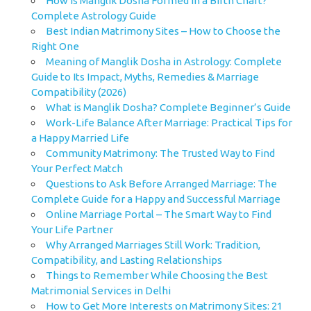
How is Manglik Dosha Formed in a Birth Chart?
Complete Astrology Guide
Best Indian Matrimony Sites – How to Choose the
Right One
Meaning of Manglik Dosha in Astrology: Complete
Guide to Its Impact, Myths, Remedies & Marriage
Compatibility (2026)
What is Manglik Dosha? Complete Beginner’s Guide
Work-Life Balance After Marriage: Practical Tips for
a Happy Married Life
Community Matrimony: The Trusted Way to Find
Your Perfect Match
Questions to Ask Before Arranged Marriage: The
Complete Guide for a Happy and Successful Marriage
Online Marriage Portal – The Smart Way to Find
Your Life Partner
Why Arranged Marriages Still Work: Tradition,
Compatibility, and Lasting Relationships
Things to Remember While Choosing the Best
Matrimonial Services in Delhi
How to Get More Interests on Matrimony Sites: 21