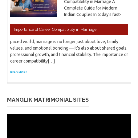
Compatibility in Marriage A
Complete Guide for Modern
Indian Couples In today’s fast-
Importance of Career Compatibility in Marriage
paced world, marriage is no longer just about love, family
values, and emotional bonding — it’s also about shared goals,
professional growth, and financial stability. The importance of
career compatibility[…]
READ MORE
MANGLIK MATRIMONIAL SITES
Video
Player