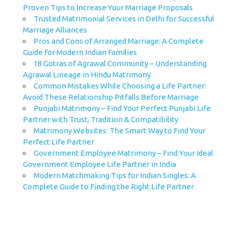
Proven Tips to Increase Your Marriage Proposals
Trusted Matrimonial Services in Delhi for Successful
Marriage Alliances
Pros and Cons of Arranged Marriage: A Complete
Guide for Modern Indian Families
18 Gotras of Agrawal Community – Understanding
Agrawal Lineage in Hindu Matrimony
Common Mistakes While Choosing a Life Partner:
Avoid These Relationship Pitfalls Before Marriage
Punjabi Matrimony – Find Your Perfect Punjabi Life
Partner with Trust, Tradition & Compatibility
Matrimony Websites: The Smart Way to Find Your
Perfect Life Partner
Government Employee Matrimony – Find Your Ideal
Government Employee Life Partner in India
Modern Matchmaking Tips for Indian Singles: A
Complete Guide to Finding the Right Life Partner