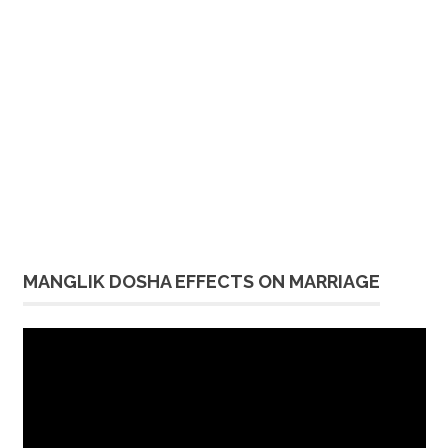
MANGLIK DOSHA EFFECTS ON MARRIAGE
Video
Player