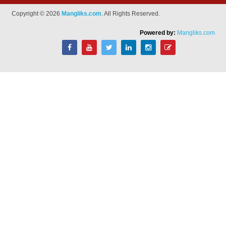
Copyright © 2026
Mangliks.com
. All Rights Reserved.
Powered by:
Mangliks.com