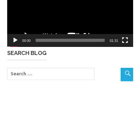
00:00
01:31
SEARCH BLOG