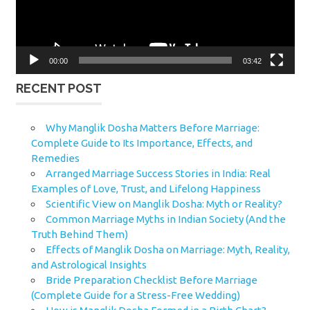
00:00
03:42
RECENT POST
Why Manglik Dosha Matters Before Marriage:
Complete Guide to Its Importance, Effects, and
Remedies
Arranged Marriage Success Stories in India: Real
Examples of Love, Trust, and Lifelong Happiness
Scientific View on Manglik Dosha: Myth or Reality?
Common Marriage Myths in Indian Society (And the
Truth Behind Them)
Effects of Manglik Dosha on Marriage: Myth, Reality,
and Astrological Insights
Bride Preparation Checklist Before Marriage
(Complete Guide for a Stress-Free Wedding)