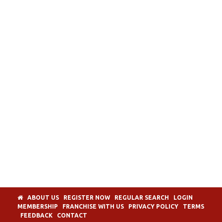
ABOUT US
REGISTER NOW
REGULAR SEARCH
LOGIN
MEMBERSHIP
FRANCHISE WITH US
PRIVACY POLICY
TERMS
FEEDBACK
CONTACT