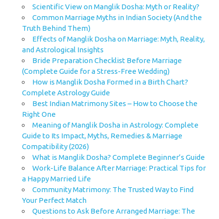
Scientific View on Manglik Dosha: Myth or Reality?
Common Marriage Myths in Indian Society (And the
Truth Behind Them)
Effects of Manglik Dosha on Marriage: Myth, Reality,
and Astrological Insights
Bride Preparation Checklist Before Marriage
(Complete Guide for a Stress-Free Wedding)
How is Manglik Dosha Formed in a Birth Chart?
Complete Astrology Guide
Best Indian Matrimony Sites – How to Choose the
Right One
Meaning of Manglik Dosha in Astrology: Complete
Guide to Its Impact, Myths, Remedies & Marriage
Compatibility (2026)
What is Manglik Dosha? Complete Beginner’s Guide
Work-Life Balance After Marriage: Practical Tips for
a Happy Married Life
Community Matrimony: The Trusted Way to Find
Your Perfect Match
Questions to Ask Before Arranged Marriage: The