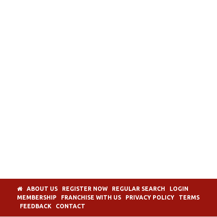
ABOUT US
REGISTER NOW
REGULAR SEARCH
LOGIN
MEMBERSHIP
FRANCHISE WITH US
PRIVACY POLICY
TERMS
FEEDBACK
CONTACT