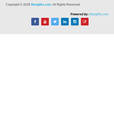
Copyright © 2026
Mangliks.com
. All Rights Reserved.
Powered by:
Mangliks.com