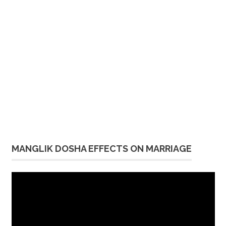
MANGLIK DOSHA EFFECTS ON MARRIAGE
Video
Player