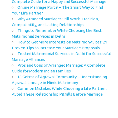
Complete Guide for a Happy and Successful Marriage
Online Marriage Portal – The Smart Way to Find
Your Life Partner
Why Arranged Marriages Still Work: Tradition,
Compatibility, and Lasting Relationships
Things to Remember While Choosing the Best
Matrimonial Services in Delhi
How to Get More Interests on Matrimony Sites: 21
Proven Tips to Increase Your Marriage Proposals
Trusted Matrimonial Services in Delhi for Successful
Marriage Alliances
Pros and Cons of Arranged Marriage: A Complete
Guide for Modern Indian Families
18 Gotras of Agrawal Community – Understanding
Agrawal Lineage in Hindu Matrimony
Common Mistakes While Choosing a Life Partner:
Avoid These Relationship Pitfalls Before Marriage