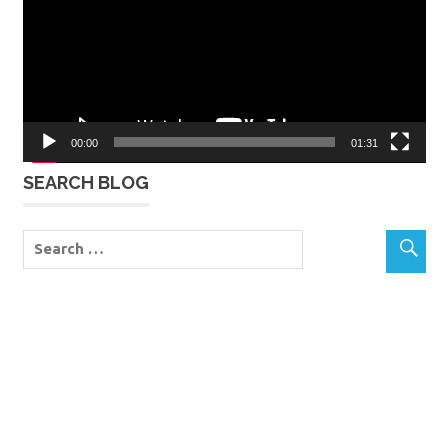
00:00
01:31
SEARCH BLOG