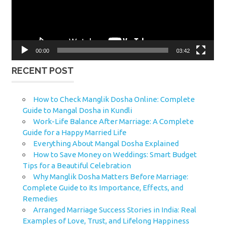
00:00
03:42
RECENT POST
How to Check Manglik Dosha Online: Complete
Guide to Mangal Dosha in Kundli
Work-Life Balance After Marriage: A Complete
Guide for a Happy Married Life
Everything About Mangal Dosha Explained
How to Save Money on Weddings: Smart Budget
Tips for a Beautiful Celebration
Why Manglik Dosha Matters Before Marriage:
Complete Guide to Its Importance, Effects, and
Remedies
Arranged Marriage Success Stories in India: Real
Examples of Love, Trust, and Lifelong Happiness