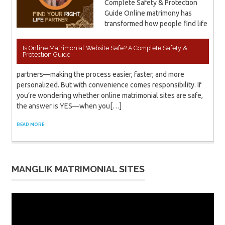
Complete Safety & Protection
Guide Online matrimony has
transformed how people find life
Is Online Matrimonial Website Safe? A Complete Safety &
Protection Guide
partners—making the process easier, faster, and more
personalized. But with convenience comes responsibility. If
you’re wondering whether online matrimonial sites are safe,
the answer is YES—when you[…]
READ MORE
MANGLIK MATRIMONIAL SITES
Video
Player