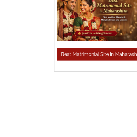
Best Matrimonial Site in Maharas