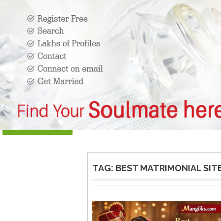
TAG:
BEST MATRIMONIAL SIT