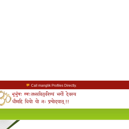
Call manglik Profiles Directly.
Browse Pure Mangliks for Free.
Easy Search options on mangliks.com.
a Paid member & contact your manglik soulmate.
Lakhs of Manglik Profiles to choose from.
Contact Prospective Manglik Brides & Grooms.