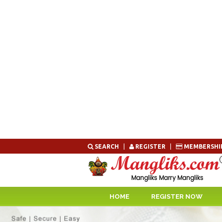
Skip
SEARCH
|
REGISTER
|
MEMBERSHI
to
content
HOME
REGISTER NOW