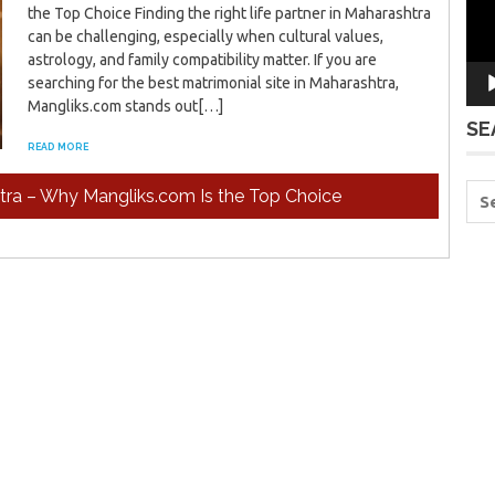
the Top Choice Finding the right life partner in Maharashtra
can be challenging, especially when cultural values,
astrology, and family compatibility matter. If you are
searching for the best matrimonial site in Maharashtra,
Mangliks.com stands out[…]
SE
READ MORE
htra – Why Mangliks.com Is the Top Choice