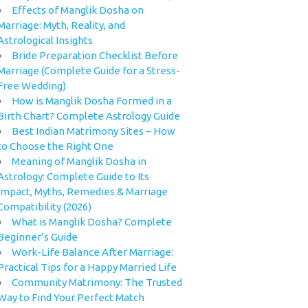
Effects of Manglik Dosha on
Marriage: Myth, Reality, and
Astrological Insights
Bride Preparation Checklist Before
Marriage (Complete Guide for a Stress-
Free Wedding)
How is Manglik Dosha Formed in a
Birth Chart? Complete Astrology Guide
Best Indian Matrimony Sites – How
to Choose the Right One
Meaning of Manglik Dosha in
Astrology: Complete Guide to Its
Impact, Myths, Remedies & Marriage
Compatibility (2026)
What is Manglik Dosha? Complete
Beginner’s Guide
Work-Life Balance After Marriage:
Practical Tips for a Happy Married Life
Community Matrimony: The Trusted
Way to Find Your Perfect Match