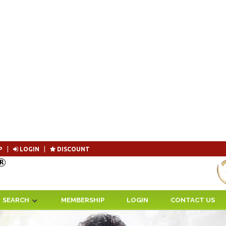
P
|
LOGIN
|
DISCOUNT
Become 
SEARCH
MEMBERSHIP
LOGIN
CONTACT US