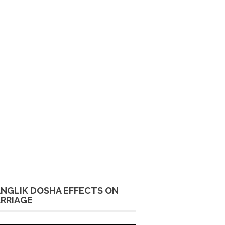
NGLIK DOSHA EFFECTS ON
RRIAGE