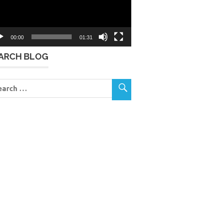
00:00
01:31
ARCH BLOG