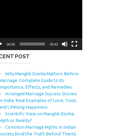
eo
yer
00:00
03:42
CENT POST
Why Manglik Dosha Matters Before
Marriage: Complete Guide to Its
Importance, Effects, and Remedies
Arranged Marriage Success Stories
in India: Real Examples of Love, Trust,
and Lifelong Happiness
Scientific View on Manglik Dosha:
Myth or Reality?
Common Marriage Myths in Indian
Society (And the Truth Behind Them)