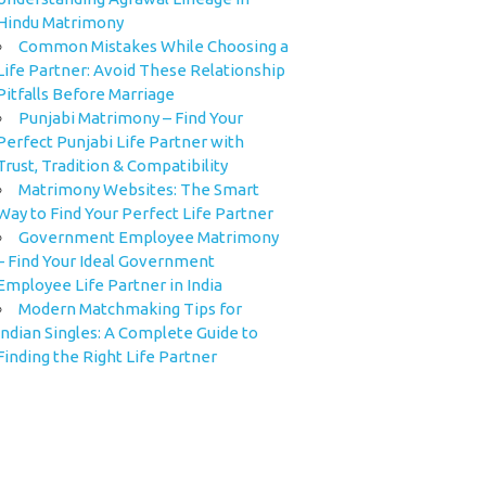
Hindu Matrimony
Common Mistakes While Choosing a
Life Partner: Avoid These Relationship
Pitfalls Before Marriage
Punjabi Matrimony – Find Your
Perfect Punjabi Life Partner with
Trust, Tradition & Compatibility
Matrimony Websites: The Smart
Way to Find Your Perfect Life Partner
Government Employee Matrimony
– Find Your Ideal Government
Employee Life Partner in India
Modern Matchmaking Tips for
Indian Singles: A Complete Guide to
Finding the Right Life Partner