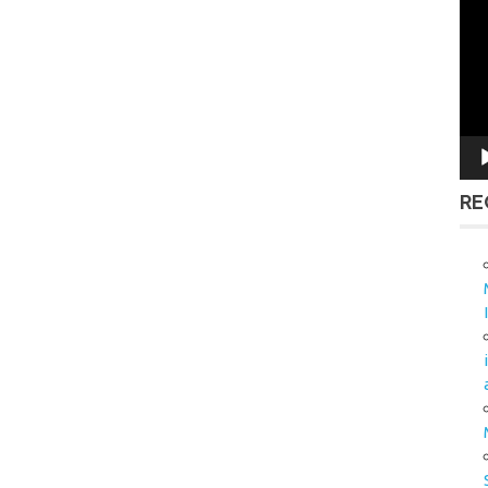
Vid
Pla
RE