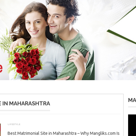
MA
E IN MAHARASHTRA
Vid
Pla
LIFESTYLE
JANUARY 6, 2026
ADMIN
Best Matrimonial Site in Maharashtra – Why Mangliks.com Is