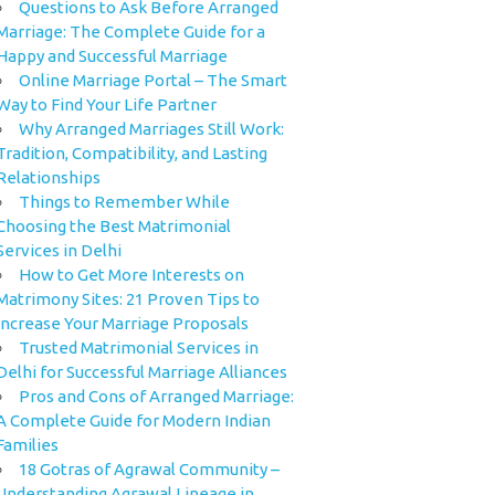
Questions to Ask Before Arranged
Marriage: The Complete Guide for a
Happy and Successful Marriage
Online Marriage Portal – The Smart
Way to Find Your Life Partner
Why Arranged Marriages Still Work:
Tradition, Compatibility, and Lasting
Relationships
Things to Remember While
Choosing the Best Matrimonial
Services in Delhi
How to Get More Interests on
Matrimony Sites: 21 Proven Tips to
Increase Your Marriage Proposals
Trusted Matrimonial Services in
Delhi for Successful Marriage Alliances
Pros and Cons of Arranged Marriage:
A Complete Guide for Modern Indian
Families
18 Gotras of Agrawal Community –
Understanding Agrawal Lineage in