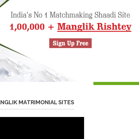
NGLIK MATRIMONIAL SITES
eo
yer