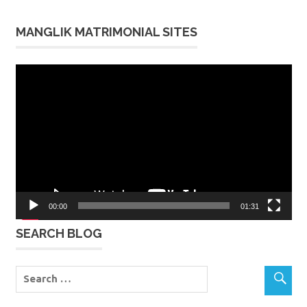
MANGLIK MATRIMONIAL SITES
Video
Player
00:00
01:31
SEARCH BLOG