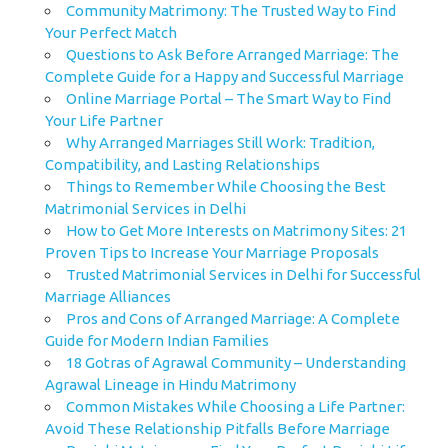
Community Matrimony: The Trusted Way to Find
Your Perfect Match
Questions to Ask Before Arranged Marriage: The
Complete Guide for a Happy and Successful Marriage
Online Marriage Portal – The Smart Way to Find
Your Life Partner
Why Arranged Marriages Still Work: Tradition,
Compatibility, and Lasting Relationships
Things to Remember While Choosing the Best
Matrimonial Services in Delhi
How to Get More Interests on Matrimony Sites: 21
Proven Tips to Increase Your Marriage Proposals
Trusted Matrimonial Services in Delhi for Successful
Marriage Alliances
Pros and Cons of Arranged Marriage: A Complete
Guide for Modern Indian Families
18 Gotras of Agrawal Community – Understanding
Agrawal Lineage in Hindu Matrimony
Common Mistakes While Choosing a Life Partner:
Avoid These Relationship Pitfalls Before Marriage