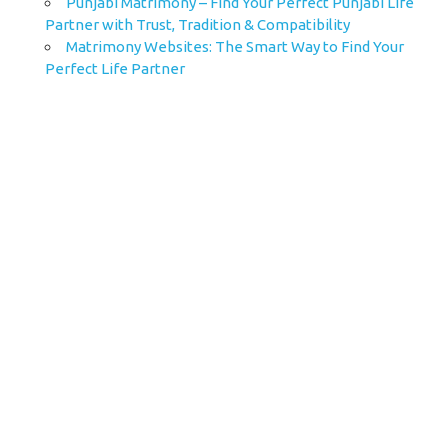
Punjabi Matrimony – Find Your Perfect Punjabi Life
Partner with Trust, Tradition & Compatibility
Matrimony Websites: The Smart Way to Find Your
Perfect Life Partner