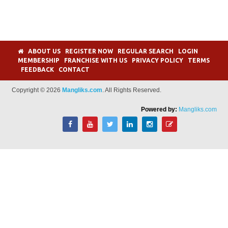
ABOUT US
REGISTER NOW
REGULAR SEARCH
LOGIN
MEMBERSHIP
FRANCHISE WITH US
PRIVACY POLICY
TERMS
FEEDBACK
CONTACT
Copyright © 2026
Mangliks.com
. All Rights Reserved.
Powered by:
Mangliks.com