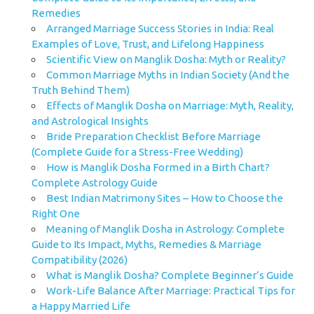
Remedies
Arranged Marriage Success Stories in India: Real
Examples of Love, Trust, and Lifelong Happiness
Scientific View on Manglik Dosha: Myth or Reality?
Common Marriage Myths in Indian Society (And the
Truth Behind Them)
Effects of Manglik Dosha on Marriage: Myth, Reality,
and Astrological Insights
Bride Preparation Checklist Before Marriage
(Complete Guide for a Stress-Free Wedding)
How is Manglik Dosha Formed in a Birth Chart?
Complete Astrology Guide
Best Indian Matrimony Sites – How to Choose the
Right One
Meaning of Manglik Dosha in Astrology: Complete
Guide to Its Impact, Myths, Remedies & Marriage
Compatibility (2026)
What is Manglik Dosha? Complete Beginner’s Guide
Work-Life Balance After Marriage: Practical Tips for
a Happy Married Life