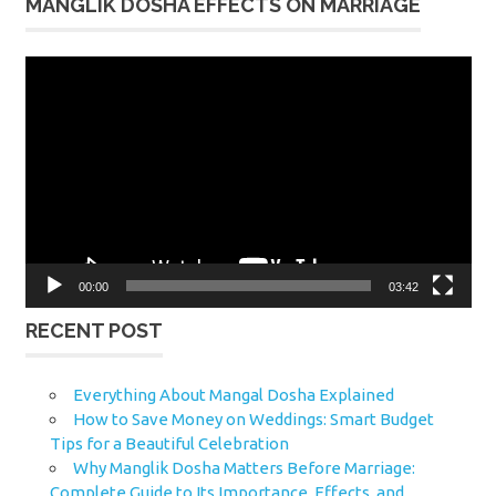
MANGLIK DOSHA EFFECTS ON MARRIAGE
Video
Player
00:00
03:42
RECENT POST
Everything About Mangal Dosha Explained
How to Save Money on Weddings: Smart Budget
Tips for a Beautiful Celebration
Why Manglik Dosha Matters Before Marriage:
Complete Guide to Its Importance, Effects, and