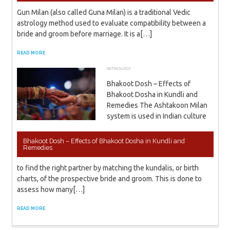
Gun Milan (also called Guna Milan) is a traditional Vedic
astrology method used to evaluate compatibility between a
bride and groom before marriage. It is a[…]
READ MORE
ASTROLOGY
NOVEMBER 23, 2023
ADMIN
Bhakoot Dosh – Effects of
Bhakoot Dosha in Kundli and
Remedies The Ashtakoon Milan
system is used in Indian culture
Bhakoot Dosh – Effects of Bhakoot Dosha in Kundli and
Remedies
to find the right partner by matching the kundalis, or birth
charts, of the prospective bride and groom. This is done to
assess how many[…]
READ MORE