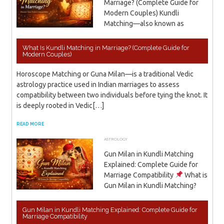
Marriage? (Complete Guide for
Modern Couples) Kundli
Matching—also known as
What Is Kundli Matching in Marriage? (Complete Guide for
Modern Couples)
Horoscope Matching or Guna Milan—is a traditional Vedic
astrology practice used in Indian marriages to assess
compatibility between two individuals before tying the knot. It
is deeply rooted in Vedic[…]
READ MORE
ASTROLOGY
APRIL 7, 2026
ADMIN
Gun Milan in Kundli Matching
Explained: Complete Guide for
Marriage Compatibility
What is
Gun Milan in Kundli Matching?
Gun Milan in Kundli Matching Explained: Complete Guide for
Marriage Compatibility