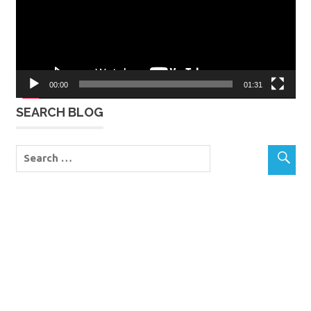
00:00
01:31
SEARCH BLOG