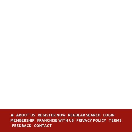
ABOUT US
REGISTER NOW
REGULAR SEARCH
LOGIN
MEMBERSHIP
FRANCHISE WITH US
PRIVACY POLICY
TERMS
FEEDBACK
CONTACT