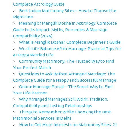
Complete Astrology Guide
Best Indian Matrimony Sites – How to Choose the
Right One
Meaning of Manglik Dosha in Astrology: Complete
Guide to Its Impact, Myths, Remedies & Marriage
Compatibility (2026)
What is Manglik Dosha? Complete Beginner’s Guide
Work-Life Balance After Marriage: Practical Tips for
a Happy Married Life
Community Matrimony: The Trusted Way to Find
Your Perfect Match
Questions to Ask Before Arranged Marriage: The
Complete Guide for a Happy and Successful Marriage
Online Marriage Portal – The Smart Way to Find
Your Life Partner
Why Arranged Marriages Still Work: Tradition,
Compatibility, and Lasting Relationships
Things to Remember While Choosing the Best
Matrimonial Services in Delhi
How to Get More Interests on Matrimony Sites: 21