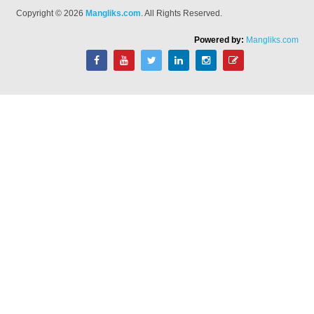
Copyright © 2026
Mangliks.com
. All Rights Reserved.
Powered by:
Mangliks.com