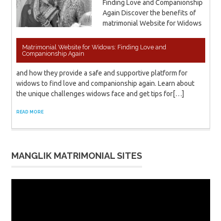
Finding Love and Companionship
Again Discover the benefits of
matrimonial Website for Widows
Matrimonial Website for Widows: Finding Love and
Companionship Again
and how they provide a safe and supportive platform for
widows to find love and companionship again. Learn about
the unique challenges widows face and get tips for[…]
READ MORE
MANGLIK MATRIMONIAL SITES
Video
Player