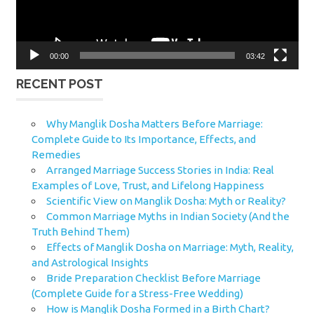
00:00
03:42
RECENT POST
Why Manglik Dosha Matters Before Marriage:
Complete Guide to Its Importance, Effects, and
Remedies
Arranged Marriage Success Stories in India: Real
Examples of Love, Trust, and Lifelong Happiness
Scientific View on Manglik Dosha: Myth or Reality?
Common Marriage Myths in Indian Society (And the
Truth Behind Them)
Effects of Manglik Dosha on Marriage: Myth, Reality,
and Astrological Insights
Bride Preparation Checklist Before Marriage
(Complete Guide for a Stress-Free Wedding)
How is Manglik Dosha Formed in a Birth Chart?