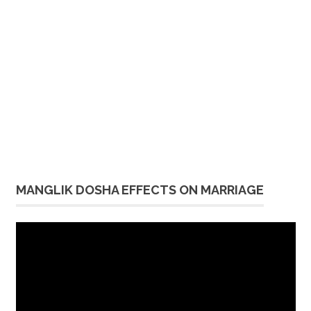
MANGLIK DOSHA EFFECTS ON MARRIAGE
Video
Player