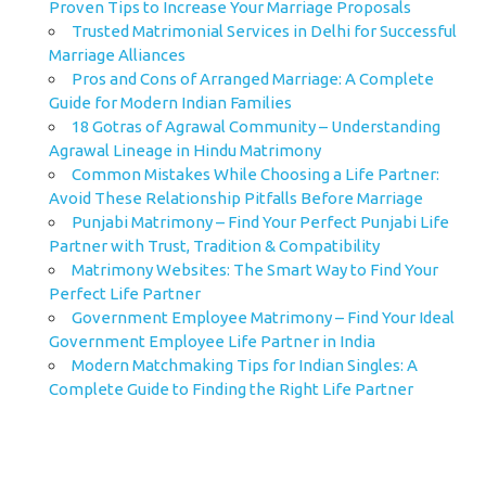
Proven Tips to Increase Your Marriage Proposals
Trusted Matrimonial Services in Delhi for Successful
Marriage Alliances
Pros and Cons of Arranged Marriage: A Complete
Guide for Modern Indian Families
18 Gotras of Agrawal Community – Understanding
Agrawal Lineage in Hindu Matrimony
Common Mistakes While Choosing a Life Partner:
Avoid These Relationship Pitfalls Before Marriage
Punjabi Matrimony – Find Your Perfect Punjabi Life
Partner with Trust, Tradition & Compatibility
Matrimony Websites: The Smart Way to Find Your
Perfect Life Partner
Government Employee Matrimony – Find Your Ideal
Government Employee Life Partner in India
Modern Matchmaking Tips for Indian Singles: A
Complete Guide to Finding the Right Life Partner