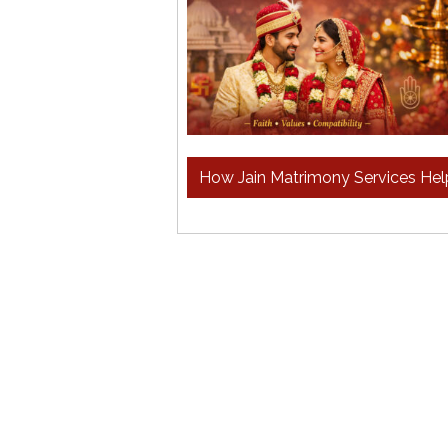
How Jain Matrimony Services Hel