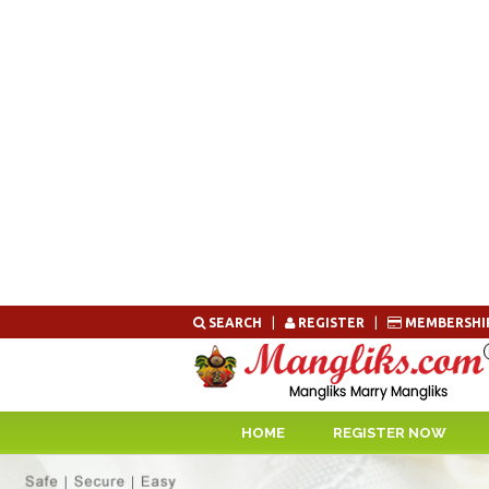
Skip
SEARCH
|
REGISTER
|
MEMBERSHI
to
content
HOME
REGISTER NOW