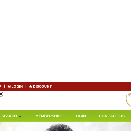
P
|
LOGIN
|
DISCOUNT
Become 
SEARCH
MEMBERSHIP
LOGIN
CONTACT US