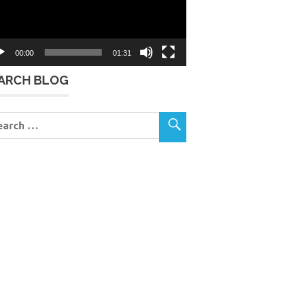
00:00
01:31
ARCH BLOG