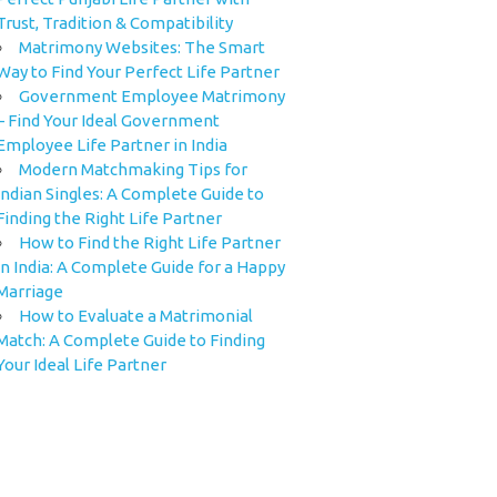
Trust, Tradition & Compatibility
Matrimony Websites: The Smart
Way to Find Your Perfect Life Partner
Government Employee Matrimony
– Find Your Ideal Government
Employee Life Partner in India
Modern Matchmaking Tips for
Indian Singles: A Complete Guide to
Finding the Right Life Partner
How to Find the Right Life Partner
in India: A Complete Guide for a Happy
Marriage
How to Evaluate a Matrimonial
Match: A Complete Guide to Finding
Your Ideal Life Partner