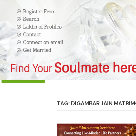
TAG:
DIGAMBAR JAIN MATRI