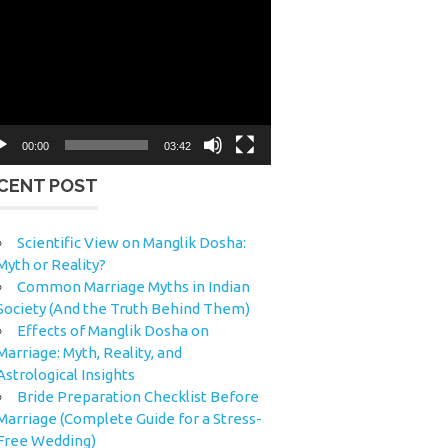
eo
yer
00:00
03:42
CENT POST
Scientific View on Manglik Dosha:
Myth or Reality?
Common Marriage Myths in Indian
Society (And the Truth Behind Them)
Effects of Manglik Dosha on
Marriage: Myth, Reality, and
Astrological Insights
Bride Preparation Checklist Before
Marriage (Complete Guide for a Stress-
Free Wedding)