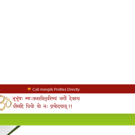
Call manglik Profiles Directly.
Browse Pure Mangliks for Free.
Easy Search options on mangliks.com.
a Paid member & contact your manglik soulmate.
Lakhs of Manglik Profiles to choose from.
Contact Prospective Manglik Brides & Grooms.