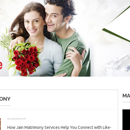
MA
MONY
Vid
Pla
RELATIONSHIPS
JANUARY 4, 2026
ADMIN
How Jain Matrimony Services Help You Connect with Like-