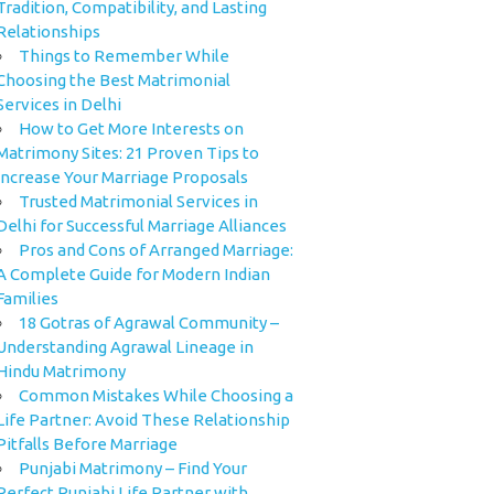
Tradition, Compatibility, and Lasting
Relationships
Things to Remember While
Choosing the Best Matrimonial
Services in Delhi
How to Get More Interests on
Matrimony Sites: 21 Proven Tips to
Increase Your Marriage Proposals
Trusted Matrimonial Services in
Delhi for Successful Marriage Alliances
Pros and Cons of Arranged Marriage:
A Complete Guide for Modern Indian
Families
18 Gotras of Agrawal Community –
Understanding Agrawal Lineage in
Hindu Matrimony
Common Mistakes While Choosing a
Life Partner: Avoid These Relationship
Pitfalls Before Marriage
Punjabi Matrimony – Find Your
Perfect Punjabi Life Partner with