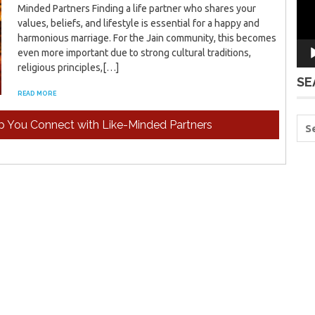
Minded Partners Finding a life partner who shares your
values, beliefs, and lifestyle is essential for a happy and
harmonious marriage. For the Jain community, this becomes
even more important due to strong cultural traditions,
religious principles,[…]
SE
READ MORE
p You Connect with Like-Minded Partners