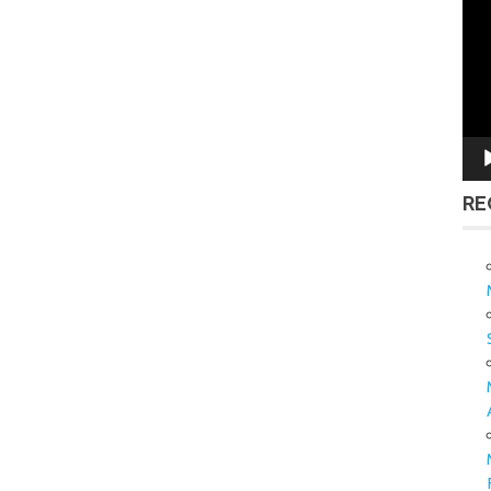
Vid
Pla
RE