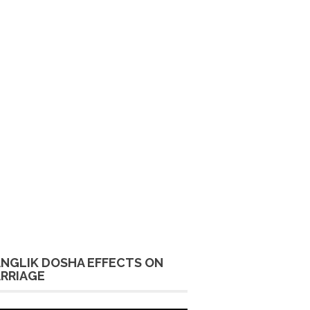
NGLIK DOSHA EFFECTS ON
RRIAGE