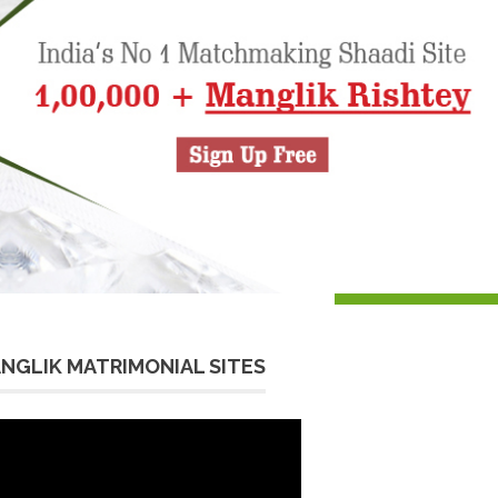
NGLIK MATRIMONIAL SITES
eo
yer