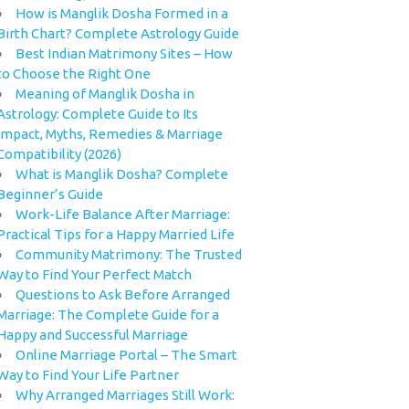
How is Manglik Dosha Formed in a
Birth Chart? Complete Astrology Guide
Best Indian Matrimony Sites – How
to Choose the Right One
Meaning of Manglik Dosha in
Astrology: Complete Guide to Its
Impact, Myths, Remedies & Marriage
Compatibility (2026)
What is Manglik Dosha? Complete
Beginner’s Guide
Work-Life Balance After Marriage:
Practical Tips for a Happy Married Life
Community Matrimony: The Trusted
Way to Find Your Perfect Match
Questions to Ask Before Arranged
Marriage: The Complete Guide for a
Happy and Successful Marriage
Online Marriage Portal – The Smart
Way to Find Your Life Partner
Why Arranged Marriages Still Work: