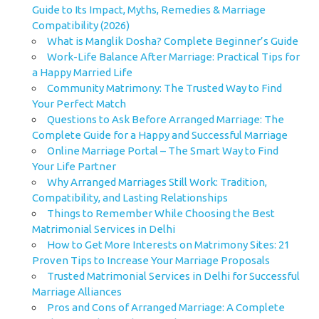
Guide to Its Impact, Myths, Remedies & Marriage
Compatibility (2026)
What is Manglik Dosha? Complete Beginner’s Guide
Work-Life Balance After Marriage: Practical Tips for
a Happy Married Life
Community Matrimony: The Trusted Way to Find
Your Perfect Match
Questions to Ask Before Arranged Marriage: The
Complete Guide for a Happy and Successful Marriage
Online Marriage Portal – The Smart Way to Find
Your Life Partner
Why Arranged Marriages Still Work: Tradition,
Compatibility, and Lasting Relationships
Things to Remember While Choosing the Best
Matrimonial Services in Delhi
How to Get More Interests on Matrimony Sites: 21
Proven Tips to Increase Your Marriage Proposals
Trusted Matrimonial Services in Delhi for Successful
Marriage Alliances
Pros and Cons of Arranged Marriage: A Complete