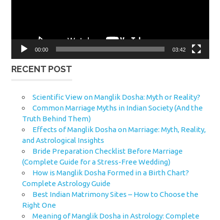
00:00
03:42
RECENT POST
Scientific View on Manglik Dosha: Myth or Reality?
Common Marriage Myths in Indian Society (And the
Truth Behind Them)
Effects of Manglik Dosha on Marriage: Myth, Reality,
and Astrological Insights
Bride Preparation Checklist Before Marriage
(Complete Guide for a Stress-Free Wedding)
How is Manglik Dosha Formed in a Birth Chart?
Complete Astrology Guide
Best Indian Matrimony Sites – How to Choose the
Right One
Meaning of Manglik Dosha in Astrology: Complete