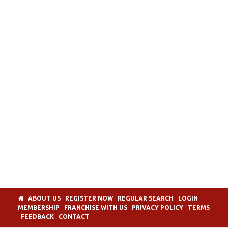
ABOUT US
REGISTER NOW
REGULAR SEARCH
LOGIN
MEMBERSHIP
FRANCHISE WITH US
PRIVACY POLICY
TERMS
FEEDBACK
CONTACT