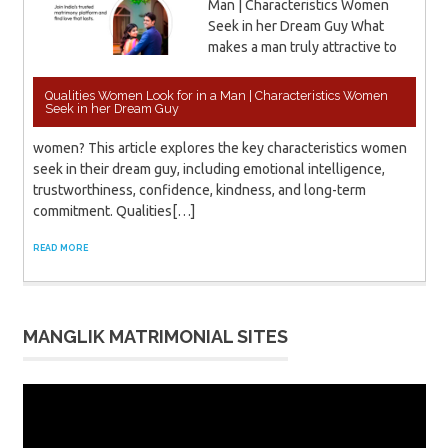
Man | Characteristics Women
Seek in her Dream Guy What
makes a man truly attractive to
Qualities Women Look for in a Man | Characteristics Women
Seek in her Dream Guy
women? This article explores the key characteristics women
seek in their dream guy, including emotional intelligence,
trustworthiness, confidence, kindness, and long-term
commitment. Qualities[…]
READ MORE
MANGLIK MATRIMONIAL SITES
Video
Player