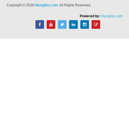
Copyright © 2026
Mangliks.com
. All Rights Reserved.
Powered by:
Mangliks.com