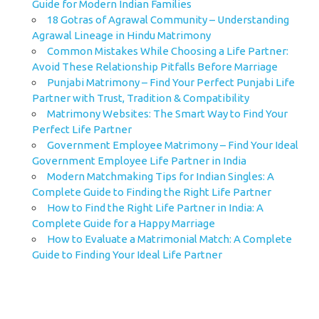
Guide for Modern Indian Families
18 Gotras of Agrawal Community – Understanding
Agrawal Lineage in Hindu Matrimony
Common Mistakes While Choosing a Life Partner:
Avoid These Relationship Pitfalls Before Marriage
Punjabi Matrimony – Find Your Perfect Punjabi Life
Partner with Trust, Tradition & Compatibility
Matrimony Websites: The Smart Way to Find Your
Perfect Life Partner
Government Employee Matrimony – Find Your Ideal
Government Employee Life Partner in India
Modern Matchmaking Tips for Indian Singles: A
Complete Guide to Finding the Right Life Partner
How to Find the Right Life Partner in India: A
Complete Guide for a Happy Marriage
How to Evaluate a Matrimonial Match: A Complete
Guide to Finding Your Ideal Life Partner