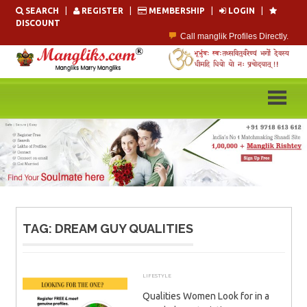
Skip
SEARCH
|
REGISTER
|
MEMBERSHIP
|
LOGIN
|
to
DISCOUNT
content
Call manglik Profiles Directly.
Browse Pure Mangliks for Free.
Easy Search options on mangliks.com.
Become a Paid member & contact your manglik soulmate.
Lakhs of Manglik Profiles to choose from.
Contact Prospective Manglik Brides & Grooms.
TAG:
DREAM GUY QUALITIES
LIFESTYLE
MARCH 12, 2026
ADMIN
Qualities Women Look for in a