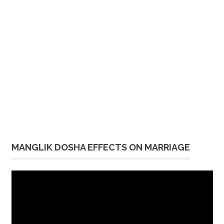
MANGLIK DOSHA EFFECTS ON MARRIAGE
Video
Player