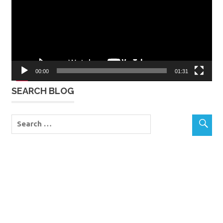
00:00
01:31
SEARCH BLOG