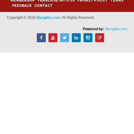
MEMBERSHIP
FRANCHISE WITH US
PRIVACY POLICY
TERMS
FEEDBACK
CONTACT
Copyright © 2026
Mangliks.com
. All Rights Reserved.
Powered by:
Mangliks.com