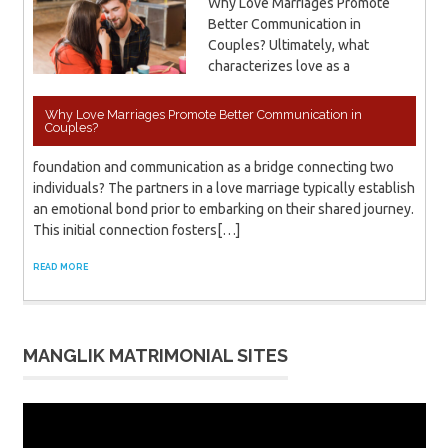
Why Love Marriages Promote
Better Communication in
Couples? Ultimately, what
characterizes love as a
Why Love Marriages Promote Better Communication in
Couples?
foundation and communication as a bridge connecting two
individuals? The partners in a love marriage typically establish
an emotional bond prior to embarking on their shared journey.
This initial connection fosters[…]
READ MORE
MANGLIK MATRIMONIAL SITES
Video
Player