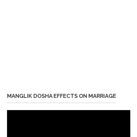
MANGLIK DOSHA EFFECTS ON MARRIAGE
Video
Player