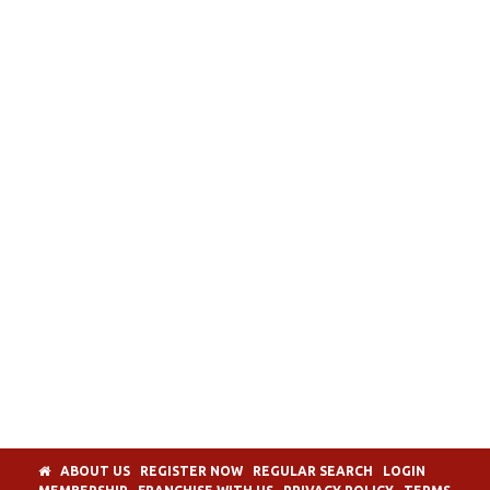
ABOUT US
REGISTER NOW
REGULAR SEARCH
LOGIN