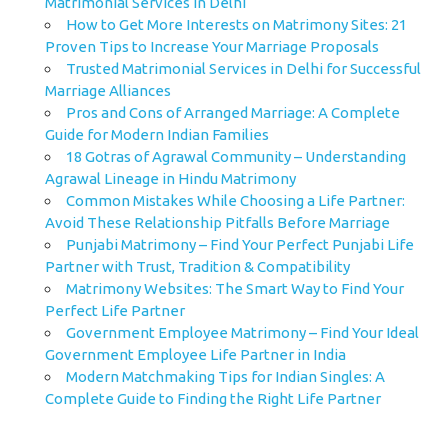
Matrimonial Services in Delhi
How to Get More Interests on Matrimony Sites: 21
Proven Tips to Increase Your Marriage Proposals
Trusted Matrimonial Services in Delhi for Successful
Marriage Alliances
Pros and Cons of Arranged Marriage: A Complete
Guide for Modern Indian Families
18 Gotras of Agrawal Community – Understanding
Agrawal Lineage in Hindu Matrimony
Common Mistakes While Choosing a Life Partner:
Avoid These Relationship Pitfalls Before Marriage
Punjabi Matrimony – Find Your Perfect Punjabi Life
Partner with Trust, Tradition & Compatibility
Matrimony Websites: The Smart Way to Find Your
Perfect Life Partner
Government Employee Matrimony – Find Your Ideal
Government Employee Life Partner in India
Modern Matchmaking Tips for Indian Singles: A
Complete Guide to Finding the Right Life Partner