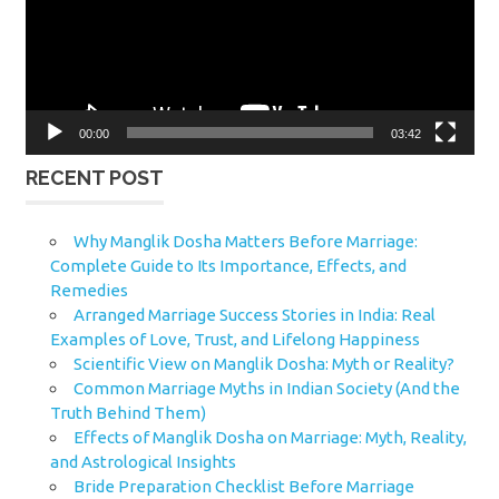
00:00
03:42
RECENT POST
Why Manglik Dosha Matters Before Marriage:
Complete Guide to Its Importance, Effects, and
Remedies
Arranged Marriage Success Stories in India: Real
Examples of Love, Trust, and Lifelong Happiness
Scientific View on Manglik Dosha: Myth or Reality?
Common Marriage Myths in Indian Society (And the
Truth Behind Them)
Effects of Manglik Dosha on Marriage: Myth, Reality,
and Astrological Insights
Bride Preparation Checklist Before Marriage