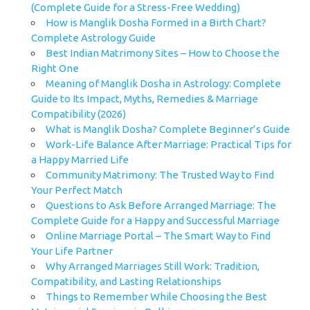
(Complete Guide for a Stress-Free Wedding)
How is Manglik Dosha Formed in a Birth Chart?
Complete Astrology Guide
Best Indian Matrimony Sites – How to Choose the
Right One
Meaning of Manglik Dosha in Astrology: Complete
Guide to Its Impact, Myths, Remedies & Marriage
Compatibility (2026)
What is Manglik Dosha? Complete Beginner’s Guide
Work-Life Balance After Marriage: Practical Tips for
a Happy Married Life
Community Matrimony: The Trusted Way to Find
Your Perfect Match
Questions to Ask Before Arranged Marriage: The
Complete Guide for a Happy and Successful Marriage
Online Marriage Portal – The Smart Way to Find
Your Life Partner
Why Arranged Marriages Still Work: Tradition,
Compatibility, and Lasting Relationships
Things to Remember While Choosing the Best