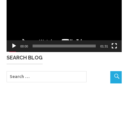
00:00
01:31
SEARCH BLOG