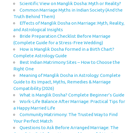
Scientific View on Manglik Dosha: Myth or Reality?
Common Marriage Myths in Indian Society (And the
Truth Behind Them)
Effects of Manglik Dosha on Marriage: Myth, Reality,
and Astrological Insights
Bride Preparation Checklist Before Marriage
(Complete Guide for a Stress-Free Wedding)
How is Manglik Dosha Formed in a Birth Chart?
Complete Astrology Guide
Best Indian Matrimony Sites – How to Choose the
Right One
Meaning of Manglik Dosha in Astrology: Complete
Guide to Its Impact, Myths, Remedies & Marriage
Compatibility (2026)
What is Manglik Dosha? Complete Beginner’s Guide
Work-Life Balance After Marriage: Practical Tips for
a Happy Married Life
Community Matrimony: The Trusted Way to Find
Your Perfect Match
Questions to Ask Before Arranged Marriage: The