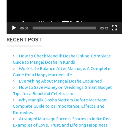
00:00
03:42
RECENT POST
How to Check Manglik Dosha Online: Complete
Guide to Mangal Dosha in Kundli
Work-Life Balance After Marriage: A Complete
Guide for a Happy Married Life
Everything About Mangal Dosha Explained
How to Save Money on Weddings: Smart Budget
Tips for a Beautiful Celebration
Why Manglik Dosha Matters Before Marriage:
Complete Guide to Its Importance, Effects, and
Remedies
Arranged Marriage Success Stories in India: Real
Examples of Love, Trust, and Lifelong Happiness