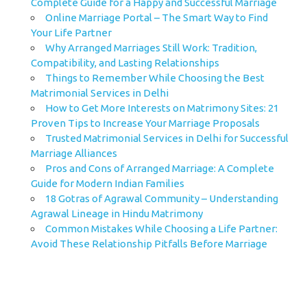
Complete Guide for a Happy and Successful Marriage
Online Marriage Portal – The Smart Way to Find
Your Life Partner
Why Arranged Marriages Still Work: Tradition,
Compatibility, and Lasting Relationships
Things to Remember While Choosing the Best
Matrimonial Services in Delhi
How to Get More Interests on Matrimony Sites: 21
Proven Tips to Increase Your Marriage Proposals
Trusted Matrimonial Services in Delhi for Successful
Marriage Alliances
Pros and Cons of Arranged Marriage: A Complete
Guide for Modern Indian Families
18 Gotras of Agrawal Community – Understanding
Agrawal Lineage in Hindu Matrimony
Common Mistakes While Choosing a Life Partner:
Avoid These Relationship Pitfalls Before Marriage