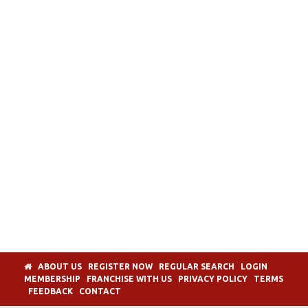
ABOUT US
REGISTER NOW
REGULAR SEARCH
LOGIN
MEMBERSHIP
FRANCHISE WITH US
PRIVACY POLICY
TERMS
FEEDBACK
CONTACT