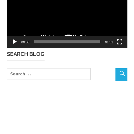
00:00
01:31
SEARCH BLOG