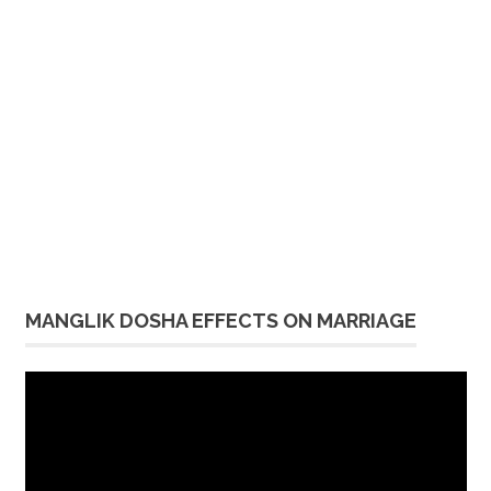
MANGLIK DOSHA EFFECTS ON MARRIAGE
Video
Player