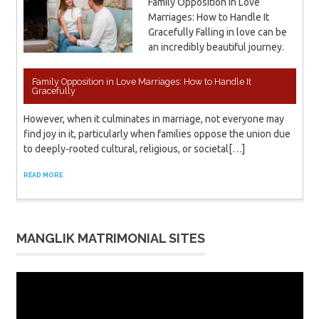
Family Opposition in Love
Marriages: How to Handle It
Gracefully Falling in love can be
an incredibly beautiful journey.
Family Opposition in Love Marriages: How to Handle It
Gracefully
However, when it culminates in marriage, not everyone may
find joy in it, particularly when families oppose the union due
to deeply-rooted cultural, religious, or societal[…]
READ MORE
MANGLIK MATRIMONIAL SITES
Video
Player