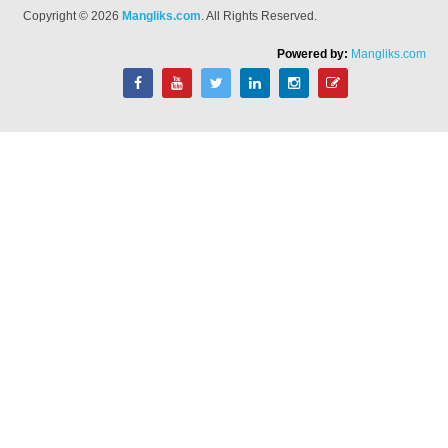
Copyright © 2026
Mangliks.com
. All Rights Reserved.
Powered by:
Mangliks.com