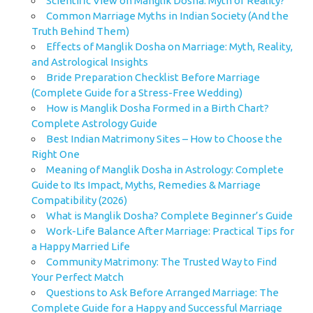
Scientific View on Manglik Dosha: Myth or Reality?
Common Marriage Myths in Indian Society (And the
Truth Behind Them)
Effects of Manglik Dosha on Marriage: Myth, Reality,
and Astrological Insights
Bride Preparation Checklist Before Marriage
(Complete Guide for a Stress-Free Wedding)
How is Manglik Dosha Formed in a Birth Chart?
Complete Astrology Guide
Best Indian Matrimony Sites – How to Choose the
Right One
Meaning of Manglik Dosha in Astrology: Complete
Guide to Its Impact, Myths, Remedies & Marriage
Compatibility (2026)
What is Manglik Dosha? Complete Beginner’s Guide
Work-Life Balance After Marriage: Practical Tips for
a Happy Married Life
Community Matrimony: The Trusted Way to Find
Your Perfect Match
Questions to Ask Before Arranged Marriage: The
Complete Guide for a Happy and Successful Marriage