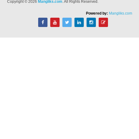
Copyright © 2026
Mangliks.com
. All Rights Reserved.
Powered by:
Mangliks.com