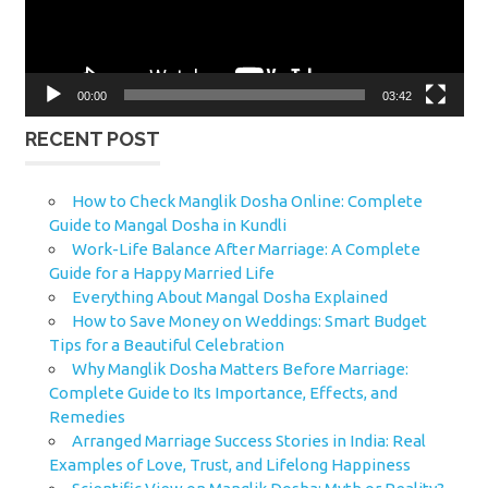
00:00
03:42
RECENT POST
How to Check Manglik Dosha Online: Complete
Guide to Mangal Dosha in Kundli
Work-Life Balance After Marriage: A Complete
Guide for a Happy Married Life
Everything About Mangal Dosha Explained
How to Save Money on Weddings: Smart Budget
Tips for a Beautiful Celebration
Why Manglik Dosha Matters Before Marriage:
Complete Guide to Its Importance, Effects, and
Remedies
Arranged Marriage Success Stories in India: Real
Examples of Love, Trust, and Lifelong Happiness