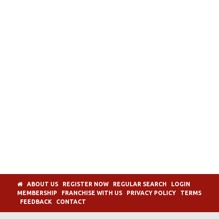
ABOUT US
REGISTER NOW
REGULAR SEARCH
LOGIN
MEMBERSHIP
FRANCHISE WITH US
PRIVACY POLICY
TERMS
FEEDBACK
CONTACT