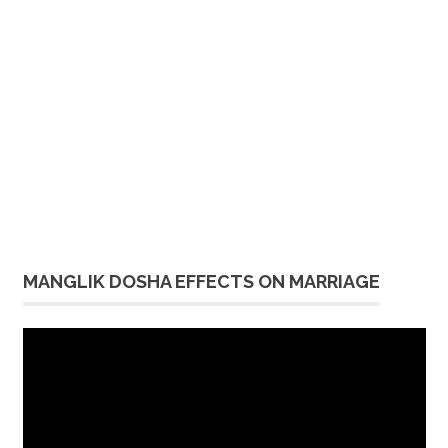
MANGLIK DOSHA EFFECTS ON MARRIAGE
Video
Player