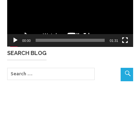
00:00
01:31
SEARCH BLOG