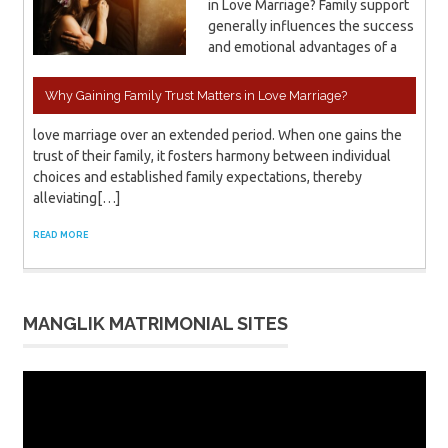
in Love Marriage? Family support
generally influences the success
and emotional advantages of a
Why Gaining Family Trust Matters in Love Marriage?
love marriage over an extended period. When one gains the
trust of their family, it fosters harmony between individual
choices and established family expectations, thereby
alleviating[…]
READ MORE
MANGLIK MATRIMONIAL SITES
Video
Player