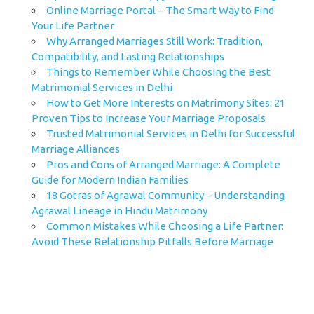
Online Marriage Portal – The Smart Way to Find
Your Life Partner
Why Arranged Marriages Still Work: Tradition,
Compatibility, and Lasting Relationships
Things to Remember While Choosing the Best
Matrimonial Services in Delhi
How to Get More Interests on Matrimony Sites: 21
Proven Tips to Increase Your Marriage Proposals
Trusted Matrimonial Services in Delhi for Successful
Marriage Alliances
Pros and Cons of Arranged Marriage: A Complete
Guide for Modern Indian Families
18 Gotras of Agrawal Community – Understanding
Agrawal Lineage in Hindu Matrimony
Common Mistakes While Choosing a Life Partner:
Avoid These Relationship Pitfalls Before Marriage