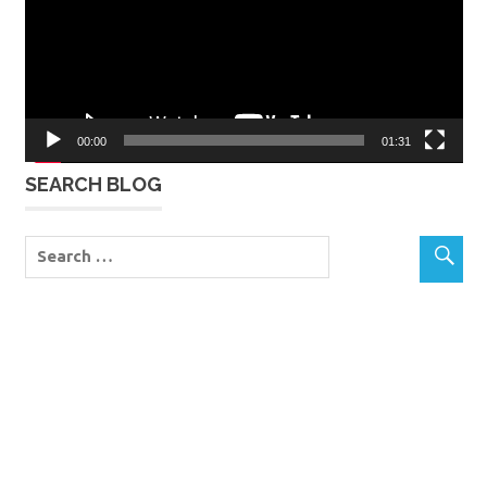
00:00
01:31
SEARCH BLOG