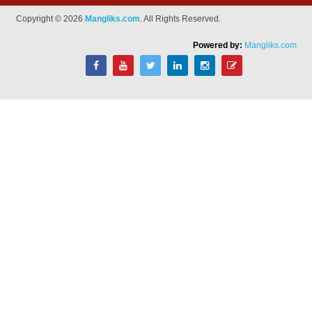
Copyright © 2026
Mangliks.com
. All Rights Reserved.
Powered by:
Mangliks.com