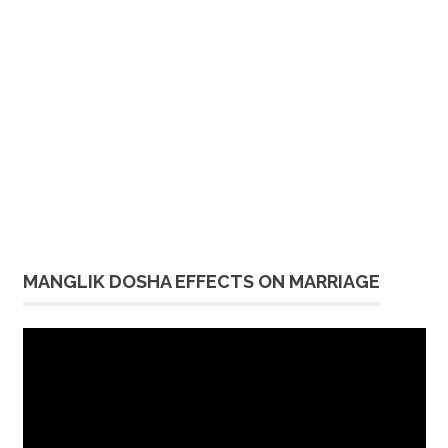
MANGLIK DOSHA EFFECTS ON MARRIAGE
Video
Player