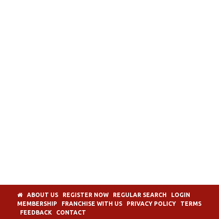
ABOUT US
REGISTER NOW
REGULAR SEARCH
LOGIN
MEMBERSHIP
FRANCHISE WITH US
PRIVACY POLICY
TERMS
FEEDBACK
CONTACT