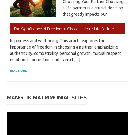
Choosing Your Partner Choosing
a life partner is a crucial decision
that greatly impacts our
The Significance of Freedom in Choosing Your Life Partner
happiness and well-being. This article explores the
importance of freedom in choosing a partner, emphasizing
authenticity, compatibility, personal growth, mutual respect,
emotional connection, and overall[…]
READ MORE
MANGLIK MATRIMONIAL SITES
Video
Player