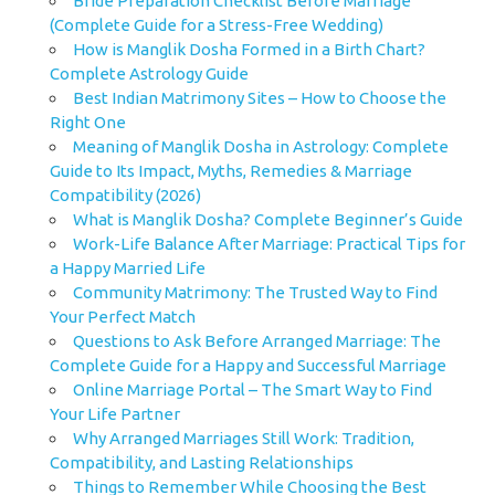
Bride Preparation Checklist Before Marriage
(Complete Guide for a Stress-Free Wedding)
How is Manglik Dosha Formed in a Birth Chart?
Complete Astrology Guide
Best Indian Matrimony Sites – How to Choose the
Right One
Meaning of Manglik Dosha in Astrology: Complete
Guide to Its Impact, Myths, Remedies & Marriage
Compatibility (2026)
What is Manglik Dosha? Complete Beginner’s Guide
Work-Life Balance After Marriage: Practical Tips for
a Happy Married Life
Community Matrimony: The Trusted Way to Find
Your Perfect Match
Questions to Ask Before Arranged Marriage: The
Complete Guide for a Happy and Successful Marriage
Online Marriage Portal – The Smart Way to Find
Your Life Partner
Why Arranged Marriages Still Work: Tradition,
Compatibility, and Lasting Relationships
Things to Remember While Choosing the Best