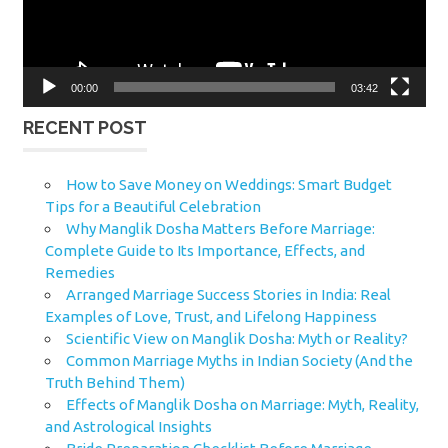
00:00
03:42
RECENT POST
How to Save Money on Weddings: Smart Budget
Tips for a Beautiful Celebration
Why Manglik Dosha Matters Before Marriage:
Complete Guide to Its Importance, Effects, and
Remedies
Arranged Marriage Success Stories in India: Real
Examples of Love, Trust, and Lifelong Happiness
Scientific View on Manglik Dosha: Myth or Reality?
Common Marriage Myths in Indian Society (And the
Truth Behind Them)
Effects of Manglik Dosha on Marriage: Myth, Reality,
and Astrological Insights