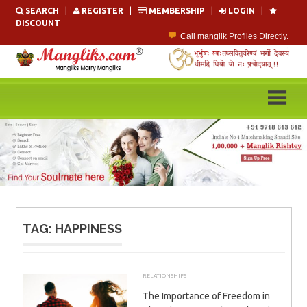
Skip
SEARCH
|
REGISTER
|
MEMBERSHIP
|
LOGIN
|
to
DISCOUNT
content
Call manglik Profiles Directly.
Browse Pure Mangliks for Free.
Easy Search options on mangliks.com.
Become a Paid member & contact your manglik soulmate.
Lakhs of Manglik Profiles to choose from.
Contact Prospective Manglik Brides & Grooms.
TAG:
HAPPINESS
RELATIONSHIPS
DECEMBER 19, 2025
ADMIN
The Importance of Freedom in