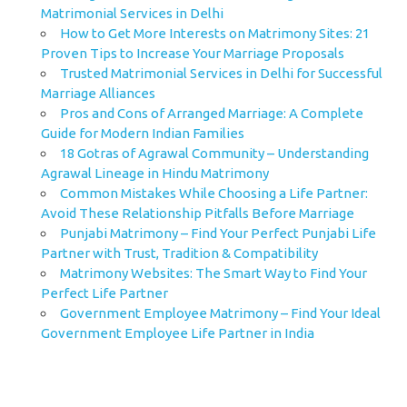
Matrimonial Services in Delhi
How to Get More Interests on Matrimony Sites: 21
Proven Tips to Increase Your Marriage Proposals
Trusted Matrimonial Services in Delhi for Successful
Marriage Alliances
Pros and Cons of Arranged Marriage: A Complete
Guide for Modern Indian Families
18 Gotras of Agrawal Community – Understanding
Agrawal Lineage in Hindu Matrimony
Common Mistakes While Choosing a Life Partner:
Avoid These Relationship Pitfalls Before Marriage
Punjabi Matrimony – Find Your Perfect Punjabi Life
Partner with Trust, Tradition & Compatibility
Matrimony Websites: The Smart Way to Find Your
Perfect Life Partner
Government Employee Matrimony – Find Your Ideal
Government Employee Life Partner in India