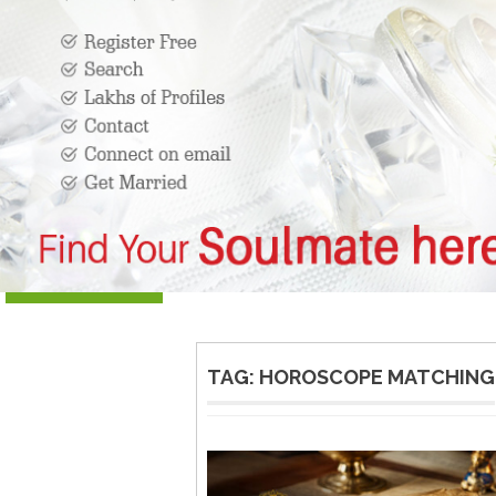
TAG:
HOROSCOPE MATCHING