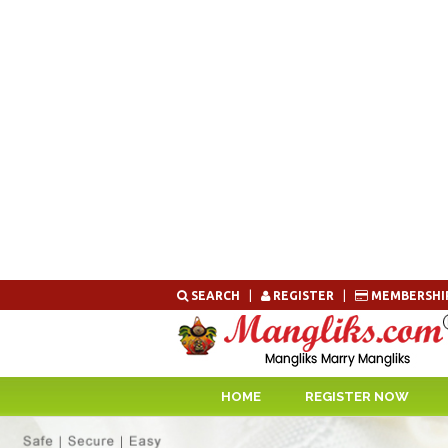
Skip
SEARCH
|
REGISTER
|
MEMBERSHI
to
content
HOME
REGISTER NOW