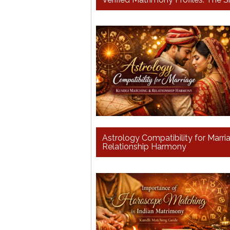
Astrology Compatibility for Marr
Relationship Harmony