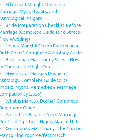
Effects of Manglik Dosha on
Marriage: Myth, Reality, and
Astrological Insights
Bride Preparation Checklist Before
Marriage (Complete Guide for a Stress-
Free Wedding)
How is Manglik Dosha Formed in a
Birth Chart? Complete Astrology Guide
Best Indian Matrimony Sites – How
to Choose the Right One
Meaning of Manglik Dosha in
Astrology: Complete Guide to Its
Impact, Myths, Remedies & Marriage
Compatibility (2026)
What is Manglik Dosha? Complete
Beginner’s Guide
Work-Life Balance After Marriage:
Practical Tips for a Happy Married Life
Community Matrimony: The Trusted
Way to Find Your Perfect Match