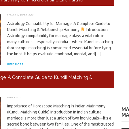
SPOUSE IN ASTROLOGY
MAY 24, 2026
ADMIN
Astrology Compatibility for Marriage: A Complete Guide to
Kundli Matching & Relationship Harmony
Introduction
Astrology compatibility for marriage plays a vital role in
many cultures—especially in India—where Kundli matching
(horoscope matching) is considered essential before tying
the knot. It helps evaluate emotional, mental, and[…]
READ MORE
iage: A Complete Guide to Kundli Matching &
ASTROLOGY
APRIL 4, 2026
ADMIN
Importance of Horoscope Matching in Indian Matrimony
MA
(Kundli Matching Guide) Introduction In Indian culture,
MA
marriage is more than just a union of two individuals—it’s a
sacred bond between two families. One of the most trusted