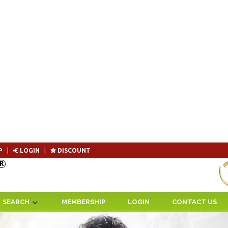
P
|
LOGIN
|
DISCOUNT
Become 
SEARCH
MEMBERSHIP
LOGIN
CONTACT US