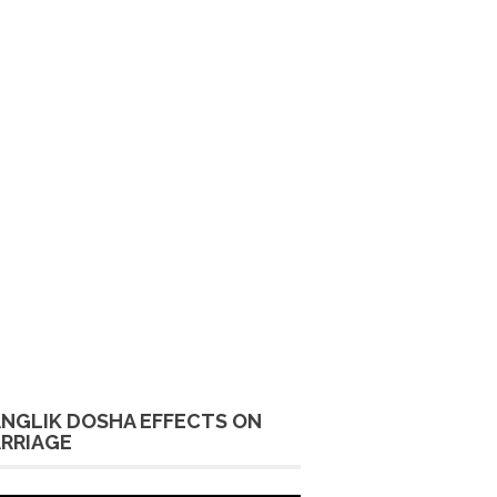
NGLIK DOSHA EFFECTS ON
RRIAGE