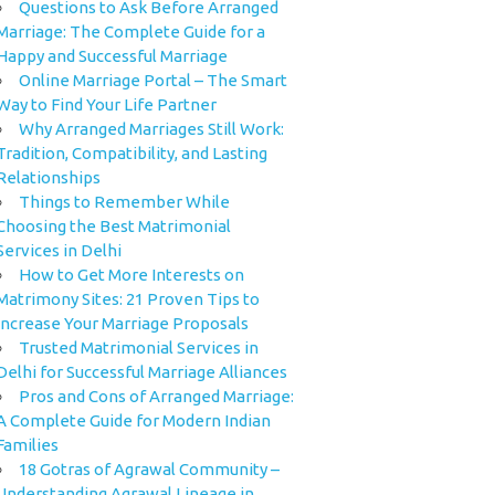
Questions to Ask Before Arranged
Marriage: The Complete Guide for a
Happy and Successful Marriage
Online Marriage Portal – The Smart
Way to Find Your Life Partner
Why Arranged Marriages Still Work:
Tradition, Compatibility, and Lasting
Relationships
Things to Remember While
Choosing the Best Matrimonial
Services in Delhi
How to Get More Interests on
Matrimony Sites: 21 Proven Tips to
Increase Your Marriage Proposals
Trusted Matrimonial Services in
Delhi for Successful Marriage Alliances
Pros and Cons of Arranged Marriage:
A Complete Guide for Modern Indian
Families
18 Gotras of Agrawal Community –
Understanding Agrawal Lineage in