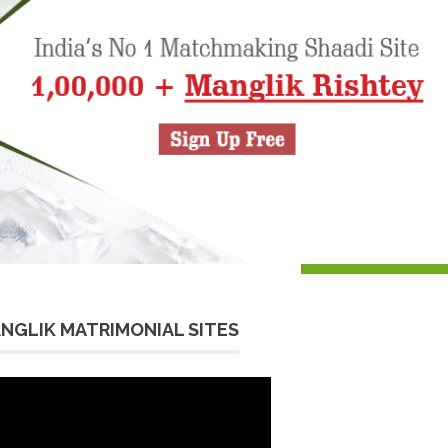
NGLIK MATRIMONIAL SITES
eo
yer