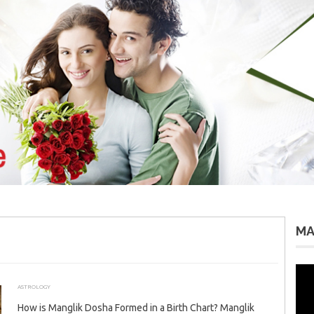
MA
Vid
Pla
ASTROLOGY
AUGUST 3, 2026
ADMIN
How is Manglik Dosha Formed in a Birth Chart? Manglik