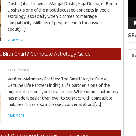
Dosha (also known as Mangal Dosha, Kuja Dosha, or Bhom
Dosha) is one of the most discussed concepts in Vedic
astrology, especially when it comes to marriage
compatibility. Millions of people search for answers
about[…]
SE
READ MORE
a Birth Chart? Complete Astrology Guide
SHAADI PROFILES
JULY 17, 2026
ADMIN
Verified Matrimony Profiles: The Smart Way to Find a
Genuine Life Partner Finding a life partner is one of the
biggest decisions you’ll ever make. While online matrimony
has made it easier than ever to connect with compatible
matches, it has also increased concerns about[…]
READ MORE
Smart Way to Find a Genuine Life Partner