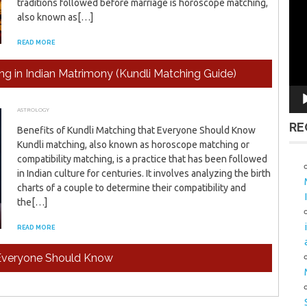
traditions followed before marriage is horoscope matching,
Vid
also known as[…]
Pla
READ MORE
g in Indian Matrimony (Kundli Matching Guide)
ASTROLOGY
FEBRUARY 26, 2024
ADMIN
RE
Benefits of Kundli Matching that Everyone Should Know
Kundli matching, also known as horoscope matching or
compatibility matching, is a practice that has been followed
in Indian culture for centuries. It involves analyzing the birth
charts of a couple to determine their compatibility and
the[…]
READ MORE
t Everyone Should Know