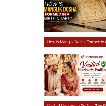
How is Manglik Dosha Formed in 
Verified Matrimony Profiles: The 