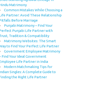
Hindu Matrimony
Common Mistakes While Choosing a
Life Partner: Avoid These Relationship
Pitfalls Before Marriage
Punjabi Matrimony – Find Your
Perfect Punjabi Life Partner with
Trust, Tradition & Compatibility
Matrimony Websites: The Smart
Way to Find Your Perfect Life Partner
Government Employee Matrimony
– Find Your Ideal Government
Employee Life Partner in India
Modern Matchmaking Tips for
Indian Singles: A Complete Guide to
Finding the Right Life Partner