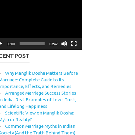
eo
yer
00:00
03:42
CENT POST
Why Manglik Dosha Matters Before
Marriage: Complete Guide to Its
Importance, Effects, and Remedies
Arranged Marriage Success Stories
in India: Real Examples of Love, Trust,
and Lifelong Happiness
Scientific View on Manglik Dosha:
Myth or Reality?
Common Marriage Myths in Indian
Society (And the Truth Behind Them)