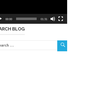
00:00
01:31
ARCH BLOG