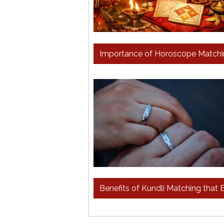
Importance of Horoscope Matchin
Benefits of Kundli Matching tha