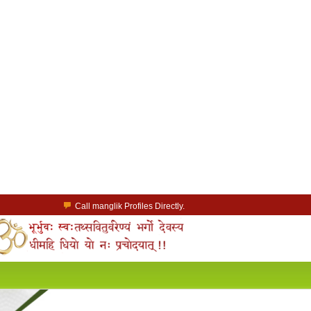
Call manglik Profiles Directly.
Browse Pure Mangliks for Free.
Easy Search options on mangliks.com.
a Paid member & contact your manglik soulmate.
Lakhs of Manglik Profiles to choose from.
Contact Prospective Manglik Brides & Grooms.