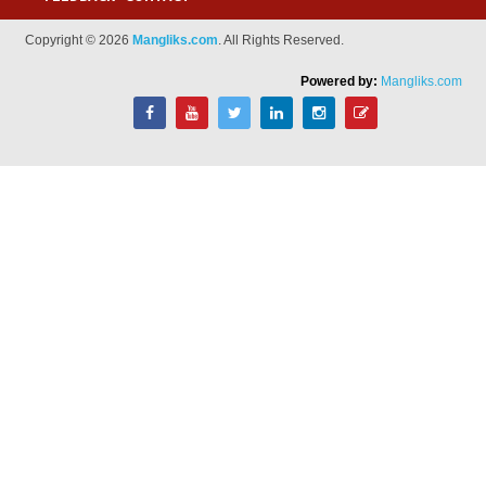
Copyright © 2026
Mangliks.com
. All Rights Reserved.
Powered by:
Mangliks.com