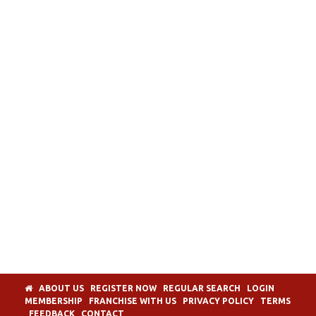
ABOUT US
REGISTER NOW
REGULAR SEARCH
LOGIN
MEMBERSHIP
FRANCHISE WITH US
PRIVACY POLICY
TERMS
FEEDBACK
CONTACT