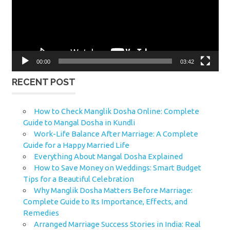
00:00
03:42
RECENT POST
How to Check Manglik Dosha Online: Complete
Guide to Mangal Dosha in Kundli
Work-Life Balance After Marriage: A Complete
Guide for a Happy Married Life
Everything About Mangal Dosha Explained
How to Save Money on Weddings: Smart Budget
Tips for a Beautiful Celebration
Why Manglik Dosha Matters Before Marriage:
Complete Guide to Its Importance, Effects, and
Remedies
Arranged Marriage Success Stories in India: Real