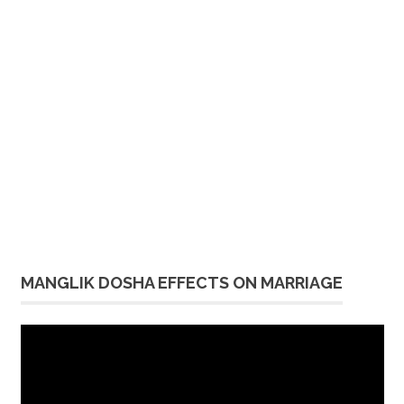
MANGLIK DOSHA EFFECTS ON MARRIAGE
Video
Player