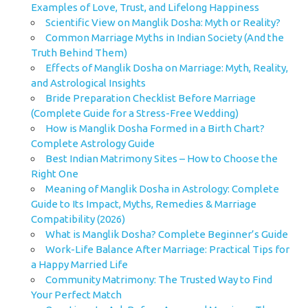
Examples of Love, Trust, and Lifelong Happiness
Scientific View on Manglik Dosha: Myth or Reality?
Common Marriage Myths in Indian Society (And the
Truth Behind Them)
Effects of Manglik Dosha on Marriage: Myth, Reality,
and Astrological Insights
Bride Preparation Checklist Before Marriage
(Complete Guide for a Stress-Free Wedding)
How is Manglik Dosha Formed in a Birth Chart?
Complete Astrology Guide
Best Indian Matrimony Sites – How to Choose the
Right One
Meaning of Manglik Dosha in Astrology: Complete
Guide to Its Impact, Myths, Remedies & Marriage
Compatibility (2026)
What is Manglik Dosha? Complete Beginner’s Guide
Work-Life Balance After Marriage: Practical Tips for
a Happy Married Life
Community Matrimony: The Trusted Way to Find
Your Perfect Match