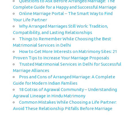
Questions to Ask Before Arranged Marriage: The
Complete Guide for a Happy and Successful Marriage
Online Marriage Portal – The Smart Way to Find
Your Life Partner
Why Arranged Marriages Still Work: Tradition,
Compatibility, and Lasting Relationships
Things to Remember While Choosing the Best
Matrimonial Services in Delhi
How to Get More Interests on Matrimony Sites: 21
Proven Tips to Increase Your Marriage Proposals
Trusted Matrimonial Services in Delhi for Successful
Marriage Alliances
Pros and Cons of Arranged Marriage: A Complete
Guide for Modern Indian Families
18 Gotras of Agrawal Community – Understanding
Agrawal Lineage in Hindu Matrimony
Common Mistakes While Choosing a Life Partner:
Avoid These Relationship Pitfalls Before Marriage