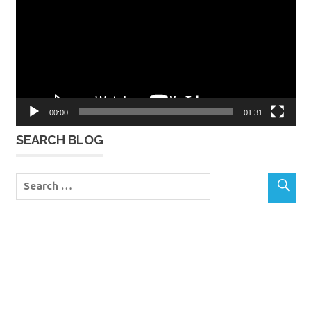
00:00
01:31
SEARCH BLOG