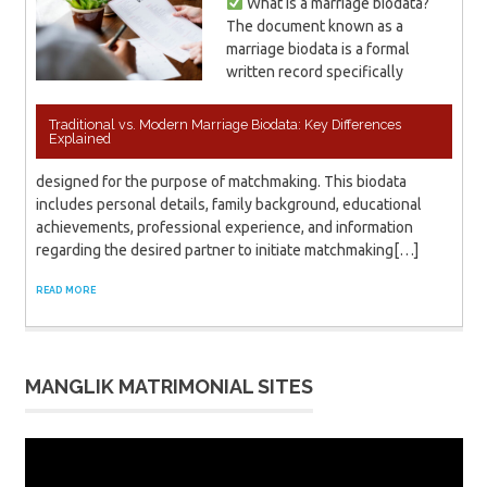
What is a marriage biodata?
The document known as a
marriage biodata is a formal
written record specifically
Traditional vs. Modern Marriage Biodata: Key Differences
Explained
designed for the purpose of matchmaking. This biodata
includes personal details, family background, educational
achievements, professional experience, and information
regarding the desired partner to initiate matchmaking[…]
READ MORE
MANGLIK MATRIMONIAL SITES
Video
Player