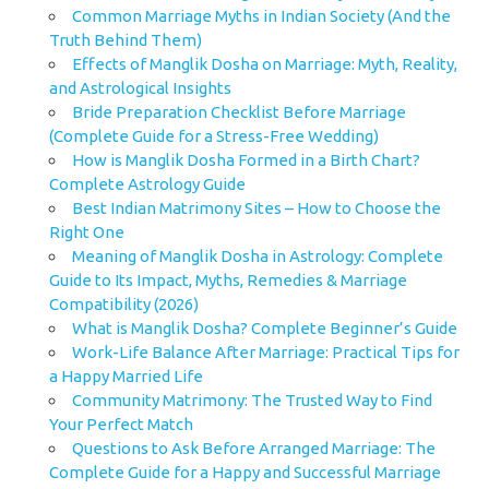
Common Marriage Myths in Indian Society (And the
Truth Behind Them)
Effects of Manglik Dosha on Marriage: Myth, Reality,
and Astrological Insights
Bride Preparation Checklist Before Marriage
(Complete Guide for a Stress-Free Wedding)
How is Manglik Dosha Formed in a Birth Chart?
Complete Astrology Guide
Best Indian Matrimony Sites – How to Choose the
Right One
Meaning of Manglik Dosha in Astrology: Complete
Guide to Its Impact, Myths, Remedies & Marriage
Compatibility (2026)
What is Manglik Dosha? Complete Beginner’s Guide
Work-Life Balance After Marriage: Practical Tips for
a Happy Married Life
Community Matrimony: The Trusted Way to Find
Your Perfect Match
Questions to Ask Before Arranged Marriage: The
Complete Guide for a Happy and Successful Marriage