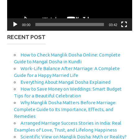
00:00
03:42
RECENT POST
How to Check Manglik Dosha Online: Complete
Guide to Mangal Dosha in Kundli
Work-Life Balance After Marriage: A Complete
Guide for a Happy Married Life
Everything About Mangal Dosha Explained
How to Save Money on Weddings: Smart Budget
Tips for a Beautiful Celebration
Why Manglik Dosha Matters Before Marriage:
Complete Guide to Its Importance, Effects, and
Remedies
Arranged Marriage Success Stories in India: Real
Examples of Love, Trust, and Lifelong Happiness
Scientific View on Manglik Dosha: Myth or Reality?