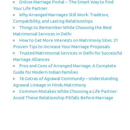
Online Marriage Portal – The Smart Way to Find
Your Life Partner
Why Arranged Marriages Still Work: Tradition,
Compatibility, and Lasting Relationships
Things to Remember While Choosing the Best
Matrimonial Services in Delhi
How to Get More Interests on Matrimony Sites: 21
Proven Tips to Increase Your Marriage Proposals
Trusted Matrimonial Services in Delhi for Successful
Marriage Alliances
Pros and Cons of Arranged Marriage: A Complete
Guide for Modern Indian Families
18 Gotras of Agrawal Community – Understanding
Agrawal Lineage in Hindu Matrimony
Common Mistakes While Choosing a Life Partner:
Avoid These Relationship Pitfalls Before Marriage