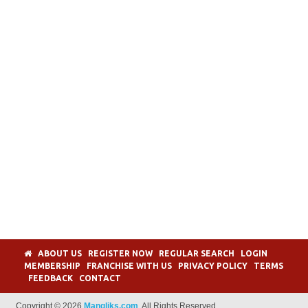
ABOUT US
REGISTER NOW
REGULAR SEARCH
LOGIN
MEMBERSHIP
FRANCHISE WITH US
PRIVACY POLICY
TERMS
FEEDBACK
CONTACT
Copyright © 2026
Mangliks.com
. All Rights Reserved.