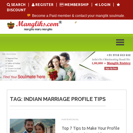
Skip
SEARCH
|
REGISTER
|
MEMBERSHIP
|
LOGIN
|
to
DISCOUNT
content
Become a Paid member & contact your manglik soulmate.
Lakhs of Manglik Profiles to choose from.
Contact Prospective Manglik Brides & Grooms.
Call manglik Profiles Directly.
Browse Pure Mangliks for Free.
Easy Search options on mangliks.com.
TAG:
INDIAN MARRIAGE PROFILE TIPS
MATRIMONIAL
DECEMBER 5, 2025
ADMIN
Top 7 Tips to Make Your Profile