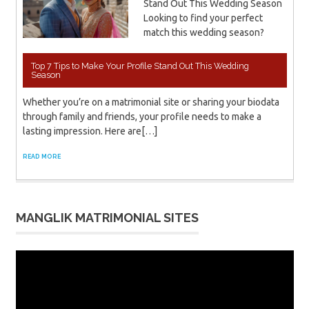
Stand Out This Wedding Season
Looking to find your perfect
match this wedding season?
Top 7 Tips to Make Your Profile Stand Out This Wedding
Season
Whether you’re on a matrimonial site or sharing your biodata
through family and friends, your profile needs to make a
lasting impression. Here are[…]
READ MORE
MANGLIK MATRIMONIAL SITES
Video
Player