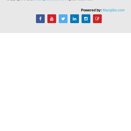
Powered by:
Mangliks.com