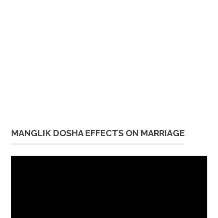
MANGLIK DOSHA EFFECTS ON MARRIAGE
Video
Player