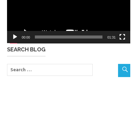
00:00
01:31
SEARCH BLOG