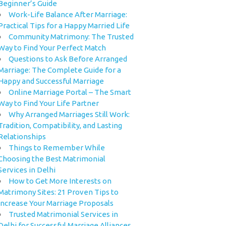
Beginner’s Guide
Work-Life Balance After Marriage:
Practical Tips for a Happy Married Life
Community Matrimony: The Trusted
Way to Find Your Perfect Match
Questions to Ask Before Arranged
Marriage: The Complete Guide for a
Happy and Successful Marriage
Online Marriage Portal – The Smart
Way to Find Your Life Partner
Why Arranged Marriages Still Work:
Tradition, Compatibility, and Lasting
Relationships
Things to Remember While
Choosing the Best Matrimonial
Services in Delhi
How to Get More Interests on
Matrimony Sites: 21 Proven Tips to
Increase Your Marriage Proposals
Trusted Matrimonial Services in
Delhi for Successful Marriage Alliances