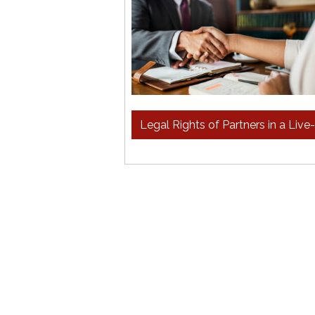
Legal Rights of Partners in a Live-