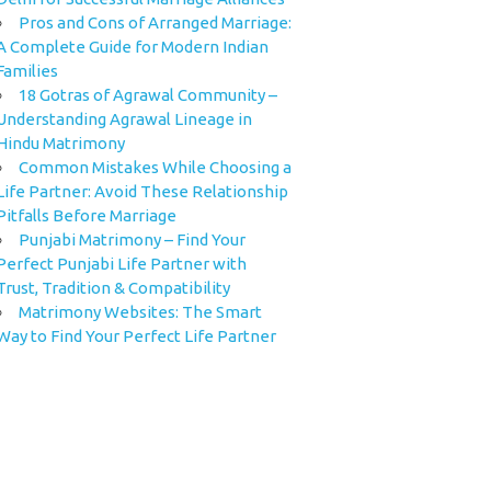
Pros and Cons of Arranged Marriage:
A Complete Guide for Modern Indian
Families
18 Gotras of Agrawal Community –
Understanding Agrawal Lineage in
Hindu Matrimony
Common Mistakes While Choosing a
Life Partner: Avoid These Relationship
Pitfalls Before Marriage
Punjabi Matrimony – Find Your
Perfect Punjabi Life Partner with
Trust, Tradition & Compatibility
Matrimony Websites: The Smart
Way to Find Your Perfect Life Partner