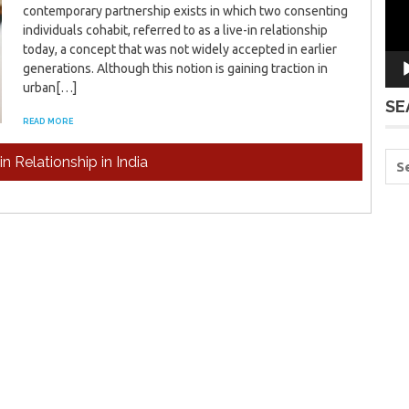
contemporary partnership exists in which two consenting
individuals cohabit, referred to as a live-in relationship
today, a concept that was not widely accepted in earlier
generations. Although this notion is gaining traction in
urban[…]
SE
READ MORE
in Relationship in India