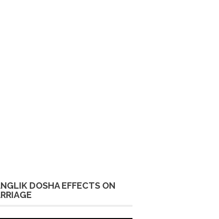
NGLIK DOSHA EFFECTS ON
RRIAGE