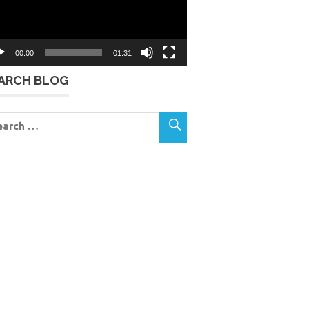
00:00
01:31
ARCH BLOG