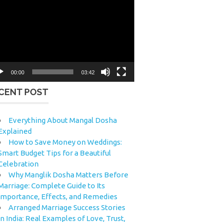
eo
yer
00:00
03:42
CENT POST
Everything About Mangal Dosha
Explained
How to Save Money on Weddings:
Smart Budget Tips for a Beautiful
Celebration
Why Manglik Dosha Matters Before
Marriage: Complete Guide to Its
Importance, Effects, and Remedies
Arranged Marriage Success Stories
in India: Real Examples of Love, Trust,