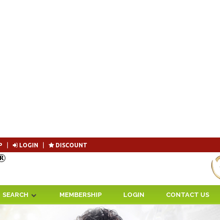
P
|
LOGIN
|
DISCOUNT
Become 
SEARCH
MEMBERSHIP
LOGIN
CONTACT US