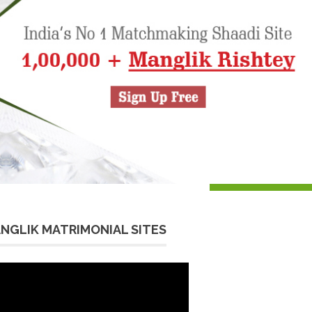
NGLIK MATRIMONIAL SITES
eo
yer