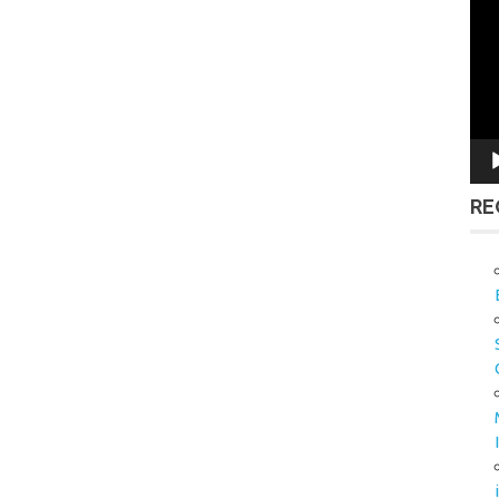
Vid
Pla
RE