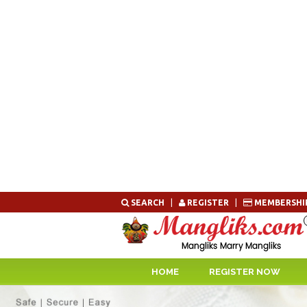
Skip
SEARCH
|
REGISTER
|
MEMBERSHI
to
content
HOME
REGISTER NOW