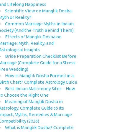
and Lifelong Happiness
Scientific View on Manglik Dosha:
Myth or Reality?
Common Marriage Myths in Indian
Society (And the Truth Behind Them)
Effects of Manglik Dosha on
Marriage: Myth, Reality, and
Astrological Insights
Bride Preparation Checklist Before
Marriage (Complete Guide for a Stress-
Free Wedding)
How is Manglik Dosha Formed in a
Birth Chart? Complete Astrology Guide
Best Indian Matrimony Sites – How
to Choose the Right One
Meaning of Manglik Dosha in
Astrology: Complete Guide to Its
Impact, Myths, Remedies & Marriage
Compatibility (2026)
What is Manglik Dosha? Complete