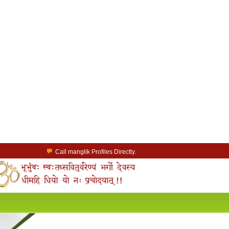
Call manglik Profiles Directly.
Browse Pure Mangliks for Free.
Easy Search options on mangliks.com.
a Paid member & contact your manglik soulmate.
Lakhs of Manglik Profiles to choose from.
Contact Prospective Manglik Brides & Grooms.