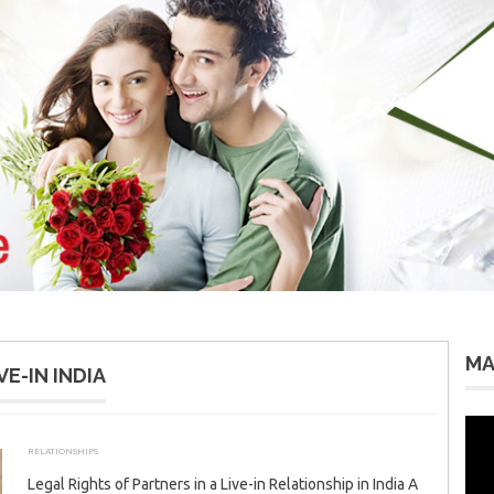
MA
E-IN INDIA
Vid
Pla
RELATIONSHIPS
AUGUST 26, 2025
ADMIN
Legal Rights of Partners in a Live-in Relationship in India A