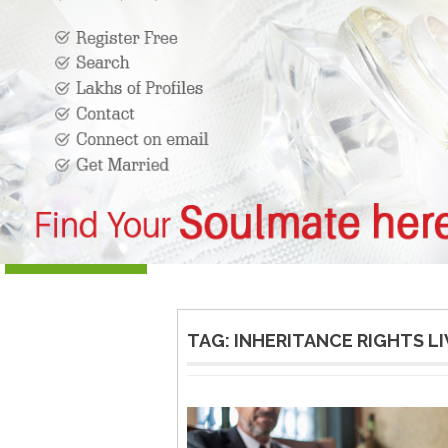
TAG:
INHERITANCE RIGHTS LIV