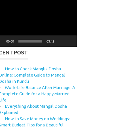
eo
yer
00:00
03:42
CENT POST
How to Check Manglik Dosha
Online: Complete Guide to Mangal
Dosha in Kundli
Work-Life Balance After Marriage: A
Complete Guide for a Happy Married
Life
Everything About Mangal Dosha
Explained
How to Save Money on Weddings:
Smart Budget Tips for a Beautiful