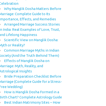
Celebration
Why Manglik Dosha Matters Before
Marriage: Complete Guide to Its
Importance, Effects, and Remedies
Arranged Marriage Success Stories
in India: Real Examples of Love, Trust,
and Lifelong Happiness
Scientific View on Manglik Dosha:
Myth or Reality?
Common Marriage Myths in Indian
Society (And the Truth Behind Them)
Effects of Manglik Dosha on
Marriage: Myth, Reality, and
Astrological Insights
Bride Preparation Checklist Before
Marriage (Complete Guide for a Stress-
Free Wedding)
How is Manglik Dosha Formed in a
Birth Chart? Complete Astrology Guide
Best Indian Matrimony Sites – How