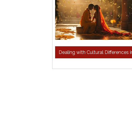
Dealing with Cultural Differences 