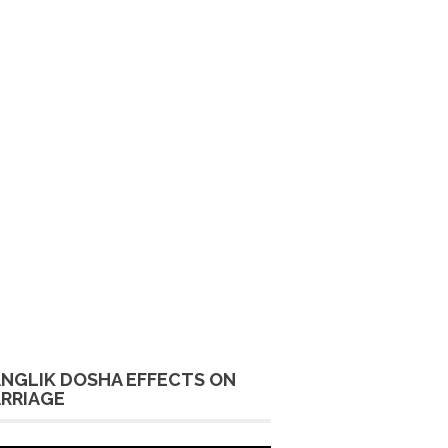
NGLIK DOSHA EFFECTS ON
RRIAGE