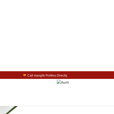
Call manglik Profiles Directly.
Browse Pure Mangliks for Free.
Easy Search options on mangliks.com.
a Paid member & contact your manglik soulmate.
Lakhs of Manglik Profiles to choose from.
Contact Prospective Manglik Brides & Grooms.