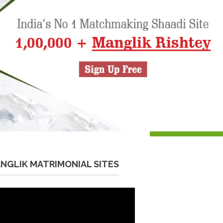
NGLIK MATRIMONIAL SITES
eo
yer