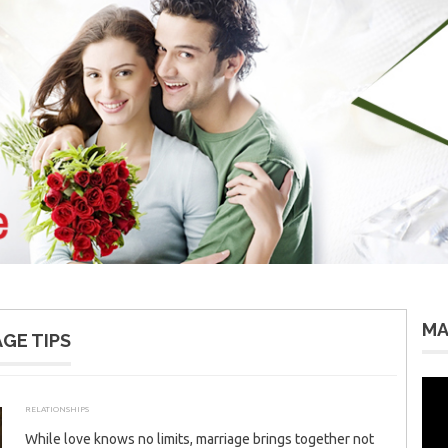
MA
GE TIPS
Vid
Pla
RELATIONSHIPS
SEPTEMBER 26, 2025
ADMIN
While love knows no limits, marriage brings together not