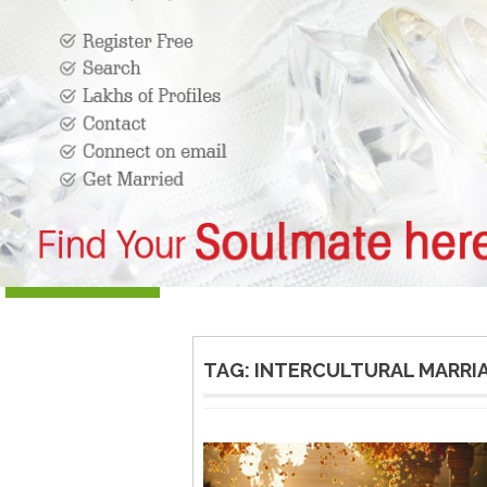
TAG:
INTERCULTURAL MARRIA