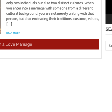
only two individuals but also two distinct cultures. When
you enter into a marriage with someone from a different
cultural background, you are not merely uniting with that
person, but also embracing their traditions, customs, values,
[…]
SE
READ MORE
in a Love Marriage