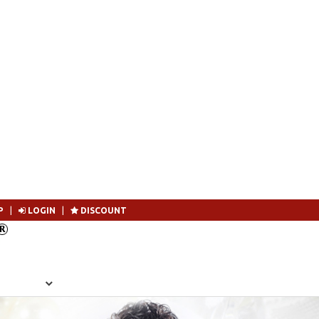
P
|
LOGIN
|
DISCOUNT
Become 
SEARCH
MEMBERSHIP
LOGIN
CONTACT US