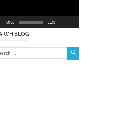
00:00
01:31
ARCH BLOG