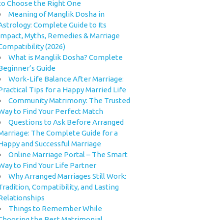
to Choose the Right One
Meaning of Manglik Dosha in
Astrology: Complete Guide to Its
Impact, Myths, Remedies & Marriage
Compatibility (2026)
What is Manglik Dosha? Complete
Beginner’s Guide
Work-Life Balance After Marriage:
Practical Tips for a Happy Married Life
Community Matrimony: The Trusted
Way to Find Your Perfect Match
Questions to Ask Before Arranged
Marriage: The Complete Guide for a
Happy and Successful Marriage
Online Marriage Portal – The Smart
Way to Find Your Life Partner
Why Arranged Marriages Still Work:
Tradition, Compatibility, and Lasting
Relationships
Things to Remember While
Choosing the Best Matrimonial