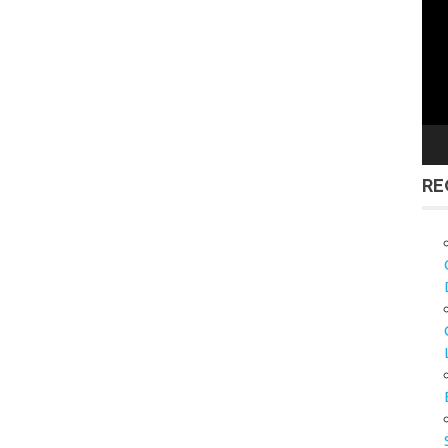
Vid
Pla
RE