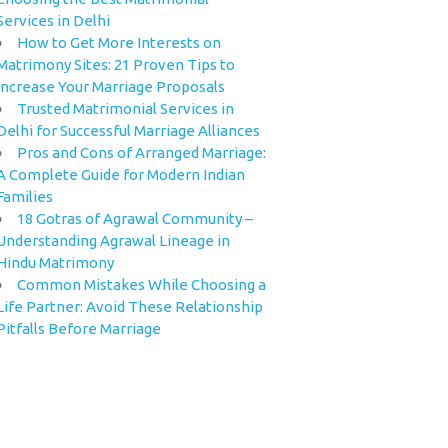
Services in Delhi
How to Get More Interests on
Matrimony Sites: 21 Proven Tips to
Increase Your Marriage Proposals
Trusted Matrimonial Services in
Delhi for Successful Marriage Alliances
Pros and Cons of Arranged Marriage:
A Complete Guide for Modern Indian
Families
18 Gotras of Agrawal Community –
Understanding Agrawal Lineage in
Hindu Matrimony
Common Mistakes While Choosing a
Life Partner: Avoid These Relationship
Pitfalls Before Marriage