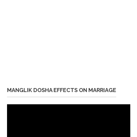
MANGLIK DOSHA EFFECTS ON MARRIAGE
Video
Player