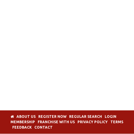
ABOUT US
REGISTER NOW
REGULAR SEARCH
LOGIN
MEMBERSHIP
FRANCHISE WITH US
PRIVACY POLICY
TERMS
FEEDBACK
CONTACT