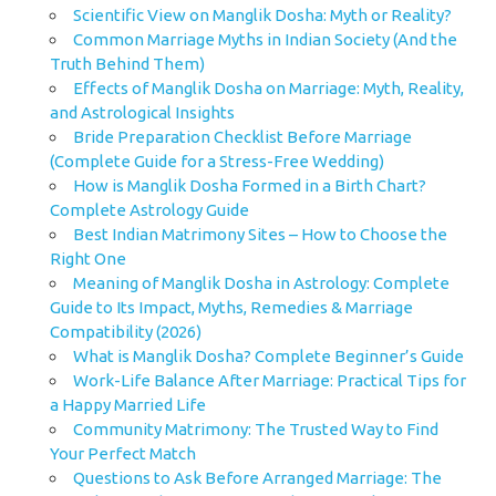
Scientific View on Manglik Dosha: Myth or Reality?
Common Marriage Myths in Indian Society (And the
Truth Behind Them)
Effects of Manglik Dosha on Marriage: Myth, Reality,
and Astrological Insights
Bride Preparation Checklist Before Marriage
(Complete Guide for a Stress-Free Wedding)
How is Manglik Dosha Formed in a Birth Chart?
Complete Astrology Guide
Best Indian Matrimony Sites – How to Choose the
Right One
Meaning of Manglik Dosha in Astrology: Complete
Guide to Its Impact, Myths, Remedies & Marriage
Compatibility (2026)
What is Manglik Dosha? Complete Beginner’s Guide
Work-Life Balance After Marriage: Practical Tips for
a Happy Married Life
Community Matrimony: The Trusted Way to Find
Your Perfect Match
Questions to Ask Before Arranged Marriage: The