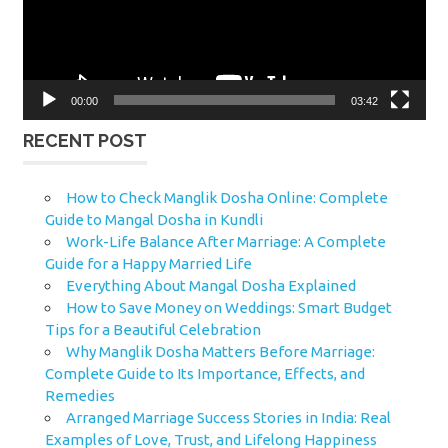
00:00
03:42
RECENT POST
How to Check Manglik Dosha Online: Complete
Guide to Mangal Dosha in Kundli
Work-Life Balance After Marriage: A Complete
Guide for a Happy Married Life
Everything About Mangal Dosha Explained
How to Save Money on Weddings: Smart Budget
Tips for a Beautiful Celebration
Why Manglik Dosha Matters Before Marriage:
Complete Guide to Its Importance, Effects, and
Remedies
Arranged Marriage Success Stories in India: Real
Examples of Love, Trust, and Lifelong Happiness