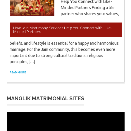
Help You Connect with Like-
Minded Partners Finding a life
partner who shares your values,
How Jain Matrimony Services Help You Connect with Like-
Minded Partners
beliefs, and lifestyle is essential for a happy and harmonious
marriage. For the Jain community, this becomes even more
important due to strong cultural traditions, religious
principles,[…]
READ MORE
MANGLIK MATRIMONIAL SITES
Video
Player