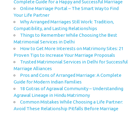
Complete Guide for a Happy and Successful Marriage
Online Marriage Portal – The Smart Way to Find
Your Life Partner
Why Arranged Marriages Still Work: Tradition,
Compatibility, and Lasting Relationships
Things to Remember While Choosing the Best
Matrimonial Services in Delhi
How to Get More Interests on Matrimony Sites: 21
Proven Tips to Increase Your Marriage Proposals
Trusted Matrimonial Services in Delhi for Successful
Marriage Alliances
Pros and Cons of Arranged Marriage: A Complete
Guide for Modern Indian Families
18 Gotras of Agrawal Community – Understanding
Agrawal Lineage in Hindu Matrimony
Common Mistakes While Choosing a Life Partner:
Avoid These Relationship Pitfalls Before Marriage