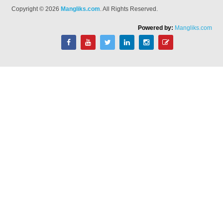
Copyright © 2026
Mangliks.com
. All Rights Reserved.
Powered by:
Mangliks.com