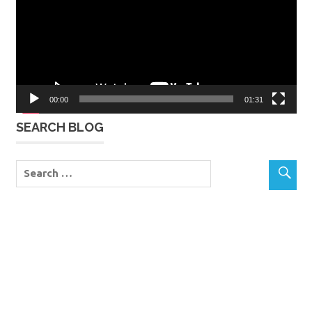
00:00
01:31
SEARCH BLOG