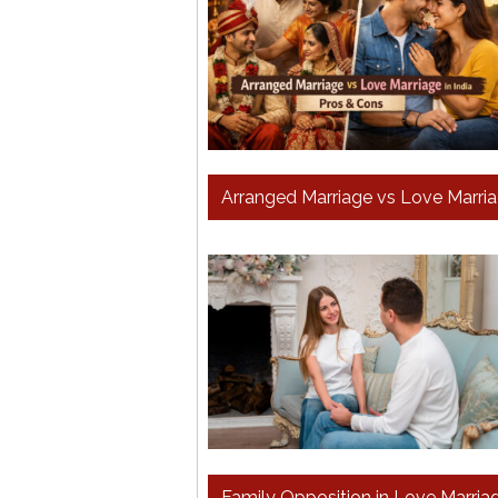
Arranged Marriage vs Love Marriag
Family Opposition in Love Marriag