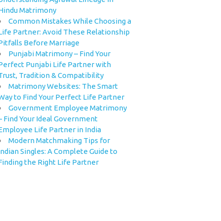
Hindu Matrimony
Common Mistakes While Choosing a
Life Partner: Avoid These Relationship
Pitfalls Before Marriage
Punjabi Matrimony – Find Your
Perfect Punjabi Life Partner with
Trust, Tradition & Compatibility
Matrimony Websites: The Smart
Way to Find Your Perfect Life Partner
Government Employee Matrimony
– Find Your Ideal Government
Employee Life Partner in India
Modern Matchmaking Tips for
Indian Singles: A Complete Guide to
Finding the Right Life Partner