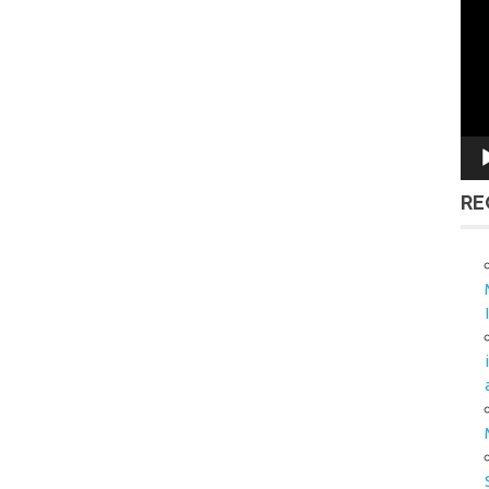
Vid
Pla
RE