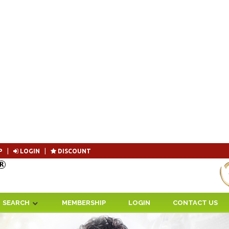
P
|
LOGIN
|
DISCOUNT
Become 
SEARCH
MEMBERSHIP
LOGIN
CONTACT US