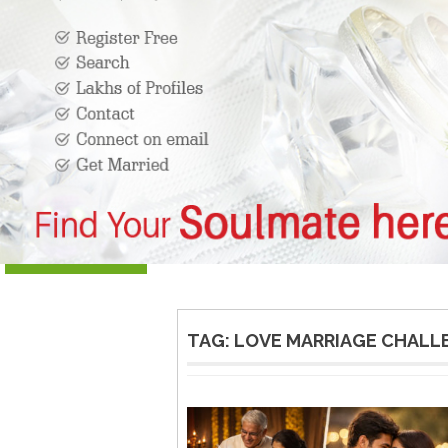
TAG:
LOVE MARRIAGE CHALL