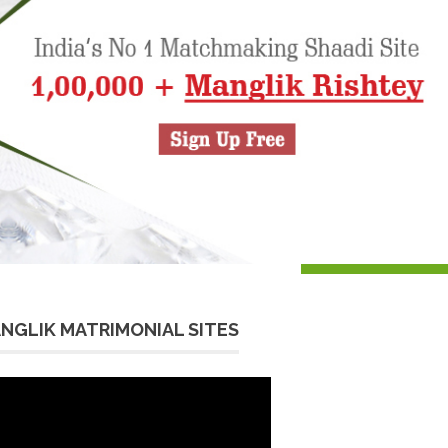
NGLIK MATRIMONIAL SITES
eo
yer