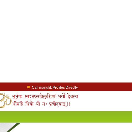
Call manglik Profiles Directly.
Browse Pure Mangliks for Free.
Easy Search options on mangliks.com.
a Paid member & contact your manglik soulmate.
Lakhs of Manglik Profiles to choose from.
Contact Prospective Manglik Brides & Grooms.