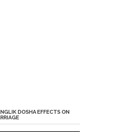
NGLIK DOSHA EFFECTS ON
RRIAGE