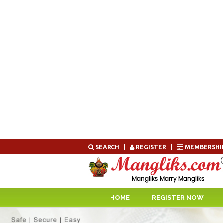
Skip
SEARCH
|
REGISTER
|
MEMBERSHI
to
content
HOME
REGISTER NOW