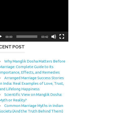
eo
yer
00:00
03:42
CENT POST
Why Manglik Dosha Matters Before
Marriage: Complete Guide to Its
Importance, Effects, and Remedies
Arranged Marriage Success Stories
in India: Real Examples of Love, Trust,
and Lifelong Happiness
Scientific View on Manglik Dosha:
Myth or Reality?
Common Marriage Myths in Indian
Society (And the Truth Behind Them)