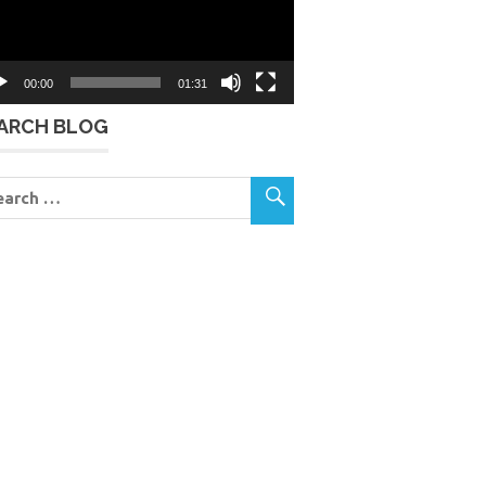
00:00
01:31
ARCH BLOG