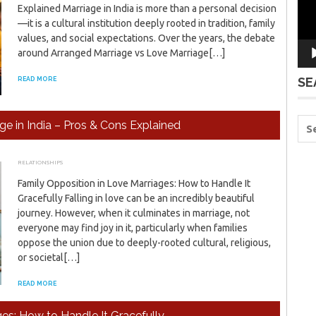
Explained Marriage in India is more than a personal decision
—it is a cultural institution deeply rooted in tradition, family
values, and social expectations. Over the years, the debate
around Arranged Marriage vs Love Marriage[…]
SE
READ MORE
e in India – Pros & Cons Explained
RELATIONSHIPS
JANUARY 24, 2026
ADMIN
Family Opposition in Love Marriages: How to Handle It
Gracefully Falling in love can be an incredibly beautiful
journey. However, when it culminates in marriage, not
everyone may find joy in it, particularly when families
oppose the union due to deeply-rooted cultural, religious,
or societal[…]
READ MORE
es: How to Handle It Gracefully