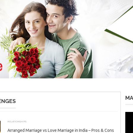
MA
ENGES
Vid
Pla
RELATIONSHIPS
JANUARY 28, 2026
ADMIN
Arranged Marriage vs Love Marriage in India – Pros & Cons