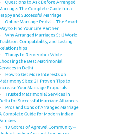
Questions to Ask Before Arranged
Marriage: The Complete Guide for a
Happy and Successful Marriage
Online Marriage Portal – The Smart
Way to Find Your Life Partner
Why Arranged Marriages Still Work:
Tradition, Compatibility, and Lasting
Relationships
Things to Remember While
Choosing the Best Matrimonial
Services in Delhi
How to Get More Interests on
Matrimony Sites: 21 Proven Tips to
Increase Your Marriage Proposals
Trusted Matrimonial Services in
Delhi for Successful Marriage Alliances
Pros and Cons of Arranged Marriage:
A Complete Guide for Modern Indian
Families
18 Gotras of Agrawal Community –
Understanding Agrawal Lineage in