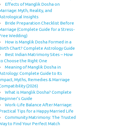
Effects of Manglik Dosha on
Marriage: Myth, Reality, and
Astrological Insights
Bride Preparation Checklist Before
Marriage (Complete Guide for a Stress-
Free Wedding)
How is Manglik Dosha Formed in a
Birth Chart? Complete Astrology Guide
Best Indian Matrimony Sites – How
to Choose the Right One
Meaning of Manglik Dosha in
Astrology: Complete Guide to Its
Impact, Myths, Remedies & Marriage
Compatibility (2026)
What is Manglik Dosha? Complete
Beginner’s Guide
Work-Life Balance After Marriage:
Practical Tips for a Happy Married Life
Community Matrimony: The Trusted
Way to Find Your Perfect Match