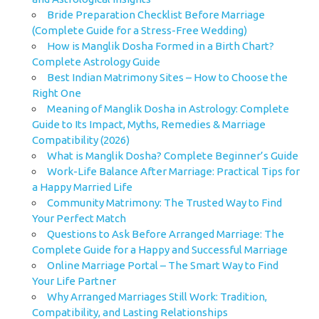
Bride Preparation Checklist Before Marriage
(Complete Guide for a Stress-Free Wedding)
How is Manglik Dosha Formed in a Birth Chart?
Complete Astrology Guide
Best Indian Matrimony Sites – How to Choose the
Right One
Meaning of Manglik Dosha in Astrology: Complete
Guide to Its Impact, Myths, Remedies & Marriage
Compatibility (2026)
What is Manglik Dosha? Complete Beginner’s Guide
Work-Life Balance After Marriage: Practical Tips for
a Happy Married Life
Community Matrimony: The Trusted Way to Find
Your Perfect Match
Questions to Ask Before Arranged Marriage: The
Complete Guide for a Happy and Successful Marriage
Online Marriage Portal – The Smart Way to Find
Your Life Partner
Why Arranged Marriages Still Work: Tradition,
Compatibility, and Lasting Relationships