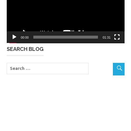
00:00
01:31
SEARCH BLOG