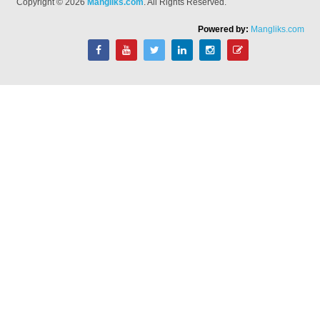
Copyright © 2026
Mangliks.com
. All Rights Reserved.
Powered by:
Mangliks.com