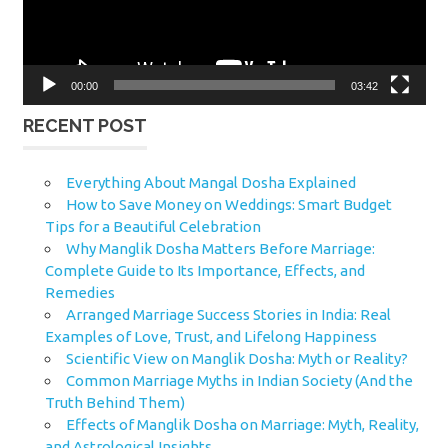
00:00
03:42
RECENT POST
Everything About Mangal Dosha Explained
How to Save Money on Weddings: Smart Budget
Tips for a Beautiful Celebration
Why Manglik Dosha Matters Before Marriage:
Complete Guide to Its Importance, Effects, and
Remedies
Arranged Marriage Success Stories in India: Real
Examples of Love, Trust, and Lifelong Happiness
Scientific View on Manglik Dosha: Myth or Reality?
Common Marriage Myths in Indian Society (And the
Truth Behind Them)
Effects of Manglik Dosha on Marriage: Myth, Reality,
and Astrological Insights