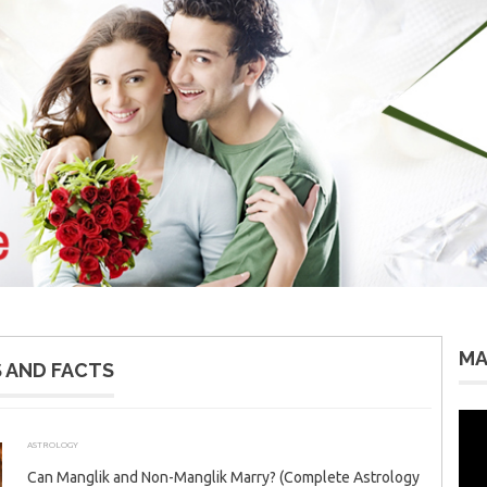
MA
 AND FACTS
Vid
Pla
ASTROLOGY
APRIL 6, 2026
ADMIN
Can Manglik and Non-Manglik Marry? (Complete Astrology