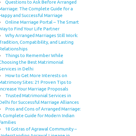
Questions to Ask Before Arranged
Marriage: The Complete Guide for a
Happy and Successful Marriage
Online Marriage Portal – The Smart
Way to Find Your Life Partner
Why Arranged Marriages Still Work:
Tradition, Compatibility, and Lasting
Relationships
Things to Remember While
Choosing the Best Matrimonial
Services in Delhi
How to Get More Interests on
Matrimony Sites: 21 Proven Tips to
Increase Your Marriage Proposals
Trusted Matrimonial Services in
Delhi for Successful Marriage Alliances
Pros and Cons of Arranged Marriage:
A Complete Guide for Modern Indian
Families
18 Gotras of Agrawal Community –
Understanding Agrawal Lineage in