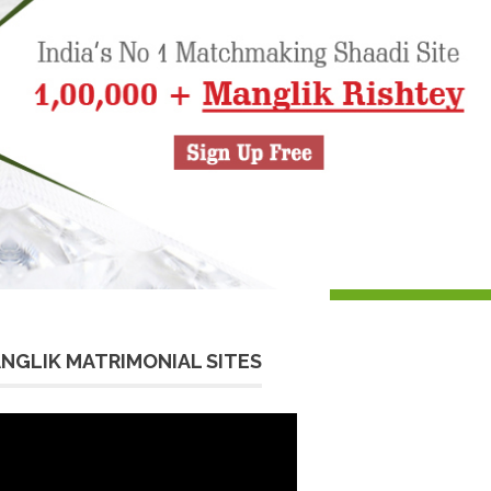
NGLIK MATRIMONIAL SITES
eo
yer