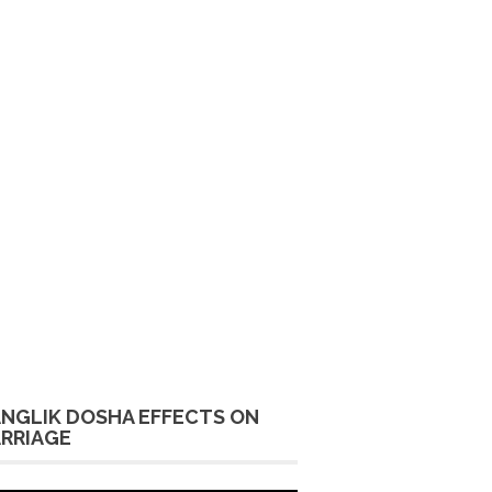
NGLIK DOSHA EFFECTS ON
RRIAGE