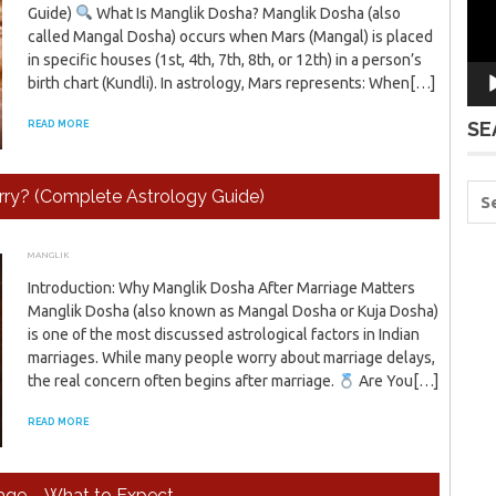
Guide)
What Is Manglik Dosha? Manglik Dosha (also
called Mangal Dosha) occurs when Mars (Mangal) is placed
in specific houses (1st, 4th, 7th, 8th, or 12th) in a person’s
birth chart (Kundli). In astrology, Mars represents: When[…]
SE
READ MORE
ry? (Complete Astrology Guide)
MANGLIK
JANUARY 17, 2026
ADMIN
Introduction: Why Manglik Dosha After Marriage Matters
Manglik Dosha (also known as Mangal Dosha or Kuja Dosha)
is one of the most discussed astrological factors in Indian
marriages. While many people worry about marriage delays,
the real concern often begins after marriage.
Are You[…]
READ MORE
iage – What to Expect