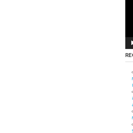
Vid
Pla
RE