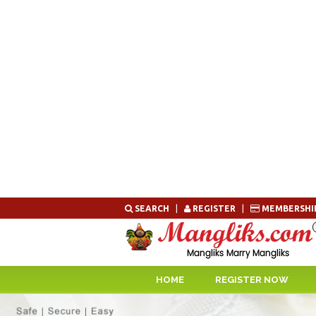
Skip
SEARCH
|
REGISTER
|
MEMBERSHI
to
content
HOME
REGISTER NOW