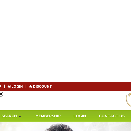
P
|
LOGIN
|
DISCOUNT
Become 
SEARCH
MEMBERSHIP
LOGIN
CONTACT US