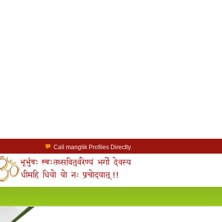
Call manglik Profiles Directly.
Browse Pure Mangliks for Free.
Easy Search options on mangliks.com.
a Paid member & contact your manglik soulmate.
Lakhs of Manglik Profiles to choose from.
Contact Prospective Manglik Brides & Grooms.