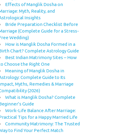
Effects of Manglik Dosha on
Marriage: Myth, Reality, and
Astrological Insights
Bride Preparation Checklist Before
Marriage (Complete Guide for a Stress-
Free Wedding)
How is Manglik Dosha Formed in a
Birth Chart? Complete Astrology Guide
Best Indian Matrimony Sites – How
to Choose the Right One
Meaning of Manglik Dosha in
Astrology: Complete Guide to Its
Impact, Myths, Remedies & Marriage
Compatibility (2026)
What is Manglik Dosha? Complete
Beginner’s Guide
Work-Life Balance After Marriage:
Practical Tips for a Happy Married Life
Community Matrimony: The Trusted
Way to Find Your Perfect Match