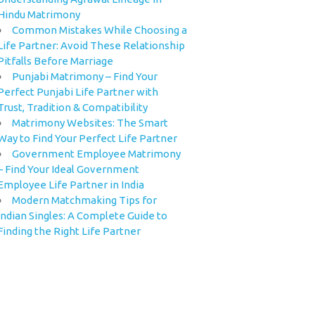
Hindu Matrimony
Common Mistakes While Choosing a
Life Partner: Avoid These Relationship
Pitfalls Before Marriage
Punjabi Matrimony – Find Your
Perfect Punjabi Life Partner with
Trust, Tradition & Compatibility
Matrimony Websites: The Smart
Way to Find Your Perfect Life Partner
Government Employee Matrimony
– Find Your Ideal Government
Employee Life Partner in India
Modern Matchmaking Tips for
Indian Singles: A Complete Guide to
Finding the Right Life Partner