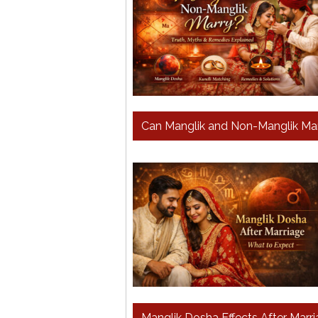
Can Manglik and Non-Manglik Mar
Manglik Dosha Effects After Marr