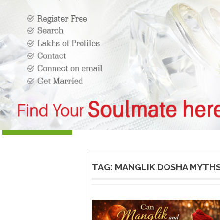
TAG:
MANGLIK DOSHA MYTHS