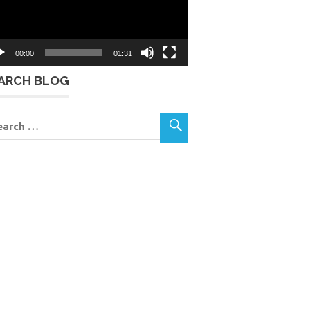
00:00
01:31
ARCH BLOG