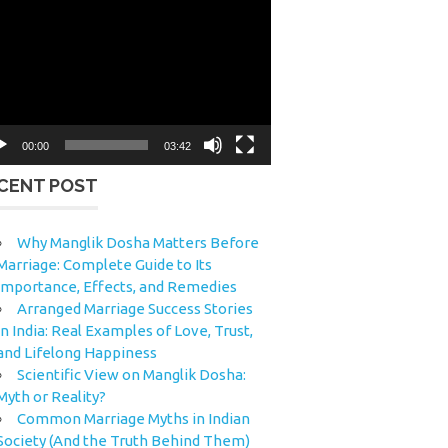
eo
yer
00:00
03:42
CENT POST
Why Manglik Dosha Matters Before
Marriage: Complete Guide to Its
Importance, Effects, and Remedies
Arranged Marriage Success Stories
in India: Real Examples of Love, Trust,
and Lifelong Happiness
Scientific View on Manglik Dosha:
Myth or Reality?
Common Marriage Myths in Indian
Society (And the Truth Behind Them)