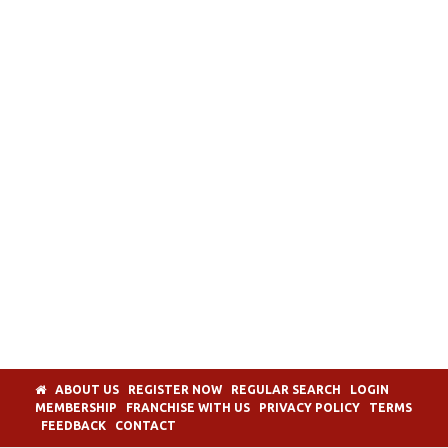
ABOUT US
REGISTER NOW
REGULAR SEARCH
LOGIN
MEMBERSHIP
FRANCHISE WITH US
PRIVACY POLICY
TERMS
FEEDBACK
CONTACT