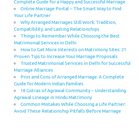
Complete Guide for a Happy and Successful Marriage
Online Marriage Portal – The Smart Way to Find
Your Life Partner
Why Arranged Marriages Still Work: Tradition,
Compatibility, and Lasting Relationships
Things to Remember While Choosing the Best
Matrimonial Services in Delhi
How to Get More Interests on Matrimony Sites: 21
Proven Tips to Increase Your Marriage Proposals
Trusted Matrimonial Services in Delhi for Successful
Marriage Alliances
Pros and Cons of Arranged Marriage: A Complete
Guide for Modern Indian Families
18 Gotras of Agrawal Community – Understanding
Agrawal Lineage in Hindu Matrimony
Common Mistakes While Choosing a Life Partner:
Avoid These Relationship Pitfalls Before Marriage