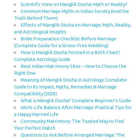
Scientific View on Manglik Dosha: Myth or Reality?
Common Marriage Myths in Indian Society (And the
Truth Behind Them)
Effects of Manglik Dosha on Marriage: Myth, Reality,
and Astrological Insights
Bride Preparation Checklist Before Marriage
(Complete Guide for a Stress-Free Wedding)
How is Manglik Dosha Formed in a Birth Chart?
Complete Astrology Guide
Best Indian Matrimony Sites – How to Choose the
Right One
Meaning of Manglik Dosha in Astrology: Complete
Guide to Its Impact, Myths, Remedies & Marriage
Compatibility (2026)
What is Manglik Dosha? Complete Beginner’s Guide
Work-Life Balance After Marriage: Practical Tips for
a Happy Married Life
Community Matrimony: The Trusted Way to Find
Your Perfect Match
Questions to Ask Before Arranged Marriage: The