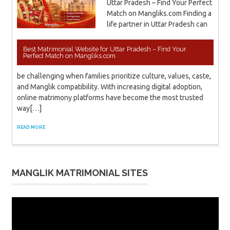
Uttar Pradesh – Find Your Perfect
Match on Mangliks.com Finding a
life partner in Uttar Pradesh can
Best Matrimonial Website for Uttar Pradesh – Find Your
Perfect Match on Mangliks.com
be challenging when families prioritize culture, values, caste,
and Manglik compatibility. With increasing digital adoption,
online matrimony platforms have become the most trusted
way[…]
READ MORE
MANGLIK MATRIMONIAL SITES
Video
Player