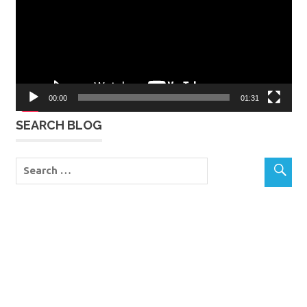
00:00
01:31
SEARCH BLOG