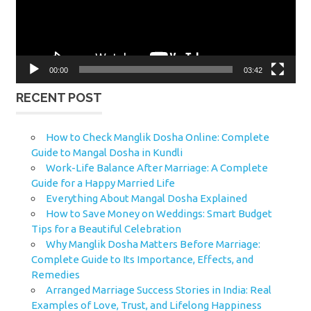
00:00
03:42
RECENT POST
How to Check Manglik Dosha Online: Complete
Guide to Mangal Dosha in Kundli
Work-Life Balance After Marriage: A Complete
Guide for a Happy Married Life
Everything About Mangal Dosha Explained
How to Save Money on Weddings: Smart Budget
Tips for a Beautiful Celebration
Why Manglik Dosha Matters Before Marriage:
Complete Guide to Its Importance, Effects, and
Remedies
Arranged Marriage Success Stories in India: Real
Examples of Love, Trust, and Lifelong Happiness