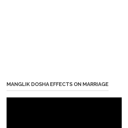
MANGLIK DOSHA EFFECTS ON MARRIAGE
Video
Player