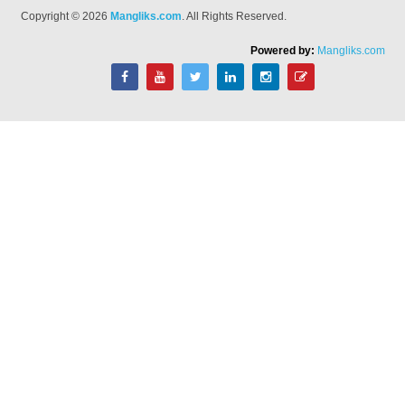
Copyright © 2026
Mangliks.com
. All Rights Reserved.
Powered by:
Mangliks.com