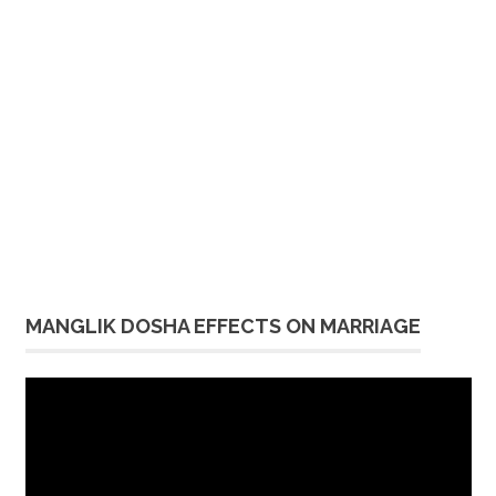
MANGLIK DOSHA EFFECTS ON MARRIAGE
Video
Player