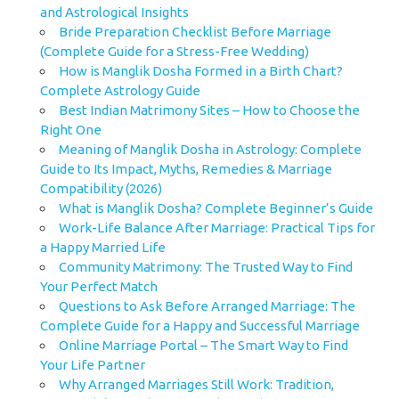
and Astrological Insights
Bride Preparation Checklist Before Marriage
(Complete Guide for a Stress-Free Wedding)
How is Manglik Dosha Formed in a Birth Chart?
Complete Astrology Guide
Best Indian Matrimony Sites – How to Choose the
Right One
Meaning of Manglik Dosha in Astrology: Complete
Guide to Its Impact, Myths, Remedies & Marriage
Compatibility (2026)
What is Manglik Dosha? Complete Beginner’s Guide
Work-Life Balance After Marriage: Practical Tips for
a Happy Married Life
Community Matrimony: The Trusted Way to Find
Your Perfect Match
Questions to Ask Before Arranged Marriage: The
Complete Guide for a Happy and Successful Marriage
Online Marriage Portal – The Smart Way to Find
Your Life Partner
Why Arranged Marriages Still Work: Tradition,