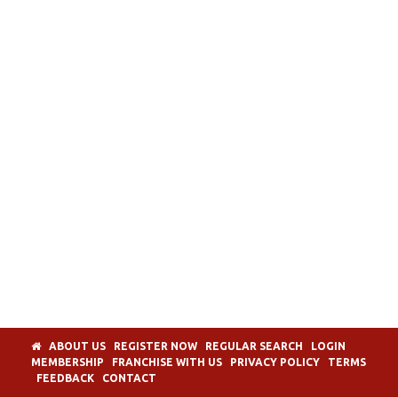
ABOUT US
REGISTER NOW
REGULAR SEARCH
LOGIN
MEMBERSHIP
FRANCHISE WITH US
PRIVACY POLICY
TERMS
FEEDBACK
CONTACT