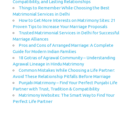
Compatibility, and Lasting Relationships
Things to Remember While Choosing the Best
Matrimonial Services in Delhi
How to Get More Interests on Matrimony Sites: 21
Proven Tips to Increase Your Marriage Proposals
Trusted Matrimonial Services in Delhi for Successful
Marriage Alliances
Pros and Cons of Arranged Marriage: A Complete
Guide for Modern Indian Families
18 Gotras of Agrawal Community – Understanding
Agrawal Lineage in Hindu Matrimony
Common Mistakes While Choosing a Life Partner:
Avoid These Relationship Pitfalls Before Marriage
Punjabi Matrimony – Find Your Perfect Punjabi Life
Partner with Trust, Tradition & Compatibility
Matrimony Websites: The Smart Way to Find Your
Perfect Life Partner