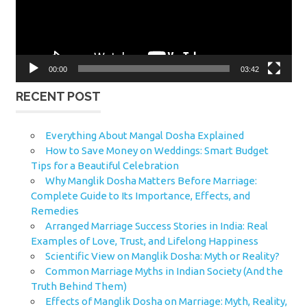
00:00
03:42
RECENT POST
Everything About Mangal Dosha Explained
How to Save Money on Weddings: Smart Budget
Tips for a Beautiful Celebration
Why Manglik Dosha Matters Before Marriage:
Complete Guide to Its Importance, Effects, and
Remedies
Arranged Marriage Success Stories in India: Real
Examples of Love, Trust, and Lifelong Happiness
Scientific View on Manglik Dosha: Myth or Reality?
Common Marriage Myths in Indian Society (And the
Truth Behind Them)
Effects of Manglik Dosha on Marriage: Myth, Reality,