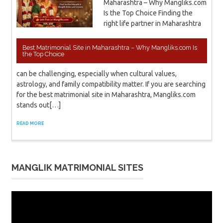
Maharashtra – Why Mangliks.com
Is the Top Choice Finding the
right life partner in Maharashtra
Best Matrimonial Site in Maharashtra – Why Mangliks.com Is
the Top Choice
can be challenging, especially when cultural values,
astrology, and family compatibility matter. If you are searching
for the best matrimonial site in Maharashtra, Mangliks.com
stands out[…]
READ MORE
MANGLIK MATRIMONIAL SITES
Video
Player