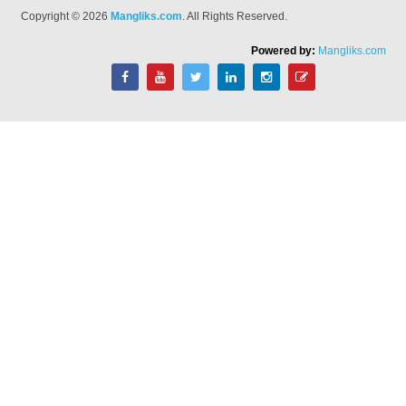
Copyright © 2026
Mangliks.com
. All Rights Reserved.
Powered by:
Mangliks.com