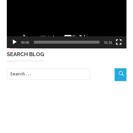
00:00
01:31
SEARCH BLOG