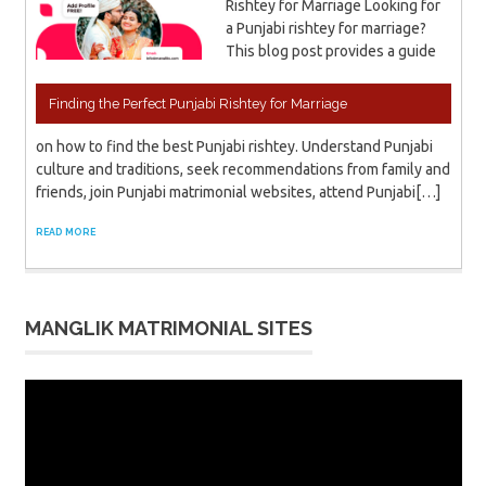
Rishtey for Marriage Looking for
a Punjabi rishtey for marriage?
This blog post provides a guide
Finding the Perfect Punjabi Rishtey for Marriage
on how to find the best Punjabi rishtey. Understand Punjabi
culture and traditions, seek recommendations from family and
friends, join Punjabi matrimonial websites, attend Punjabi[…]
READ MORE
MANGLIK MATRIMONIAL SITES
Video
Player