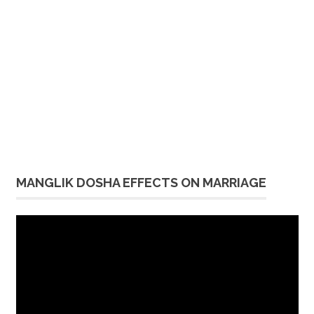
MANGLIK DOSHA EFFECTS ON MARRIAGE
Video
Player