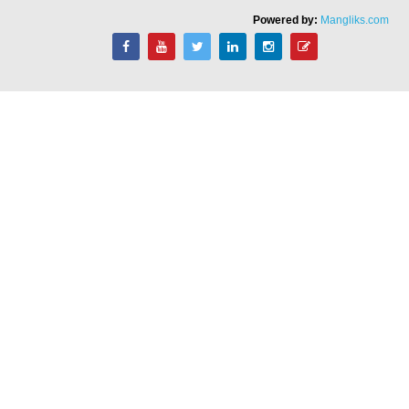
Powered by:
Mangliks.com