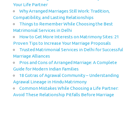
Your Life Partner
Why Arranged Marriages Still Work: Tradition,
Compatibility, and Lasting Relationships
Things to Remember While Choosing the Best
Matrimonial Services in Delhi
How to Get More Interests on Matrimony Sites: 21
Proven Tips to Increase Your Marriage Proposals
Trusted Matrimonial Services in Delhi for Successful
Marriage Alliances
Pros and Cons of Arranged Marriage: A Complete
Guide for Modern Indian Families
18 Gotras of Agrawal Community – Understanding
Agrawal Lineage in Hindu Matrimony
Common Mistakes While Choosing a Life Partner:
Avoid These Relationship Pitfalls Before Marriage