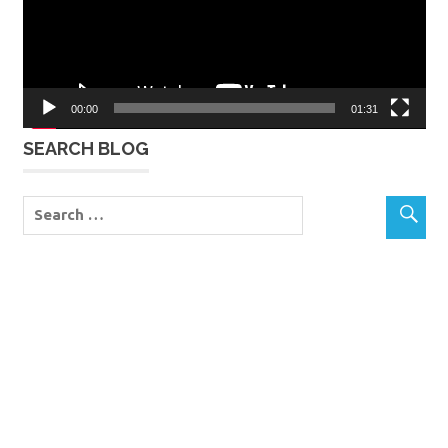
00:00
01:31
SEARCH BLOG