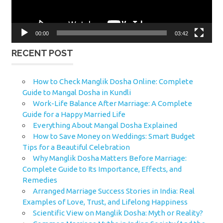
00:00
03:42
RECENT POST
How to Check Manglik Dosha Online: Complete
Guide to Mangal Dosha in Kundli
Work-Life Balance After Marriage: A Complete
Guide for a Happy Married Life
Everything About Mangal Dosha Explained
How to Save Money on Weddings: Smart Budget
Tips for a Beautiful Celebration
Why Manglik Dosha Matters Before Marriage:
Complete Guide to Its Importance, Effects, and
Remedies
Arranged Marriage Success Stories in India: Real
Examples of Love, Trust, and Lifelong Happiness
Scientific View on Manglik Dosha: Myth or Reality?