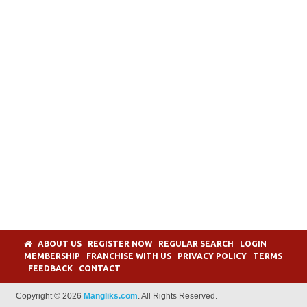
ABOUT US
REGISTER NOW
REGULAR SEARCH
LOGIN
MEMBERSHIP
FRANCHISE WITH US
PRIVACY POLICY
TERMS
FEEDBACK
CONTACT
Copyright © 2026
Mangliks.com
. All Rights Reserved.