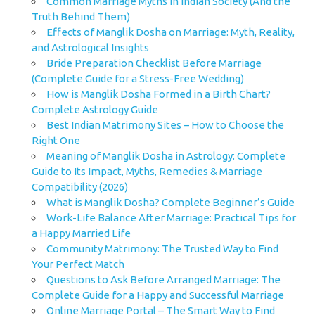
Common Marriage Myths in Indian Society (And the
Truth Behind Them)
Effects of Manglik Dosha on Marriage: Myth, Reality,
and Astrological Insights
Bride Preparation Checklist Before Marriage
(Complete Guide for a Stress-Free Wedding)
How is Manglik Dosha Formed in a Birth Chart?
Complete Astrology Guide
Best Indian Matrimony Sites – How to Choose the
Right One
Meaning of Manglik Dosha in Astrology: Complete
Guide to Its Impact, Myths, Remedies & Marriage
Compatibility (2026)
What is Manglik Dosha? Complete Beginner’s Guide
Work-Life Balance After Marriage: Practical Tips for
a Happy Married Life
Community Matrimony: The Trusted Way to Find
Your Perfect Match
Questions to Ask Before Arranged Marriage: The
Complete Guide for a Happy and Successful Marriage
Online Marriage Portal – The Smart Way to Find