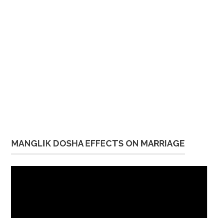
MANGLIK DOSHA EFFECTS ON MARRIAGE
Video
Player