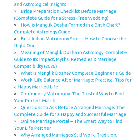
and Astrological Insights
Bride Preparation Checklist Before Marriage
(Complete Guide for a Stress-Free Wedding)
How is Manglik Dosha Formed in a Birth Chart?
Complete Astrology Guide
Best Indian Matrimony Sites – How to Choose the
Right One
Meaning of Manglik Dosha in Astrology: Complete
Guide to Its Impact, Myths, Remedies & Marriage
Compatibility (2026)
What is Manglik Dosha? Complete Beginner’s Guide
Work-Life Balance After Marriage: Practical Tips for
a Happy Married Life
Community Matrimony: The Trusted Way to Find
Your Perfect Match
Questions to Ask Before Arranged Marriage: The
Complete Guide for a Happy and Successful Marriage
Online Marriage Portal – The Smart Way to Find
Your Life Partner
Why Arranged Marriages Still Work: Tradition,