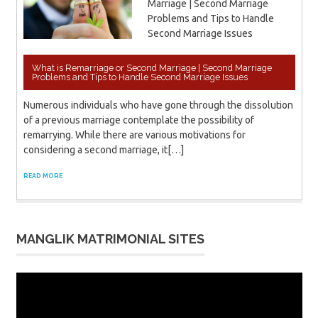
Marriage | Second Marriage
Problems and Tips to Handle
Second Marriage Issues
What is Remarriage or Second Marriage | Second Marriage
Problems and Tips to Handle Second Marriage Issues
Numerous individuals who have gone through the dissolution
of a previous marriage contemplate the possibility of
remarrying. While there are various motivations for
considering a second marriage, it[…]
READ MORE
MANGLIK MATRIMONIAL SITES
Video
Player