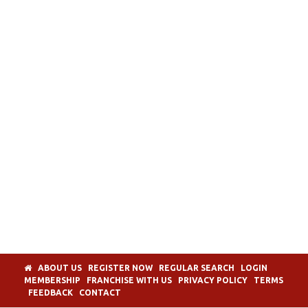
ABOUT US
REGISTER NOW
REGULAR SEARCH
LOGIN
MEMBERSHIP
FRANCHISE WITH US
PRIVACY POLICY
TERMS
FEEDBACK
CONTACT