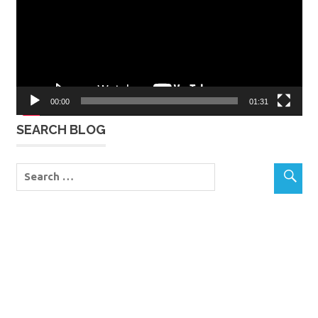
00:00
01:31
SEARCH BLOG