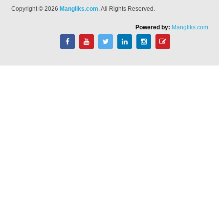
Copyright © 2026
Mangliks.com
. All Rights Reserved.
Powered by:
Mangliks.com