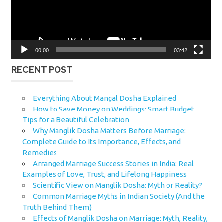
00:00
03:42
RECENT POST
Everything About Mangal Dosha Explained
How to Save Money on Weddings: Smart Budget
Tips for a Beautiful Celebration
Why Manglik Dosha Matters Before Marriage:
Complete Guide to Its Importance, Effects, and
Remedies
Arranged Marriage Success Stories in India: Real
Examples of Love, Trust, and Lifelong Happiness
Scientific View on Manglik Dosha: Myth or Reality?
Common Marriage Myths in Indian Society (And the
Truth Behind Them)
Effects of Manglik Dosha on Marriage: Myth, Reality,