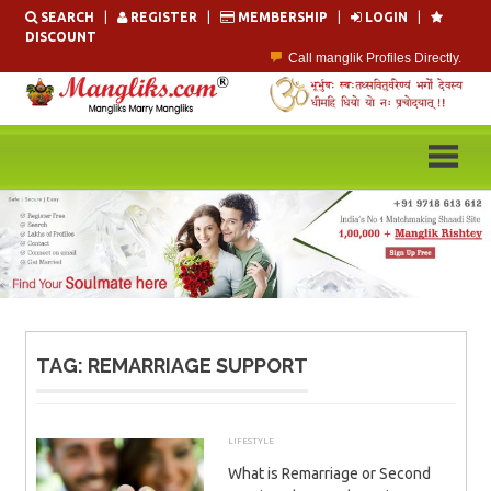
Skip
SEARCH
|
REGISTER
|
MEMBERSHIP
|
LOGIN
|
to
DISCOUNT
content
Call manglik Profiles Directly.
Browse Pure Mangliks for Free.
Easy Search options on mangliks.com.
Become a Paid member & contact your manglik soulmate.
Lakhs of Manglik Profiles to choose from.
Contact Prospective Manglik Brides & Grooms.
TAG:
REMARRIAGE SUPPORT
LIFESTYLE
SEPTEMBER 12, 2025
ADMIN
What is Remarriage or Second