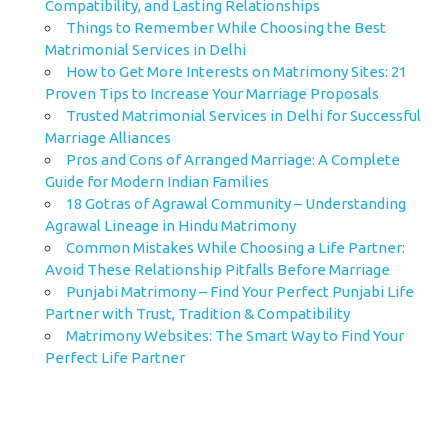
Compatibility, and Lasting Relationships
Things to Remember While Choosing the Best
Matrimonial Services in Delhi
How to Get More Interests on Matrimony Sites: 21
Proven Tips to Increase Your Marriage Proposals
Trusted Matrimonial Services in Delhi for Successful
Marriage Alliances
Pros and Cons of Arranged Marriage: A Complete
Guide for Modern Indian Families
18 Gotras of Agrawal Community – Understanding
Agrawal Lineage in Hindu Matrimony
Common Mistakes While Choosing a Life Partner:
Avoid These Relationship Pitfalls Before Marriage
Punjabi Matrimony – Find Your Perfect Punjabi Life
Partner with Trust, Tradition & Compatibility
Matrimony Websites: The Smart Way to Find Your
Perfect Life Partner