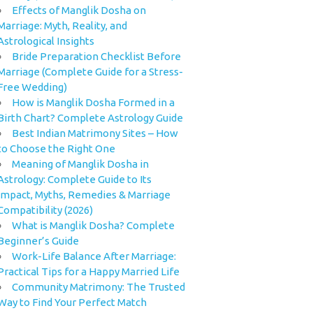
Effects of Manglik Dosha on
Marriage: Myth, Reality, and
Astrological Insights
Bride Preparation Checklist Before
Marriage (Complete Guide for a Stress-
Free Wedding)
How is Manglik Dosha Formed in a
Birth Chart? Complete Astrology Guide
Best Indian Matrimony Sites – How
to Choose the Right One
Meaning of Manglik Dosha in
Astrology: Complete Guide to Its
Impact, Myths, Remedies & Marriage
Compatibility (2026)
What is Manglik Dosha? Complete
Beginner’s Guide
Work-Life Balance After Marriage:
Practical Tips for a Happy Married Life
Community Matrimony: The Trusted
Way to Find Your Perfect Match