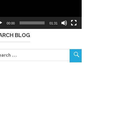
00:00
01:31
ARCH BLOG