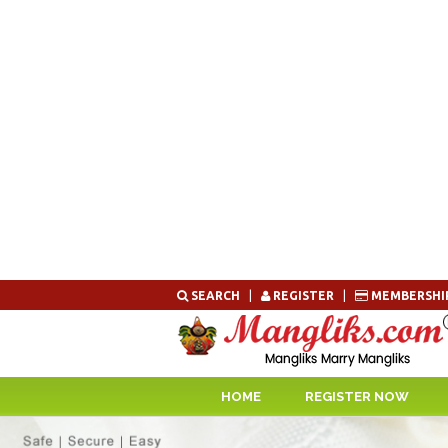
Skip
SEARCH
|
REGISTER
|
MEMBERSHI
to
content
HOME
REGISTER NOW