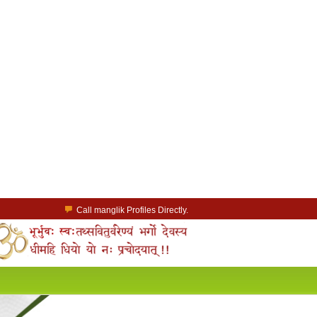
Call manglik Profiles Directly.
Browse Pure Mangliks for Free.
Easy Search options on mangliks.com.
a Paid member & contact your manglik soulmate.
Lakhs of Manglik Profiles to choose from.
Contact Prospective Manglik Brides & Grooms.