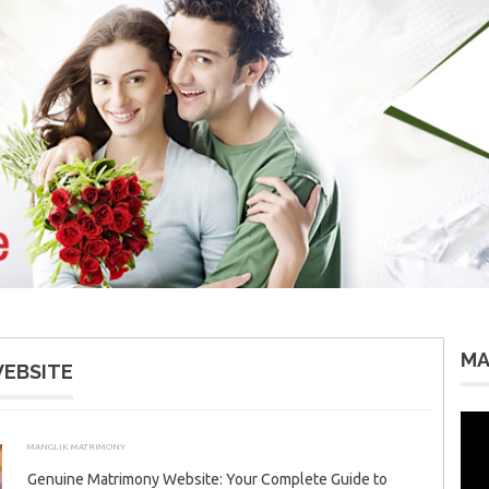
MA
EBSITE
Vid
Pla
MANGLIK MATRIMONY
JULY 19, 2026
ADMIN
Genuine Matrimony Website: Your Complete Guide to