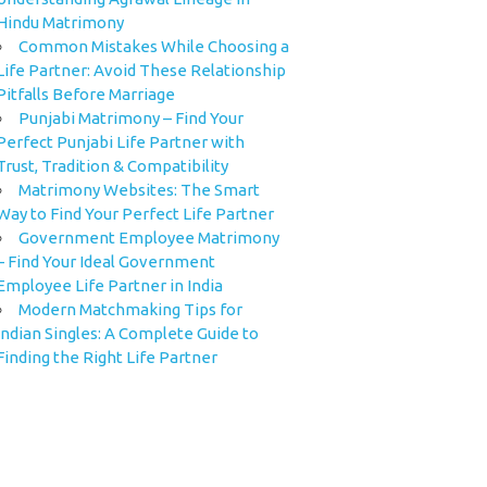
Hindu Matrimony
Common Mistakes While Choosing a
Life Partner: Avoid These Relationship
Pitfalls Before Marriage
Punjabi Matrimony – Find Your
Perfect Punjabi Life Partner with
Trust, Tradition & Compatibility
Matrimony Websites: The Smart
Way to Find Your Perfect Life Partner
Government Employee Matrimony
– Find Your Ideal Government
Employee Life Partner in India
Modern Matchmaking Tips for
Indian Singles: A Complete Guide to
Finding the Right Life Partner