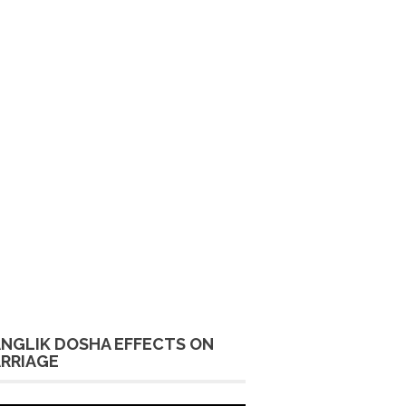
NGLIK DOSHA EFFECTS ON
RRIAGE