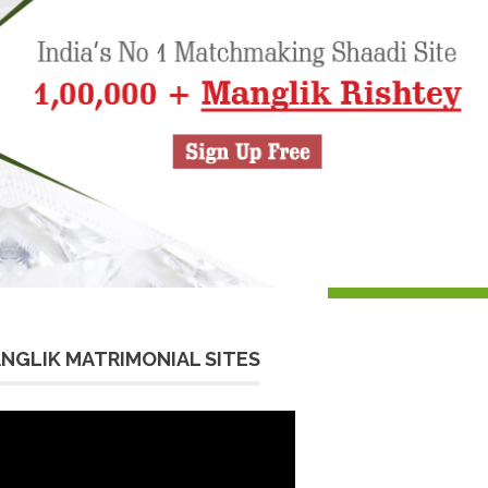
NGLIK MATRIMONIAL SITES
eo
yer