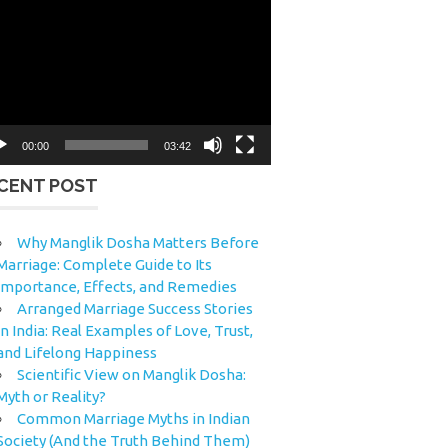
eo
yer
00:00
03:42
CENT POST
Why Manglik Dosha Matters Before
Marriage: Complete Guide to Its
Importance, Effects, and Remedies
Arranged Marriage Success Stories
in India: Real Examples of Love, Trust,
and Lifelong Happiness
Scientific View on Manglik Dosha:
Myth or Reality?
Common Marriage Myths in Indian
Society (And the Truth Behind Them)