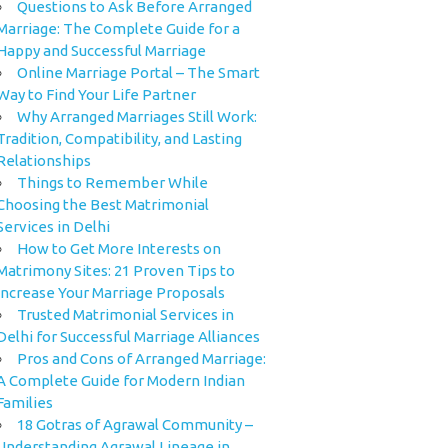
Questions to Ask Before Arranged
Marriage: The Complete Guide for a
Happy and Successful Marriage
Online Marriage Portal – The Smart
Way to Find Your Life Partner
Why Arranged Marriages Still Work:
Tradition, Compatibility, and Lasting
Relationships
Things to Remember While
Choosing the Best Matrimonial
Services in Delhi
How to Get More Interests on
Matrimony Sites: 21 Proven Tips to
Increase Your Marriage Proposals
Trusted Matrimonial Services in
Delhi for Successful Marriage Alliances
Pros and Cons of Arranged Marriage:
A Complete Guide for Modern Indian
Families
18 Gotras of Agrawal Community –
Understanding Agrawal Lineage in