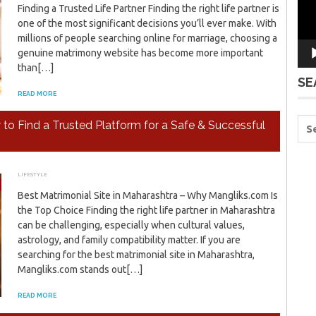
Finding a Trusted Life Partner Finding the right life partner is
one of the most significant decisions you’ll ever make. With
millions of people searching online for marriage, choosing a
genuine matrimony website has become more important
than[…]
SE
READ MORE
o Find a Trusted Platform for a Safe & Successful
LIFESTYLE
JANUARY 6, 2026
ADMIN
Best Matrimonial Site in Maharashtra – Why Mangliks.com Is
the Top Choice Finding the right life partner in Maharashtra
can be challenging, especially when cultural values,
astrology, and family compatibility matter. If you are
searching for the best matrimonial site in Maharashtra,
Mangliks.com stands out[…]
READ MORE