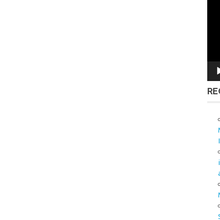
Vid
Pla
RE