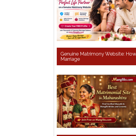
Genuine Matrimony Website: How t
Marriage