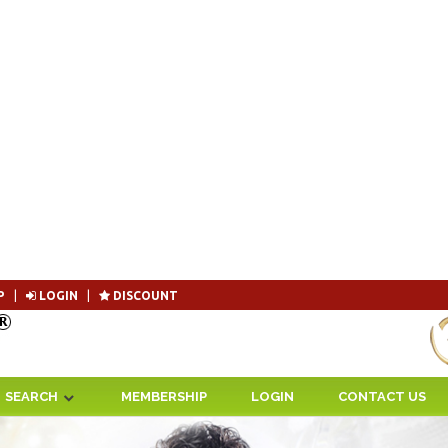
P
|
LOGIN
|
DISCOUNT
Become 
SEARCH
MEMBERSHIP
LOGIN
CONTACT US