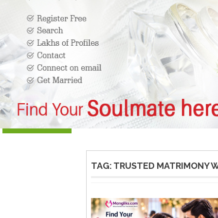
TAG:
TRUSTED MATRIMONY W