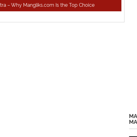
htra – Why Mangliks.com Is the Top Choice
MA
MA