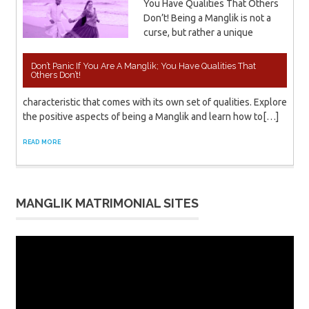
You Have Qualities That Others
Don’t! Being a Manglik is not a
curse, but rather a unique
Don’t Panic If You Are A Manglik; You Have Qualities That
Others Don’t!
characteristic that comes with its own set of qualities. Explore
the positive aspects of being a Manglik and learn how to[…]
READ MORE
MANGLIK MATRIMONIAL SITES
Video
Player