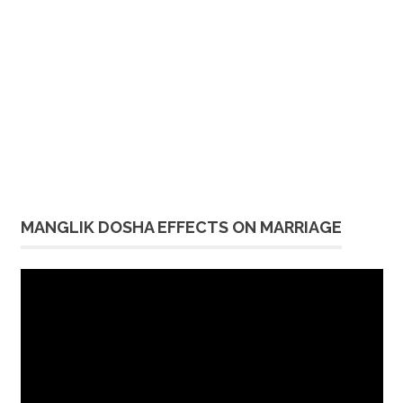
MANGLIK DOSHA EFFECTS ON MARRIAGE
Video
Player