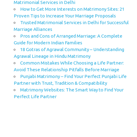
Matrimonial Services in Delhi
How to Get More Interests on Matrimony Sites: 21
Proven Tips to Increase Your Marriage Proposals
Trusted Matrimonial Services in Delhi for Successful
Marriage Alliances
Pros and Cons of Arranged Marriage: A Complete
Guide for Modern Indian Families
18 Gotras of Agrawal Community – Understanding
Agrawal Lineage in Hindu Matrimony
Common Mistakes While Choosing a Life Partner:
Avoid These Relationship Pitfalls Before Marriage
Punjabi Matrimony – Find Your Perfect Punjabi Life
Partner with Trust, Tradition & Compatibility
Matrimony Websites: The Smart Way to Find Your
Perfect Life Partner