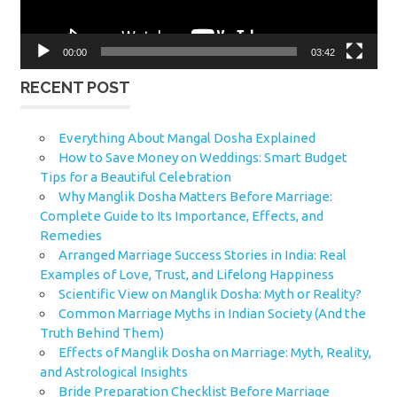
00:00
03:42
RECENT POST
Everything About Mangal Dosha Explained
How to Save Money on Weddings: Smart Budget
Tips for a Beautiful Celebration
Why Manglik Dosha Matters Before Marriage:
Complete Guide to Its Importance, Effects, and
Remedies
Arranged Marriage Success Stories in India: Real
Examples of Love, Trust, and Lifelong Happiness
Scientific View on Manglik Dosha: Myth or Reality?
Common Marriage Myths in Indian Society (And the
Truth Behind Them)
Effects of Manglik Dosha on Marriage: Myth, Reality,
and Astrological Insights
Bride Preparation Checklist Before Marriage