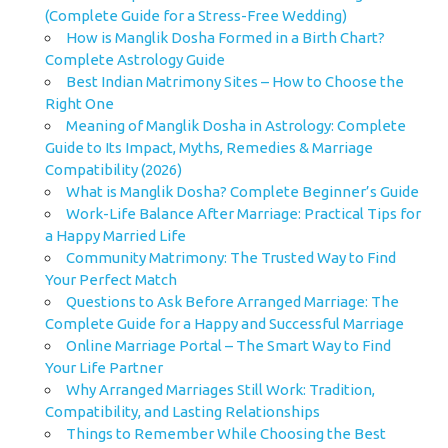
(Complete Guide for a Stress-Free Wedding)
How is Manglik Dosha Formed in a Birth Chart?
Complete Astrology Guide
Best Indian Matrimony Sites – How to Choose the
Right One
Meaning of Manglik Dosha in Astrology: Complete
Guide to Its Impact, Myths, Remedies & Marriage
Compatibility (2026)
What is Manglik Dosha? Complete Beginner’s Guide
Work-Life Balance After Marriage: Practical Tips for
a Happy Married Life
Community Matrimony: The Trusted Way to Find
Your Perfect Match
Questions to Ask Before Arranged Marriage: The
Complete Guide for a Happy and Successful Marriage
Online Marriage Portal – The Smart Way to Find
Your Life Partner
Why Arranged Marriages Still Work: Tradition,
Compatibility, and Lasting Relationships
Things to Remember While Choosing the Best