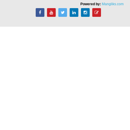
Powered by:
Mangliks.com