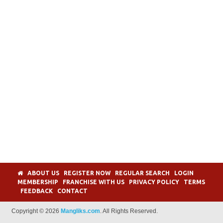
ABOUT US
REGISTER NOW
REGULAR SEARCH
LOGIN
MEMBERSHIP
FRANCHISE WITH US
PRIVACY POLICY
TERMS
FEEDBACK
CONTACT
Copyright © 2026
Mangliks.com
. All Rights Reserved.