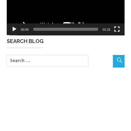
00:00
01:31
SEARCH BLOG