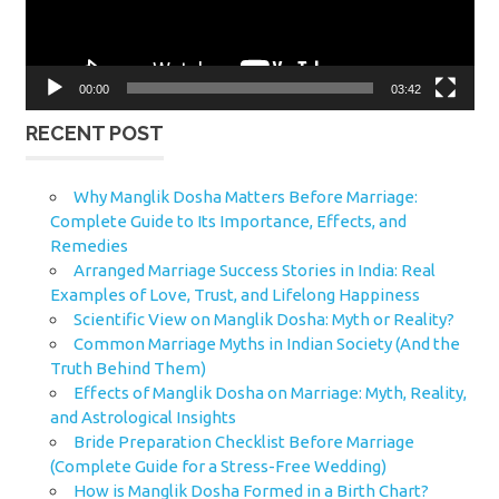
00:00
03:42
RECENT POST
Why Manglik Dosha Matters Before Marriage:
Complete Guide to Its Importance, Effects, and
Remedies
Arranged Marriage Success Stories in India: Real
Examples of Love, Trust, and Lifelong Happiness
Scientific View on Manglik Dosha: Myth or Reality?
Common Marriage Myths in Indian Society (And the
Truth Behind Them)
Effects of Manglik Dosha on Marriage: Myth, Reality,
and Astrological Insights
Bride Preparation Checklist Before Marriage
(Complete Guide for a Stress-Free Wedding)
How is Manglik Dosha Formed in a Birth Chart?