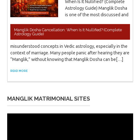
When Is It Nullified? (Complete
Astrology Guide) Manglik Dosha
is one of the most discussed and
Manglik Dosha Cancellation: When Is It Nullified? (Complete
Astrology Guide)
misunderstood concepts in Vedic astrology, especially in the
context of marriage. Many people panic after hearing they are
“Manglik,” without knowing that Manglik Dosha can be[…]
READ MORE
MANGLIK MATRIMONIAL SITES
Video
Player