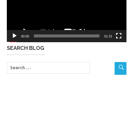
00:00
01:31
SEARCH BLOG