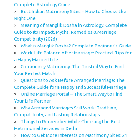
Complete Astrology Guide
Best Indian Matrimony Sites – How to Choose the
Right One
Meaning of Manglik Dosha in Astrology: Complete
Guide to Its Impact, Myths, Remedies & Marriage
Compatibility (2026)
What is Manglik Dosha? Complete Beginner’s Guide
Work-Life Balance After Marriage: Practical Tips for
a Happy Married Life
Community Matrimony: The Trusted Way to Find
Your Perfect Match
Questions to Ask Before Arranged Marriage: The
Complete Guide for a Happy and Successful Marriage
Online Marriage Portal – The Smart Way to Find
Your Life Partner
Why Arranged Marriages Still Work: Tradition,
Compatibility, and Lasting Relationships
Things to Remember While Choosing the Best
Matrimonial Services in Delhi
How to Get More Interests on Matrimony Sites: 21