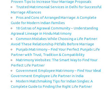
Proven Tips to Increase Your Marriage Proposals
Trusted Matrimonial Services in Delhi for Successful
Marriage Alliances
Pros and Cons of Arranged Marriage: A Complete
Guide for Modern Indian Families
18 Gotras of Agrawal Community – Understanding
Agrawal Lineage in Hindu Matrimony
Common Mistakes While Choosing a Life Partner:
Avoid These Relationship Pitfalls Before Marriage
Punjabi Matrimony – Find Your Perfect Punjabi Life
Partner with Trust, Tradition & Compatibility
Matrimony Websites: The Smart Way to Find Your
Perfect Life Partner
Government Employee Matrimony – Find Your Ideal
Government Employee Life Partner in India
Modern Matchmaking Tips for Indian Singles: A
Complete Guide to Finding the Right Life Partner