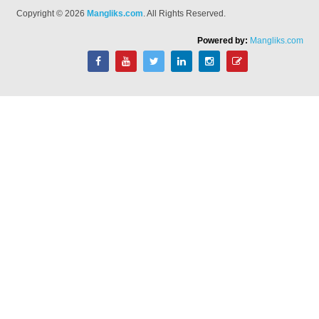
Copyright © 2026
Mangliks.com
. All Rights Reserved.
Powered by:
Mangliks.com