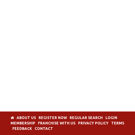
ABOUT US
REGISTER NOW
REGULAR SEARCH
LOGIN
MEMBERSHIP
FRANCHISE WITH US
PRIVACY POLICY
TERMS
FEEDBACK
CONTACT