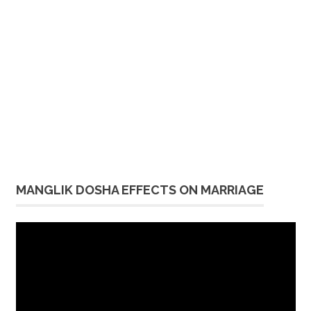
MANGLIK DOSHA EFFECTS ON MARRIAGE
Video
Player