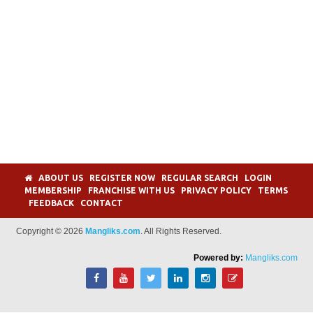
ABOUT US
REGISTER NOW
REGULAR SEARCH
LOGIN
MEMBERSHIP
FRANCHISE WITH US
PRIVACY POLICY
TERMS
FEEDBACK
CONTACT
Copyright © 2026
Mangliks.com
. All Rights Reserved.
Powered by:
Mangliks.com