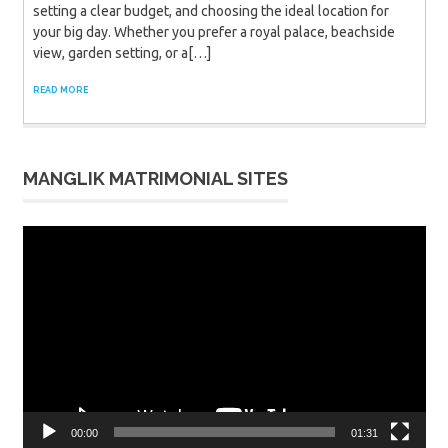
setting a clear budget, and choosing the ideal location for
your big day. Whether you prefer a royal palace, beachside
view, garden setting, or a[…]
READ MORE
MANGLIK MATRIMONIAL SITES
Video
Player
00:00
01:31