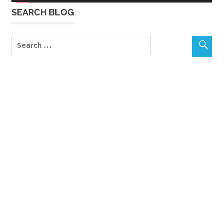
SEARCH BLOG