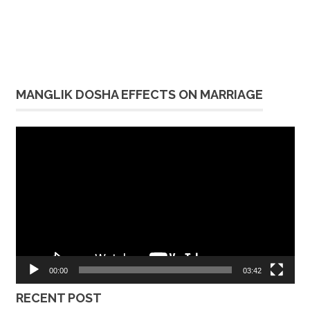
MANGLIK DOSHA EFFECTS ON MARRIAGE
Video
Player
00:00
03:42
RECENT POST