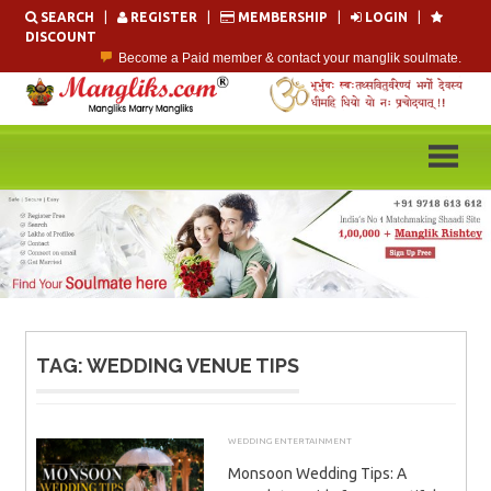
Skip
SEARCH
|
REGISTER
|
MEMBERSHIP
|
LOGIN
|
to
DISCOUNT
content
Become a Paid member & contact your manglik soulmate.
Lakhs of Manglik Profiles to choose from.
Contact Prospective Manglik Brides & Grooms.
Call manglik Profiles Directly.
Browse Pure Mangliks for Free.
Easy Search options on mangliks.com.
TAG:
WEDDING VENUE TIPS
WEDDING ENTERTAINMENT
JUNE 6, 2026
ADMIN
Monsoon Wedding Tips: A