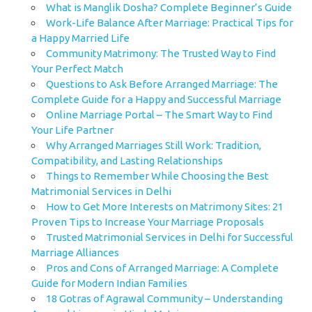
What is Manglik Dosha? Complete Beginner’s Guide
Work-Life Balance After Marriage: Practical Tips for
a Happy Married Life
Community Matrimony: The Trusted Way to Find
Your Perfect Match
Questions to Ask Before Arranged Marriage: The
Complete Guide for a Happy and Successful Marriage
Online Marriage Portal – The Smart Way to Find
Your Life Partner
Why Arranged Marriages Still Work: Tradition,
Compatibility, and Lasting Relationships
Things to Remember While Choosing the Best
Matrimonial Services in Delhi
How to Get More Interests on Matrimony Sites: 21
Proven Tips to Increase Your Marriage Proposals
Trusted Matrimonial Services in Delhi for Successful
Marriage Alliances
Pros and Cons of Arranged Marriage: A Complete
Guide for Modern Indian Families
18 Gotras of Agrawal Community – Understanding