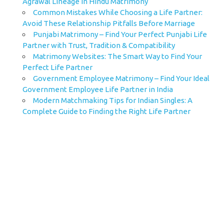
Agrawal Lineage in Hindu Matrimony
Common Mistakes While Choosing a Life Partner:
Avoid These Relationship Pitfalls Before Marriage
Punjabi Matrimony – Find Your Perfect Punjabi Life
Partner with Trust, Tradition & Compatibility
Matrimony Websites: The Smart Way to Find Your
Perfect Life Partner
Government Employee Matrimony – Find Your Ideal
Government Employee Life Partner in India
Modern Matchmaking Tips for Indian Singles: A
Complete Guide to Finding the Right Life Partner