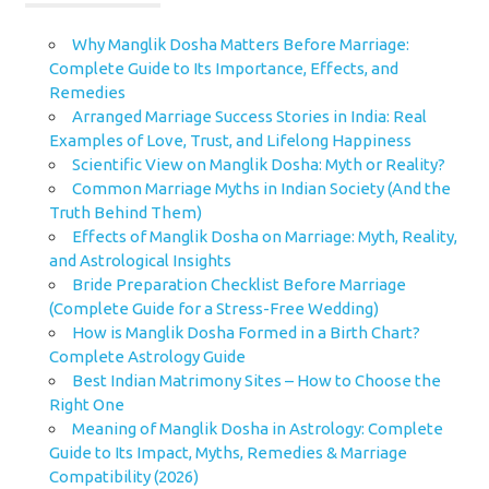
Why Manglik Dosha Matters Before Marriage:
Complete Guide to Its Importance, Effects, and
Remedies
Arranged Marriage Success Stories in India: Real
Examples of Love, Trust, and Lifelong Happiness
Scientific View on Manglik Dosha: Myth or Reality?
Common Marriage Myths in Indian Society (And the
Truth Behind Them)
Effects of Manglik Dosha on Marriage: Myth, Reality,
and Astrological Insights
Bride Preparation Checklist Before Marriage
(Complete Guide for a Stress-Free Wedding)
How is Manglik Dosha Formed in a Birth Chart?
Complete Astrology Guide
Best Indian Matrimony Sites – How to Choose the
Right One
Meaning of Manglik Dosha in Astrology: Complete
Guide to Its Impact, Myths, Remedies & Marriage
Compatibility (2026)