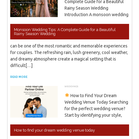
Complete Guide for a Beautiful
Rainy Season Wedding
Introduction A monsoon wedding
Monsoon Wedding Tips: A Complete Guide for a Beautiful
Rainy Season Wedding
can be one of the most romantic and memorable experiences
for couples. The refreshing rain, lush greenery, cool weather,
and dreamy atmosphere create a magical setting that is
difficult[…]
READ MORE
WEDDINGS
DECEMBER 8, 2025
ADMIN
How to Find Your Dream
Wedding Venue Today Searching
for the perfect wedding venue?
Start by identifying your style,
How to find your dream wedding venue today