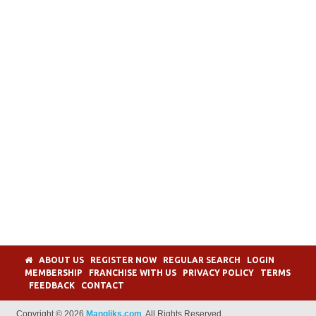
ABOUT US
REGISTER NOW
REGULAR SEARCH
LOGIN
MEMBERSHIP
FRANCHISE WITH US
PRIVACY POLICY
TERMS
FEEDBACK
CONTACT
Copyright © 2026
Mangliks.com
. All Rights Reserved.