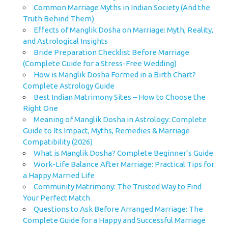
Common Marriage Myths in Indian Society (And the
Truth Behind Them)
Effects of Manglik Dosha on Marriage: Myth, Reality,
and Astrological Insights
Bride Preparation Checklist Before Marriage
(Complete Guide for a Stress-Free Wedding)
How is Manglik Dosha Formed in a Birth Chart?
Complete Astrology Guide
Best Indian Matrimony Sites – How to Choose the
Right One
Meaning of Manglik Dosha in Astrology: Complete
Guide to Its Impact, Myths, Remedies & Marriage
Compatibility (2026)
What is Manglik Dosha? Complete Beginner’s Guide
Work-Life Balance After Marriage: Practical Tips for
a Happy Married Life
Community Matrimony: The Trusted Way to Find
Your Perfect Match
Questions to Ask Before Arranged Marriage: The
Complete Guide for a Happy and Successful Marriage