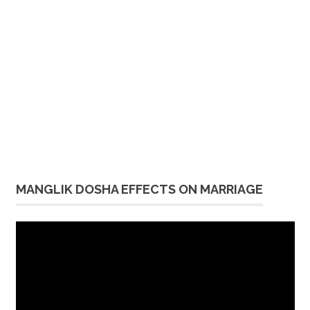
MANGLIK DOSHA EFFECTS ON MARRIAGE
Video
Player