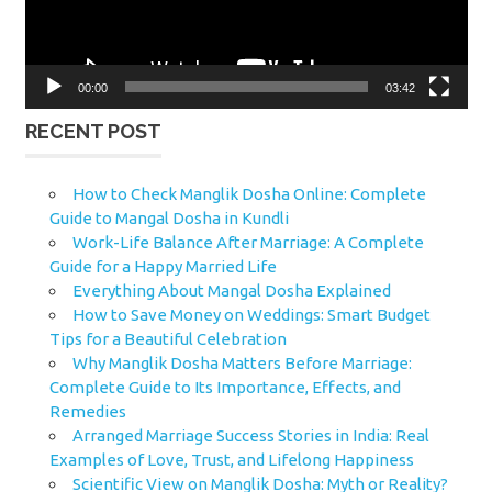
00:00
03:42
RECENT POST
How to Check Manglik Dosha Online: Complete
Guide to Mangal Dosha in Kundli
Work-Life Balance After Marriage: A Complete
Guide for a Happy Married Life
Everything About Mangal Dosha Explained
How to Save Money on Weddings: Smart Budget
Tips for a Beautiful Celebration
Why Manglik Dosha Matters Before Marriage:
Complete Guide to Its Importance, Effects, and
Remedies
Arranged Marriage Success Stories in India: Real
Examples of Love, Trust, and Lifelong Happiness
Scientific View on Manglik Dosha: Myth or Reality?