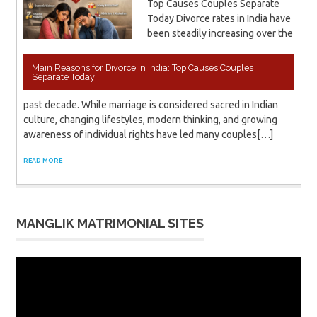
Top Causes Couples Separate
Today Divorce rates in India have
been steadily increasing over the
Main Reasons for Divorce in India: Top Causes Couples
Separate Today
past decade. While marriage is considered sacred in Indian
culture, changing lifestyles, modern thinking, and growing
awareness of individual rights have led many couples[…]
READ MORE
MANGLIK MATRIMONIAL SITES
Video
Player