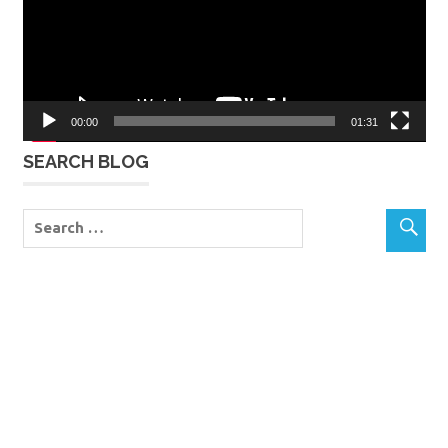
00:00
01:31
SEARCH BLOG