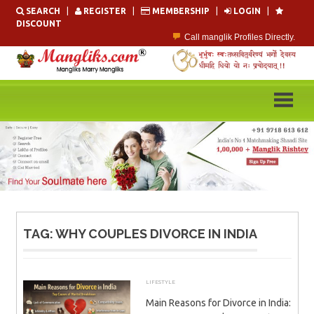
Skip
SEARCH
|
REGISTER
|
MEMBERSHIP
|
LOGIN
|
to
DISCOUNT
content
Call manglik Profiles Directly.
Browse Pure Mangliks for Free.
Easy Search options on mangliks.com.
Become a Paid member & contact your manglik soulmate.
Lakhs of Manglik Profiles to choose from.
Contact Prospective Manglik Brides & Grooms.
TAG:
WHY COUPLES DIVORCE IN INDIA
LIFESTYLE
MARCH 21, 2026
ADMIN
Main Reasons for Divorce in India: