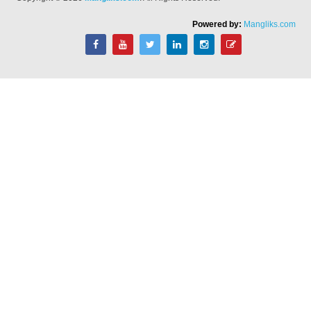
Powered by:
Mangliks.com