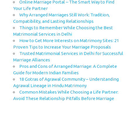
Online Marriage Portal – The Smart Way to Find
Your Life Partner
Why Arranged Marriages Still Work: Tradition,
Compatibility, and Lasting Relationships
Things to Remember While Choosing the Best
Matrimonial Services in Delhi
How to Get More Interests on Matrimony Sites: 21
Proven Tips to Increase Your Marriage Proposals
Trusted Matrimonial Services in Delhi for Successful
Marriage Alliances
Pros and Cons of Arranged Marriage: A Complete
Guide for Modern Indian Families
18 Gotras of Agrawal Community – Understanding
Agrawal Lineage in Hindu Matrimony
Common Mistakes While Choosing a Life Partner:
Avoid These Relationship Pitfalls Before Marriage