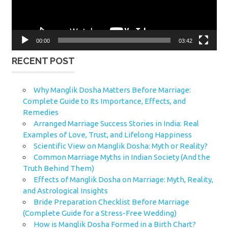
00:00
03:42
RECENT POST
Why Manglik Dosha Matters Before Marriage:
Complete Guide to Its Importance, Effects, and
Remedies
Arranged Marriage Success Stories in India: Real
Examples of Love, Trust, and Lifelong Happiness
Scientific View on Manglik Dosha: Myth or Reality?
Common Marriage Myths in Indian Society (And the
Truth Behind Them)
Effects of Manglik Dosha on Marriage: Myth, Reality,
and Astrological Insights
Bride Preparation Checklist Before Marriage
(Complete Guide for a Stress-Free Wedding)
How is Manglik Dosha Formed in a Birth Chart?