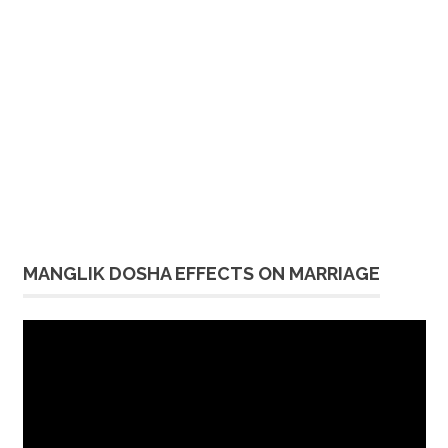
MANGLIK DOSHA EFFECTS ON MARRIAGE
Video
Player