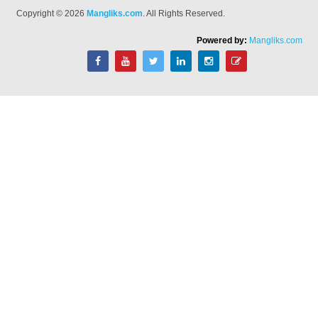
Copyright © 2026
Mangliks.com
. All Rights Reserved.
Powered by:
Mangliks.com