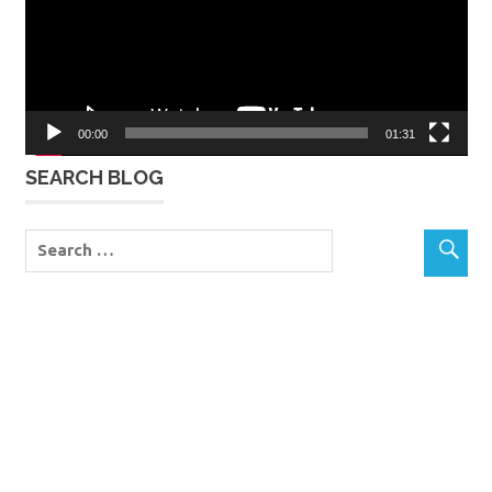
00:00
01:31
SEARCH BLOG