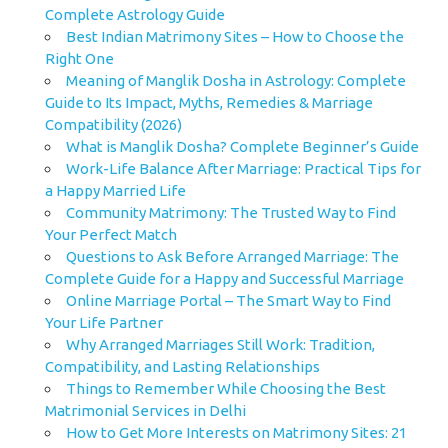
Complete Astrology Guide
Best Indian Matrimony Sites – How to Choose the
Right One
Meaning of Manglik Dosha in Astrology: Complete
Guide to Its Impact, Myths, Remedies & Marriage
Compatibility (2026)
What is Manglik Dosha? Complete Beginner’s Guide
Work-Life Balance After Marriage: Practical Tips for
a Happy Married Life
Community Matrimony: The Trusted Way to Find
Your Perfect Match
Questions to Ask Before Arranged Marriage: The
Complete Guide for a Happy and Successful Marriage
Online Marriage Portal – The Smart Way to Find
Your Life Partner
Why Arranged Marriages Still Work: Tradition,
Compatibility, and Lasting Relationships
Things to Remember While Choosing the Best
Matrimonial Services in Delhi
How to Get More Interests on Matrimony Sites: 21