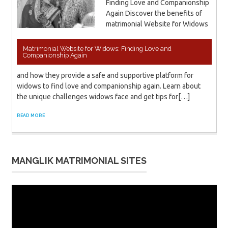
Finding Love and Companionship
Again Discover the benefits of
matrimonial Website for Widows
Matrimonial Website for Widows: Finding Love and
Companionship Again
and how they provide a safe and supportive platform for
widows to find love and companionship again. Learn about
the unique challenges widows face and get tips for[…]
READ MORE
MANGLIK MATRIMONIAL SITES
Video
Player