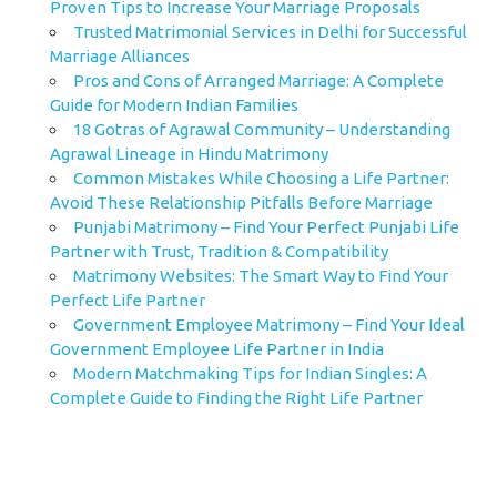
Proven Tips to Increase Your Marriage Proposals
Trusted Matrimonial Services in Delhi for Successful
Marriage Alliances
Pros and Cons of Arranged Marriage: A Complete
Guide for Modern Indian Families
18 Gotras of Agrawal Community – Understanding
Agrawal Lineage in Hindu Matrimony
Common Mistakes While Choosing a Life Partner:
Avoid These Relationship Pitfalls Before Marriage
Punjabi Matrimony – Find Your Perfect Punjabi Life
Partner with Trust, Tradition & Compatibility
Matrimony Websites: The Smart Way to Find Your
Perfect Life Partner
Government Employee Matrimony – Find Your Ideal
Government Employee Life Partner in India
Modern Matchmaking Tips for Indian Singles: A
Complete Guide to Finding the Right Life Partner