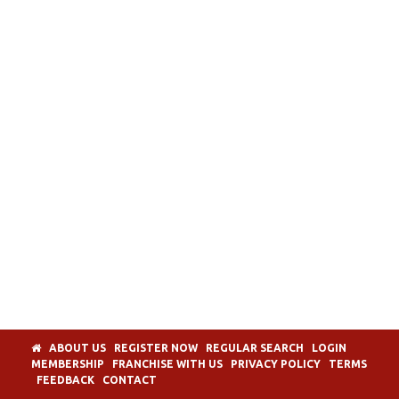
ABOUT US
REGISTER NOW
REGULAR SEARCH
LOGIN
MEMBERSHIP
FRANCHISE WITH US
PRIVACY POLICY
TERMS
FEEDBACK
CONTACT