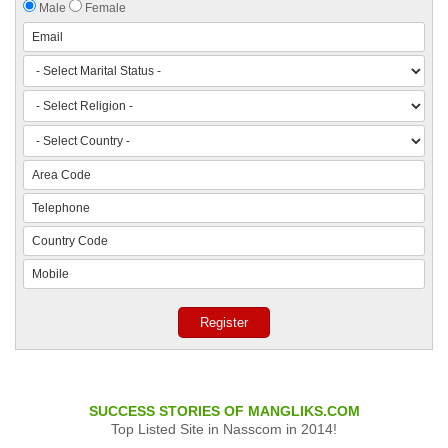
Male
Female
SUCCESS STORIES OF MANGLIKS.COM
Top Listed Site in Nasscom in 2014!