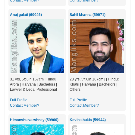
Contact Member?
Contact Member?
Anuj gulati (60046)
Sahil khanna (59971)
31 yrs, 5ft 6in 167cm | Hindu:
28 yrs, 5ft 6in 167cm | | Hindu:
Arora | Haryana | Bachelors |
Khatri | Haryana | Bachelors |
Lawyer & Legal Professional
Others
Full Profile
Full Profile
Contact Member?
Contact Member?
Himanshu varshney (59960)
Kevin shukla (59944)