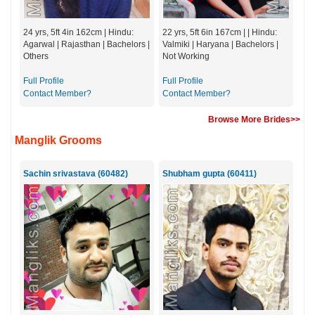
24 yrs, 5ft 4in 162cm | Hindu:
22 yrs, 5ft 6in 167cm | | Hindu:
Agarwal | Rajasthan | Bachelors |
Valmiki | Haryana | Bachelors |
Others
Not Working
Full Profile
Full Profile
Contact Member?
Contact Member?
Browse More Brides>>
Manglik Grooms
Sachin srivastava (60482)
Shubham gupta (60411)