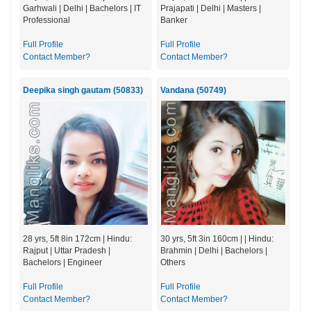
Garhwali | Delhi | Bachelors | IT
Prajapati | Delhi | Masters |
Professional
Banker
Full Profile
Full Profile
Contact Member?
Contact Member?
Deepika singh gautam (50833)
Vandana (50749)
28 yrs, 5ft 8in 172cm | Hindu:
30 yrs, 5ft 3in 160cm | | Hindu:
Rajput | Uttar Pradesh |
Brahmin | Delhi | Bachelors |
Bachelors | Engineer
Others
Full Profile
Full Profile
Contact Member?
Contact Member?