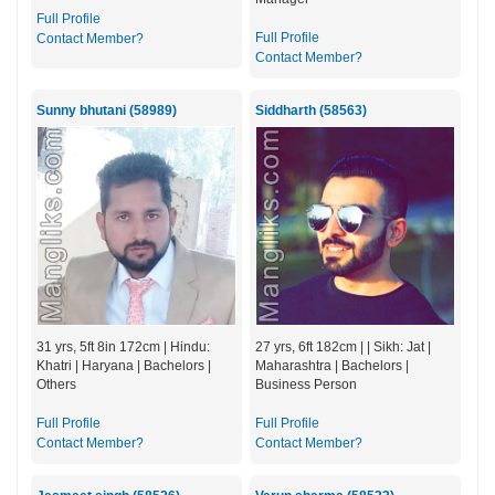
Full Profile
Full Profile
Contact Member?
Contact Member?
Sunny bhutani (58989)
Siddharth (58563)
31 yrs, 5ft 8in 172cm | Hindu:
27 yrs, 6ft 182cm | | Sikh: Jat |
Khatri | Haryana | Bachelors |
Maharashtra | Bachelors |
Others
Business Person
Full Profile
Full Profile
Contact Member?
Contact Member?