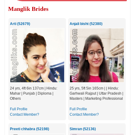
Manglik Brides
Arti (52679)
Anjali bisht (52380)
24 yrs, 4ft 6in 137cm | Hindu:
25 yrs, 5ft 5in 165cm | | Hindu:
Mahar | Punjab | Diploma |
Garhwali Rajput | Uttar Pradesh |
Others
Masters | Marketing Professional
Full Profile
Full Profile
Contact Member?
Contact Member?
Preeti chhabra (52198)
Simran (52136)