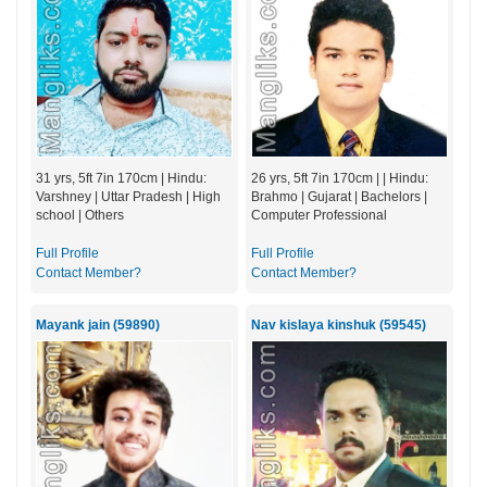
31 yrs, 5ft 7in 170cm | Hindu:
26 yrs, 5ft 7in 170cm | | Hindu:
Varshney | Uttar Pradesh | High
Brahmo | Gujarat | Bachelors |
school | Others
Computer Professional
Full Profile
Full Profile
Contact Member?
Contact Member?
Mayank jain (59890)
Nav kislaya kinshuk (59545)