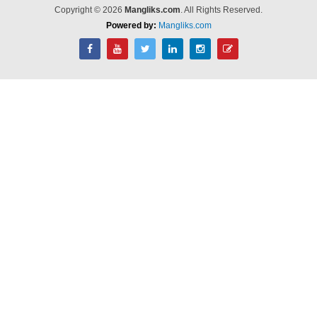
Copyright © 2026
Mangliks.com
. All Rights Reserved.
Powered by:
Mangliks.com