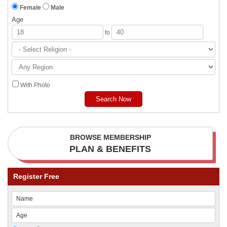
Female
Male
Age
to
With Photo
BROWSE MEMBERSHIP
PLAN & BENEFITS
Register Free