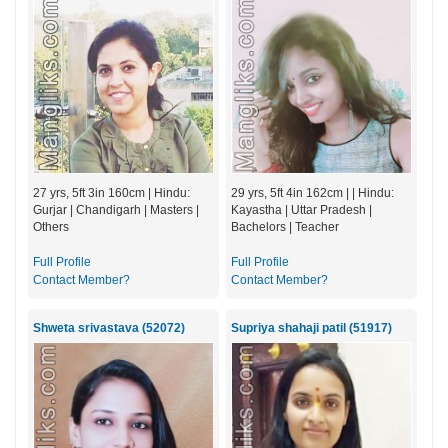
27 yrs, 5ft 3in 160cm | Hindu:
29 yrs, 5ft 4in 162cm | | Hindu:
Gurjar | Chandigarh | Masters |
Kayastha | Uttar Pradesh |
Others
Bachelors | Teacher
Full Profile
Full Profile
Contact Member?
Contact Member?
Shweta srivastava (52072)
Supriya shahaji patil (51917)