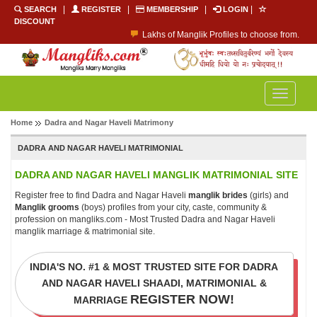
|
|
|
|
SEARCH
REGISTER
MEMBERSHIP
LOGIN
DISCOUNT
Lakhs of Manglik Profiles to choose from.
Contact Prospective Manglik Brides & Grooms.
Call manglik Profiles Directly.
Browse Pure Mangliks for Free.
Easy Search options on mangliks.com.
Toggle
Become a Paid member & contact your manglik soulmate.
navigatio
Home
Dadra and Nagar Haveli Matrimony
DADRA AND NAGAR HAVELI MATRIMONIAL
DADRA AND NAGAR HAVELI MANGLIK MATRIMONIAL SITE
Register free to find Dadra and Nagar Haveli
manglik brides
(girls) and
Manglik grooms
(boys) profiles from your city, caste, community &
profession on mangliks.com - Most Trusted Dadra and Nagar Haveli
manglik marriage & matrimonial site.
INDIA'S NO. #1 & MOST TRUSTED SITE FOR DADRA
AND NAGAR HAVELI SHAADI, MATRIMONIAL &
REGISTER NOW!
MARRIAGE