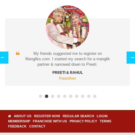
I found my soul mate (Pooja) through Mangliks.com.
k
How we met: I expressed interest and Pooja accepted
it.
DEVESH & POOJA
Maharashtra
ABOUT US
REGISTER NOW
REGULAR SEARCH
LOGIN
MEMBERSHIP
FRANCHISE WITH US
PRIVACY POLICY
TERMS
FEEDBACK
CONTACT