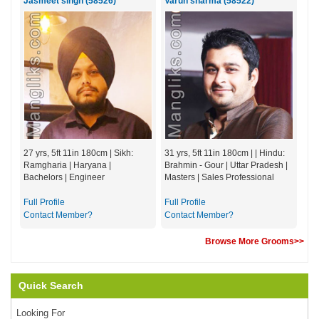
Jasmeet singh (58526)
Varun sharma (58522)
27 yrs, 5ft 11in 180cm | Sikh:
31 yrs, 5ft 11in 180cm | | Hindu:
Ramgharia | Haryana |
Brahmin - Gour | Uttar Pradesh |
Bachelors | Engineer
Masters | Sales Professional
Full Profile
Full Profile
Contact Member?
Contact Member?
Browse More Grooms>>
Quick Search
Looking For