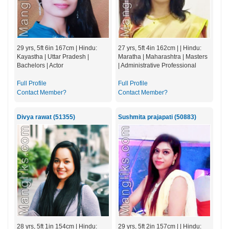
29 yrs, 5ft 6in 167cm | Hindu:
27 yrs, 5ft 4in 162cm | | Hindu:
Kayastha | Uttar Pradesh |
Maratha | Maharashtra | Masters
Bachelors | Actor
| Administrative Professional
Full Profile
Full Profile
Contact Member?
Contact Member?
Divya rawat (51355)
Sushmita prajapati (50883)
28 yrs, 5ft 1in 154cm | Hindu:
29 yrs, 5ft 2in 157cm | | Hindu: