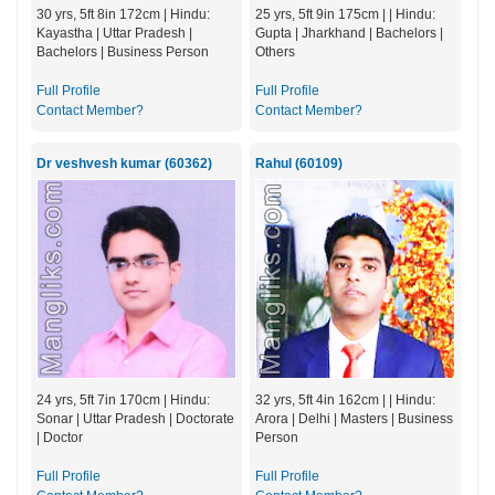
30 yrs, 5ft 8in 172cm | Hindu:
25 yrs, 5ft 9in 175cm | | Hindu:
Kayastha | Uttar Pradesh |
Gupta | Jharkhand | Bachelors |
Bachelors | Business Person
Others
Full Profile
Full Profile
Contact Member?
Contact Member?
Dr veshvesh kumar (60362)
Rahul (60109)
24 yrs, 5ft 7in 170cm | Hindu:
32 yrs, 5ft 4in 162cm | | Hindu:
Sonar | Uttar Pradesh | Doctorate
Arora | Delhi | Masters | Business
| Doctor
Person
Full Profile
Full Profile