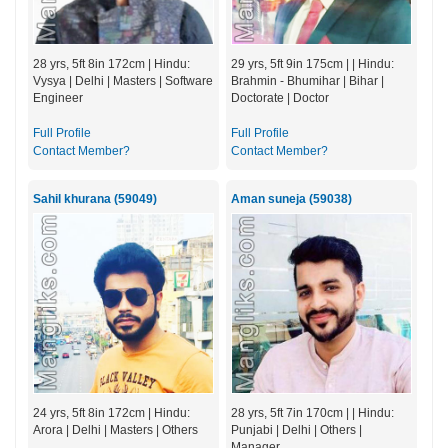
28 yrs, 5ft 8in 172cm | Hindu:
29 yrs, 5ft 9in 175cm | | Hindu:
Vysya | Delhi | Masters | Software
Brahmin - Bhumihar | Bihar |
Engineer
Doctorate | Doctor
Full Profile
Full Profile
Contact Member?
Contact Member?
Sahil khurana (59049)
Aman suneja (59038)
24 yrs, 5ft 8in 172cm | Hindu:
28 yrs, 5ft 7in 170cm | | Hindu:
Arora | Delhi | Masters | Others
Punjabi | Delhi | Others |
Manager