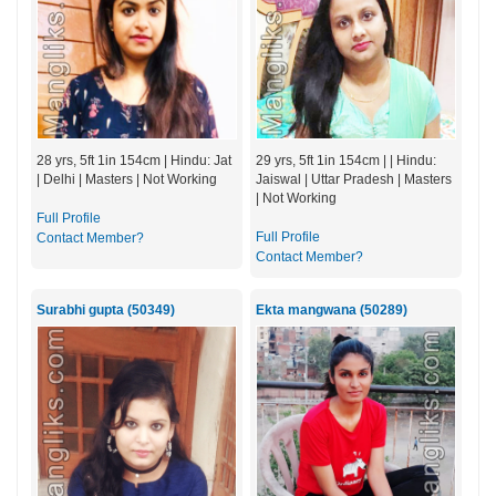
28 yrs, 5ft 1in 154cm | Hindu: Jat
29 yrs, 5ft 1in 154cm | | Hindu:
| Delhi | Masters | Not Working
Jaiswal | Uttar Pradesh | Masters
| Not Working
Full Profile
Full Profile
Contact Member?
Contact Member?
Surabhi gupta (50349)
Ekta mangwana (50289)