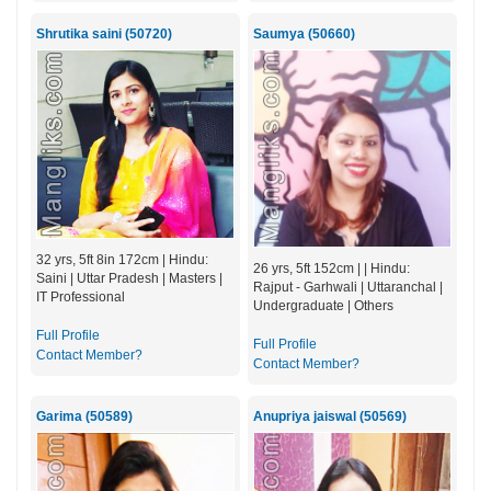
Shrutika saini (50720)
Saumya (50660)
32 yrs, 5ft 8in 172cm | Hindu:
26 yrs, 5ft 152cm | | Hindu:
Saini | Uttar Pradesh | Masters |
Rajput - Garhwali | Uttaranchal |
IT Professional
Undergraduate | Others
Full Profile
Full Profile
Contact Member?
Contact Member?
Garima (50589)
Anupriya jaiswal (50569)