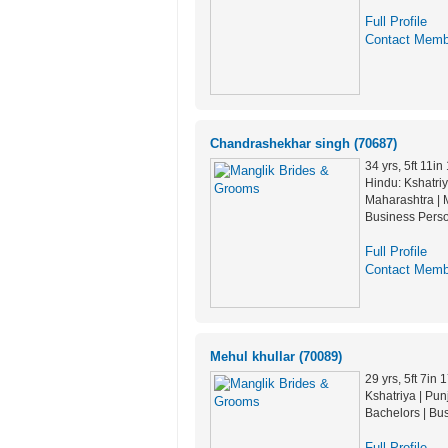
Full Profile
Contact Memb
Chandrashekhar singh (70687)
34 yrs, 5ft 11in
Hindu: Kshatriy
Maharashtra | M
Business Pers
Full Profile
Contact Memb
Mehul khullar (70089)
29 yrs, 5ft 7in
Kshatriya | Pun
Bachelors | Bu
Full Profile