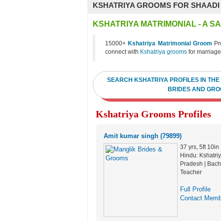
KSHATRIYA GROOMS FOR SHAADI
KSHATRIYA MATRIMONIAL - A 
15000+
Kshatriya Matrimonial Groom
Pro
connect with
Kshatriya grooms
for marriage
SEARCH KSHATRIYA PROFILES IN THE
BRIDES AND GRO
Kshatriya Grooms Profiles
Amit kumar singh (79899)
37 yrs, 5ft 10i
Hindu: Kshatriy
Pradesh | Bache
Teacher
Full Profile
Contact Memb