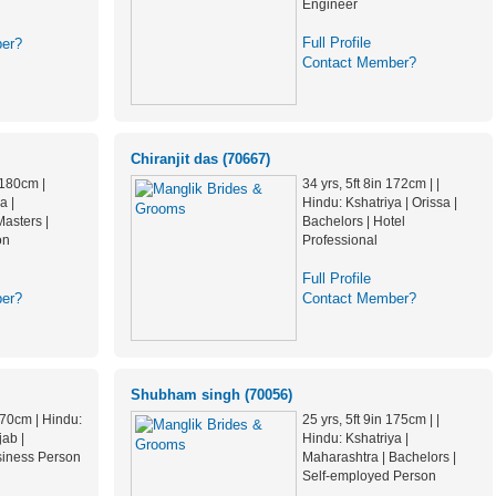
Engineer
Full Profile
er?
Contact Member?
Chiranjit das (70667)
 180cm |
34 yrs, 5ft 8in 172cm | |
a |
Hindu: Kshatriya | Orissa |
asters |
Bachelors | Hotel
on
Professional
Full Profile
er?
Contact Member?
Shubham singh (70056)
 170cm | Hindu:
25 yrs, 5ft 9in 175cm | |
jab |
Hindu: Kshatriya |
siness Person
Maharashtra | Bachelors |
Self-employed Person