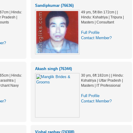
Sandipkumar (76636)
 167cm | Hindu:
49 yrs, 5ft 8in 172cm | |
ar Pradesh |
Hindu: Kshatriya | Tripura |
counts
Masters | Consultant
Full Profile
Contact Member?
er?
Akash singh (76344)
 165cm | Hindu:
30 yrs, 6ft 182cm | | Hindu:
arashtra |
Kshatriya | Uttar Pradesh |
rchant Navy
Masters | IT Professional
Full Profile
er?
Contact Member?
Vishal raghav (74308)