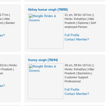
Abhay kumar singh (78890)
n 177cm |
31 yrs, 5ft 6in 167cm | |
a | Uttar
Hindu: Kshatriya | Uttar
ers | Banker
Pradesh | Diploma | Self-
employed Person
Full Profile
er?
Contact Member?
Sunny singh (78244)
 162cm | Hindu:
38 yrs, 5ft 6in 167cm | |
ar Pradesh |
Hindu: Kshatriya | Uttar
her
Pradesh | Bachelors |
Customer Support
Professional
er?
Full Profile
Contact Member?