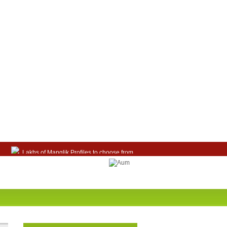
Lakhs of Manglik Profiles to choose from.
Contact Prospective Manglik Brides & Grooms.
Call manglik Profiles Directly.
Browse Pure Mangliks for Free.
Easy Search options on mangliks.com.
Become a Paid member & contact your manglik
soulmate.