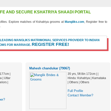
SAFE AND SECURE KSHATRIYA SHAADI PORTAL
files. Explore matches of Kshatriya grooms at
Mangliks.com
, Register free to
.
 LEADING MANGLIKS MATRIMONIAL SERVICES PROVIDER TO INDIAN
REGISTER FREE!
OMS FOR MARRIAGE.
Mahesh chandukar (79067)
n 177cm |
35 yrs, 5ft 8in 172cm | |
a | Uttar
Hindu: Kshatriya | Karnataka
lors |
| Others | Others
Full Profile
Contact Member?
er?