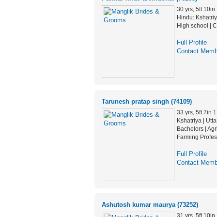
30 yrs, 5ft 10i
Hindu: Kshatriya
High school | C
Full Profile
Contact Memb
Tarunesh pratap singh (74109)
33 yrs, 5ft 7in
Kshatriya | Utt
Bachelors | Agr
Farming Profes
Full Profile
Contact Memb
Ashutosh kumar maurya (73252)
31 yrs, 5ft 10i