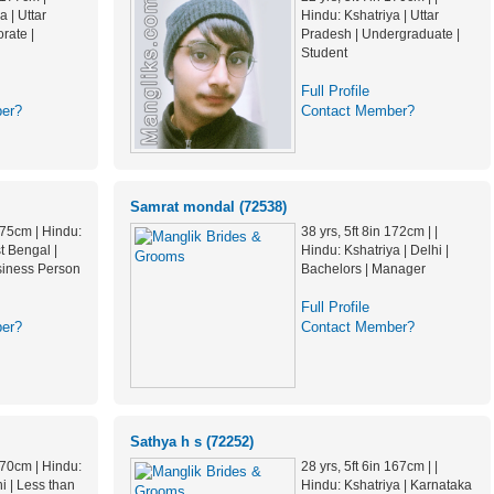
a | Uttar
Hindu: Kshatriya | Uttar
rate |
Pradesh | Undergraduate |
Student
Full Profile
er?
Contact Member?
Samrat mondal (72538)
 175cm | Hindu:
38 yrs, 5ft 8in 172cm | |
t Bengal |
Hindu: Kshatriya | Delhi |
siness Person
Bachelors | Manager
Full Profile
er?
Contact Member?
Sathya h s (72252)
 170cm | Hindu:
28 yrs, 5ft 6in 167cm | |
hi | Less than
Hindu: Kshatriya | Karnataka