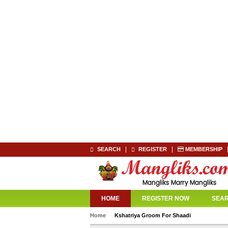
|
|
SEARCH
REGISTER
MEMBERSHIP
HOME
REGISTER NOW
SEA
Home
Kshatriya Groom For Shaadi