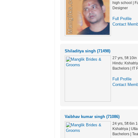
high school | F
Designer
Full Profile
Contact Memb
Shiladitya singh (71498)
27 yrs, 5ft 10i
Hindu: Kshatriya
Bachelors | IT 
Full Profile
Contact Memb
Vaibhav kumar singh (71086)
24 yrs, 5ft 6in
Kshatriya | Utt
Bachelors | Te