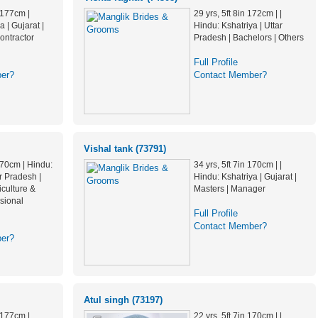
n 177cm |
29 yrs, 5ft 8in 172cm | |
 | Gujarat |
Hindu: Kshatriya | Uttar
ontractor
Pradesh | Bachelors | Others
Full Profile
er?
Contact Member?
Vishal tank (73791)
 170cm | Hindu:
34 yrs, 5ft 7in 170cm | |
ar Pradesh |
Hindu: Kshatriya | Gujarat |
iculture &
Masters | Manager
sional
Full Profile
Contact Member?
er?
Atul singh (73197)
n 177cm |
22 yrs, 5ft 7in 170cm | |