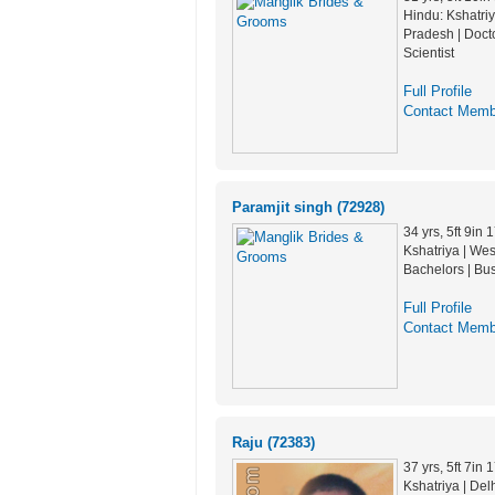
Hindu: Kshatriy
Pradesh | Docto
Scientist
Full Profile
Contact Memb
Paramjit singh (72928)
34 yrs, 5ft 9in
Kshatriya | Wes
Bachelors | Bu
Full Profile
Contact Memb
Raju (72383)
37 yrs, 5ft 7in
Kshatriya | Del