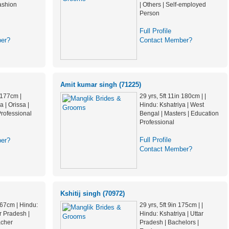
ashion
| Others | Self-employed
Person
Full Profile
er?
Contact Member?
Amit kumar singh (71225)
n 177cm |
29 yrs, 5ft 11in 180cm | |
 | Orissa |
Hindu: Kshatriya | West
Professional
Bengal | Masters | Education
Professional
Full Profile
er?
Contact Member?
Kshitij singh (70972)
 167cm | Hindu:
29 yrs, 5ft 9in 175cm | |
ar Pradesh |
Hindu: Kshatriya | Uttar
acher
Pradesh | Bachelors |