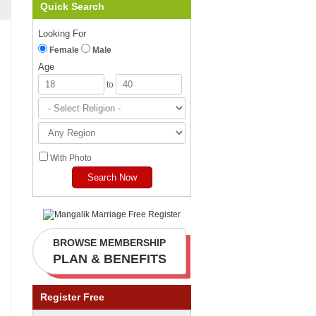
Quick Search
Looking For
Female
Male
Age
to
With Photo
BROWSE MEMBERSHIP
PLAN & BENEFITS
Register Free