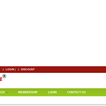
|
|
LOGIN
DISCOUNT
RCH
MEMBERSHIP
LOGIN
CONTACT US