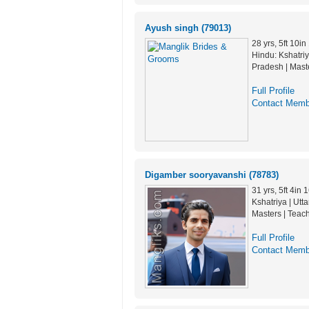
Ayush singh (79013)
28 yrs, 5ft 10i
Hindu: Kshatriy
Pradesh | Mast
Full Profile
Contact Memb
Digamber sooryavanshi (78783)
31 yrs, 5ft 4in
Kshatriya | Utt
Masters | Teac
Full Profile
Contact Memb