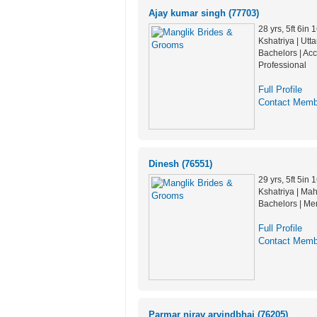
Ajay kumar singh (77703)
28 yrs, 5ft 6in
Kshatriya | Utt
Bachelors | Ac
Professional
Full Profile
Contact Memb
Dinesh (76551)
29 yrs, 5ft 5in
Kshatriya | Mah
Bachelors | Me
Full Profile
Contact Memb
Parmar nirav arvindbhai (76205)