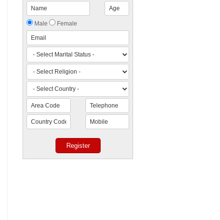
Male
Female