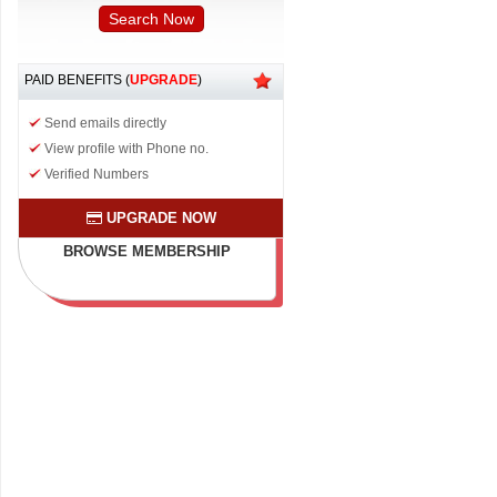
PAID BENEFITS (
UPGRADE
)
Send emails directly
View profile with Phone no.
Verified Numbers
UPGRADE NOW
BROWSE MEMBERSHIP
PLAN & BENEFITS