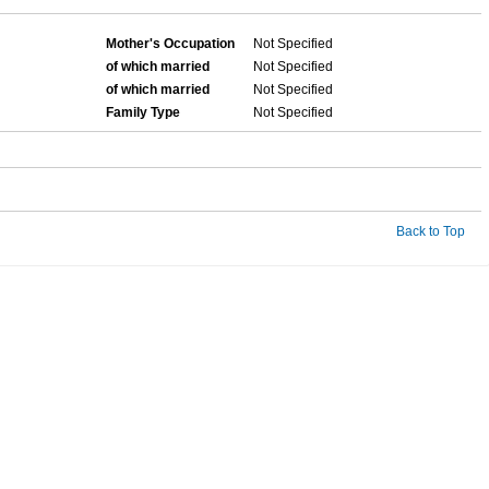
Mother's Occupation
Not Specified
of which married
Not Specified
of which married
Not Specified
Family Type
Not Specified
Back to Top