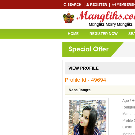
|
|
SEARCH
REGISTER
MEMBERSH
HOME
REGISTER NOW
SE
VIEW PROFILE
Profile Id - 49694
Neha Jangra
Age / H
Religio
Marital
Profile
Caste
Mother