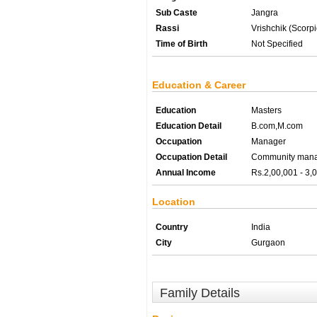
Sub Caste
Jangra
Rassi
Vrishchik (Scorpi
Time of Birth
Not Specified
Education & Career
Education
Masters
Education Detail
B.com,M.com
Occupation
Manager
Occupation Detail
Community man
Annual Income
Rs.2,00,001 - 3,
Location
Country
India
City
Gurgaon
Family Details