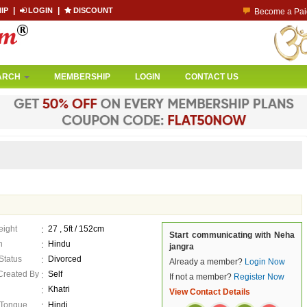
|
|
IP
LOGIN
DISCOUNT
Co
Become a Paid
ARCH
MEMBERSHIP
LOGIN
CONTACT US
eight
27 , 5ft / 152cm
Start communicating with Neha
n
Hindu
jangra
 Status
Divorced
Already a member?
Login Now
 Created By
Self
If not a member?
Register Now
Khatri
View Contact Details
 Tongue
Hindi