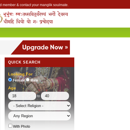
Lakhs of Manglik Profiles to choose from.
ntact Prospective Manglik Brides & Grooms.
Call manglik Profiles Directly.
Browse Pure Mangliks for Free.
Easy Search options on mangliks.com.
 member & contact your manglik soulmate.
QUICK SEARCH
Looking For
Female
Male
Age
to
With Photo