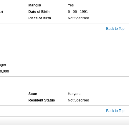
Manglik
Yes
o)
Date of Birth
6 - 06 - 1991
Place of Birth
Not Specified
Back to Top
ager
00,000
State
Haryana
Resident Status
Not Specified
Back to Top