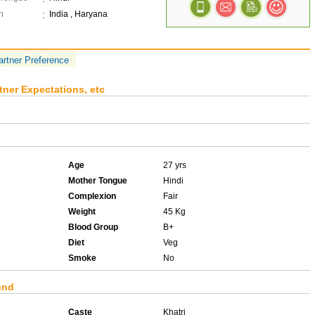
n
India , Haryana
artner Preference
tner Expectations, etc
Age
27 yrs
Mother Tongue
Hindi
Complexion
Fair
Weight
45 Kg
Blood Group
B+
Diet
Veg
Smoke
No
und
Caste
Khatri