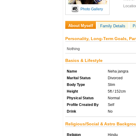
Locatio
Photo Gallery
About Myself
Family Details
P
Personality, Long-Term Goals, Par
Nothing
Basics & Lifestyle
Name
Neha jangra
Marital Status
Divorced
Body Type
Slim
Height
5ft / 152cm
Physical Status
Normal
Profile Created By
Self
Drink
No
Religious/Social & Astro Backgro
Religion
Hindu