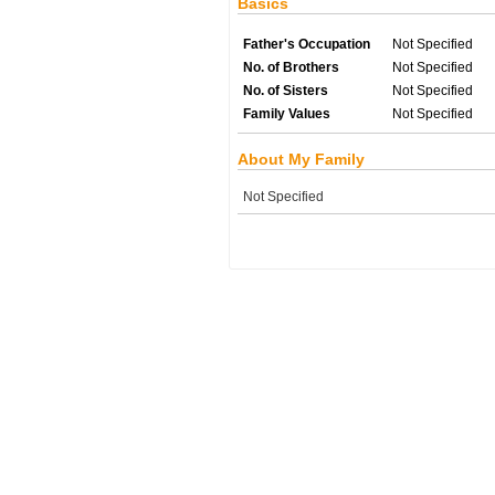
Basics
Father's Occupation
Not Specified
No. of Brothers
Not Specified
No. of Sisters
Not Specified
Family Values
Not Specified
About My Family
Not Specified