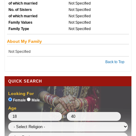
of which married
Not Specified
No. of Sisters
Not Specified
of which married
Not Specified
Family Values
Not Specified
Family Type
Not Specified
About My Family
Not Specified
Back to Top
QUICK SEARCH
Looking For
Female
Male
Age
to