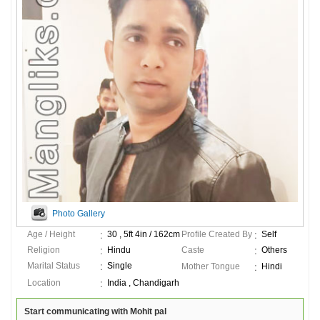
Photo Gallery
Age / Height
30 , 5ft 4in / 162cm
Profile Created By
Self
Religion
Hindu
Caste
Others
Marital Status
Single
Mother Tongue
Hindi
Location
India , Chandigarh
Start communicating with Mohit pal