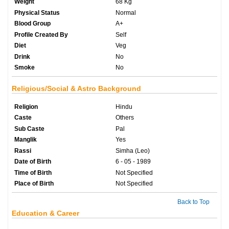
Weight
68 Kg
Physical Status
Normal
Blood Group
A+
Profile Created By
Self
Diet
Veg
Drink
No
Smoke
No
Religious/Social & Astro Background
Religion
Hindu
Caste
Others
Sub Caste
Pal
Manglik
Yes
Rassi
Simha (Leo)
Date of Birth
6 - 05 - 1989
Time of Birth
Not Specified
Place of Birth
Not Specified
Back to Top
Education & Career