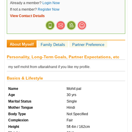
Already a member?
Login Now
If not a member?
Register Now
View Contact Details
About Myself
Family Details
Partner Preference
Personality, Long-Term Goals, Partner Expectations, etc
my self mohit from uttarakhand if you like my profile.
Basics & Lifestyle
Name
Mohit pal
Age
30 yrs
Marital Status
Single
Mother Tongue
Hindi
Body Type
Not Specified
Complexion
Fair
Height
5ft 4in / 162cm