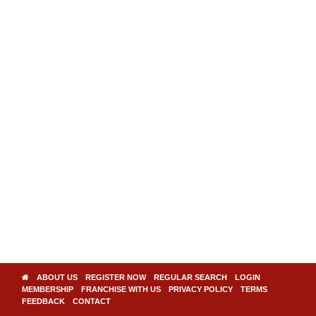
ABOUT US
REGISTER NOW
REGULAR SEARCH
LOGIN
MEMBERSHIP
FRANCHISE WITH US
PRIVACY POLICY
TERMS
FEEDBACK
CONTACT