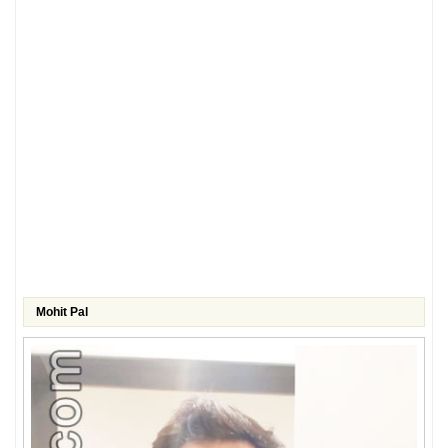
Mohit Pal