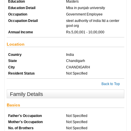
Education
Masters
Education Detail
Mba in punjab university
Occupation
Government Employee
Occupation Detail
steel authority of india ltd a center
govt org
Annual Income
Rs.5,00,001 - 10,00,000
Location
Country
India
State
Chandigarh
City
CHANDIGARH
Resident Status
Not Specified
Back to Top
Family Details
Basics
Father's Occupation
Not Specified
Mother's Occupation
Not Specified
No. of Brothers
Not Specified