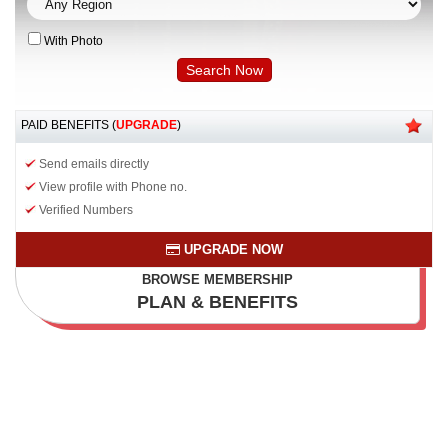
With Photo
PAID BENEFITS (
UPGRADE
)
Send emails directly
View profile with Phone no.
Verified Numbers
UPGRADE NOW
BROWSE MEMBERSHIP