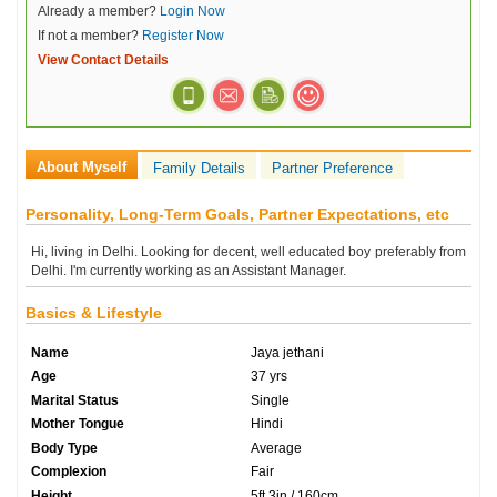
Already a member?
Login Now
If not a member?
Register Now
View Contact Details
About Myself
Family Details
Partner Preference
Personality, Long-Term Goals, Partner Expectations, etc
Hi, living in Delhi. Looking for decent, well educated boy preferably from
Delhi. I'm currently working as an Assistant Manager.
Basics & Lifestyle
Name
Jaya jethani
Age
37 yrs
Marital Status
Single
Mother Tongue
Hindi
Body Type
Average
Complexion
Fair
Height
5ft 3in / 160cm