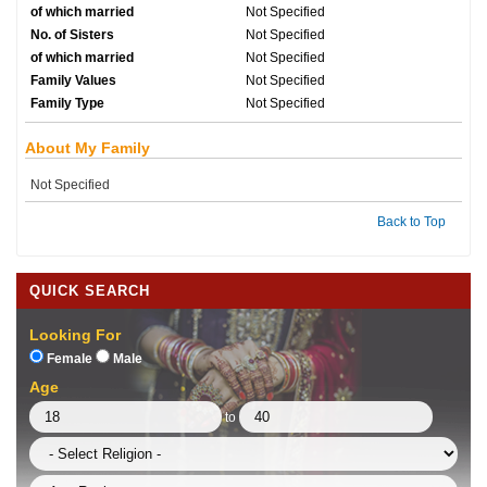
of which married
Not Specified
No. of Sisters
Not Specified
of which married
Not Specified
Family Values
Not Specified
Family Type
Not Specified
About My Family
Not Specified
Back to Top
QUICK SEARCH
Looking For
Female
Male
Age
to