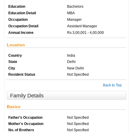
Education
Bachelors
Education Detail
MBA
Occupation
Manager
Occupation Detail
Assistant Manager
Annual Income
Rs.3,00,001 - 4,00,000
Location
Country
India
State
Delhi
City
New Delhi
Resident Status
Not Specified
Back to Top
Family Details
Basics
Father's Occupation
Not Specified
Mother's Occupation
Not Specified
No. of Brothers
Not Specified