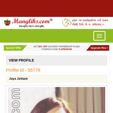
Toggle
navigatio
VIEW PROFILE
Profile Id - 55778
Jaya Jethani