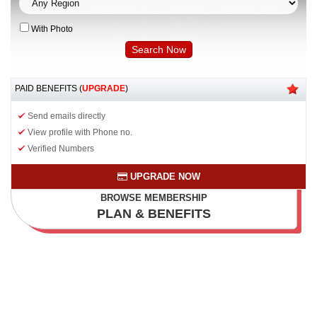
With Photo
PAID BENEFITS (
UPGRADE
)
Send emails directly
View profile with Phone no.
Verified Numbers
UPGRADE NOW
BROWSE MEMBERSHIP