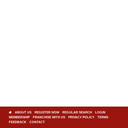
ABOUT US
REGISTER NOW
REGULAR SEARCH
LOGIN
MEMBERSHIP
FRANCHISE WITH US
PRIVACY POLICY
TERMS
FEEDBACK
CONTACT