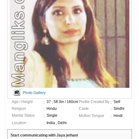
Photo Gallery
Age / Height
37 , 5ft 3in / 160cm
Profile Created By
Self
Religion
Hindu
Caste
Sindhi
Marital Status
Single
Mother Tongue
Hindi
Location
India , Delhi
Start communicating with Jaya jethani