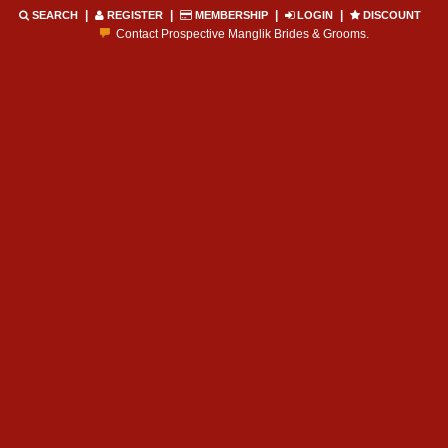
|
|
|
|
SEARCH
REGISTER
MEMBERSHIP
LOGIN
DISCOUNT
Contact Prospective Manglik Brides & Grooms.
Call manglik Profiles Directly.
Browse Pure Mangliks for Free.
Easy Search options on mangliks.com.
Become a Paid member & contact your manglik soulmate.
Lakhs of Manglik Profiles to choose from.