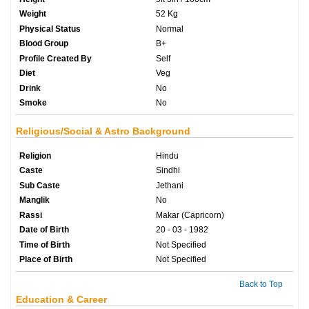
Weight
52 Kg
Physical Status
Normal
Blood Group
B+
Profile Created By
Self
Diet
Veg
Drink
No
Smoke
No
Religious/Social & Astro Background
Religion
Hindu
Caste
Sindhi
Sub Caste
Jethani
Manglik
No
Rassi
Makar (Capricorn)
Date of Birth
20 - 03 - 1982
Time of Birth
Not Specified
Place of Birth
Not Specified
Back to Top
Education & Career