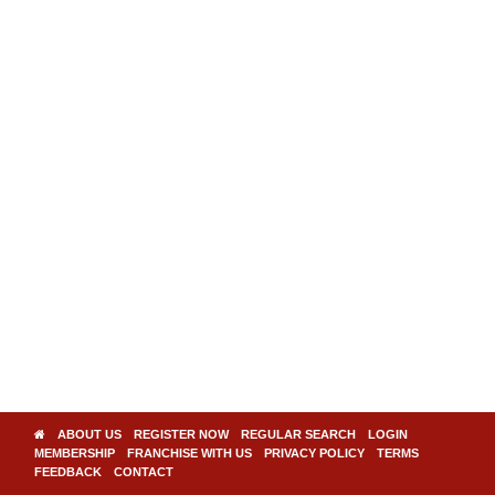
ABOUT US
REGISTER NOW
REGULAR SEARCH
LOGIN
MEMBERSHIP
FRANCHISE WITH US
PRIVACY POLICY
TERMS
FEEDBACK
CONTACT