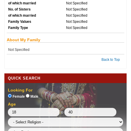
of which married
Not Specified
No. of Sisters
Not Specified
of which married
Not Specified
Family Values
Not Specified
Family Type
Not Specified
About My Family
Not Specified
Back to Top
QUICK SEARCH
Looking For
Female
Male
Age
to