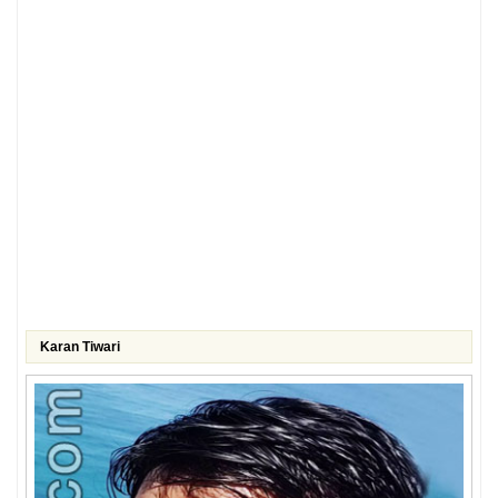
Karan Tiwari