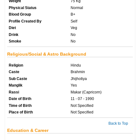
Weight
75 Kg
Physical Status
Normal
Blood Group
B+
Profile Created By
Self
Diet
Veg
Drink
No
Smoke
No
Religious/Social & Astro Background
Religion
Hindu
Caste
Brahmin
Sub Caste
Jhijhotiya
Manglik
Yes
Rassi
Makar (Capricorn)
Date of Birth
11 - 07 - 1990
Time of Birth
Not Specified
Place of Birth
Not Specified
Back to Top
Education & Career