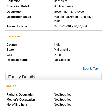
Education
Bachelors
Education Detail
B.E Mechanical
Occupation
Government Employee
Occupation Detail
Manager at Airports Authority of
India
Annual Income
Rs.10,00,001 - 20,00,000
Location
Country
India
State
Maharashtra
City
Pune
Resident Status
Not Specified
Back to Top
Family Details
Basics
Father's Occupation
Not Specified
Mother's Occupation
Not Specified
No. of Brothers
Not Specified