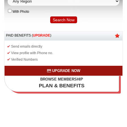
With Photo
PAID BENEFITS (
UPGRADE
)
Send emails directly
View profile with Phone no.
Verified Numbers
UPGRADE NOW
BROWSE MEMBERSHIP