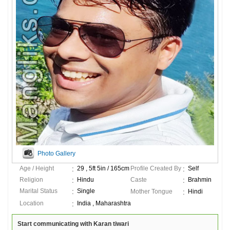
Photo Gallery
Age / Height
29 , 5ft 5in / 165cm
Profile Created By
Self
Religion
Hindu
Caste
Brahmin
Marital Status
Single
Mother Tongue
Hindi
Location
India , Maharashtra
Start communicating with Karan tiwari