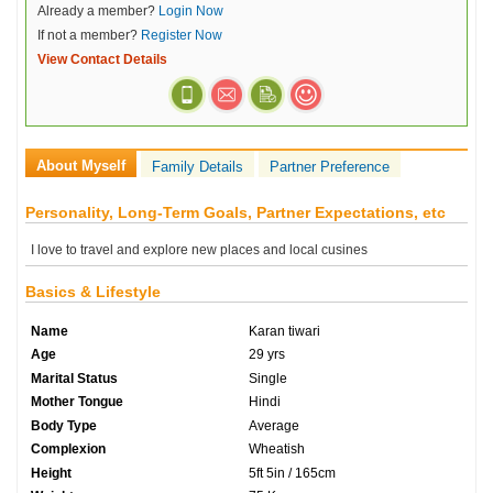
Already a member?
Login Now
If not a member?
Register Now
View Contact Details
About Myself
Family Details
Partner Preference
Personality, Long-Term Goals, Partner Expectations, etc
I love to travel and explore new places and local cusines
Basics & Lifestyle
Name
Karan tiwari
Age
29 yrs
Marital Status
Single
Mother Tongue
Hindi
Body Type
Average
Complexion
Wheatish
Height
5ft 5in / 165cm