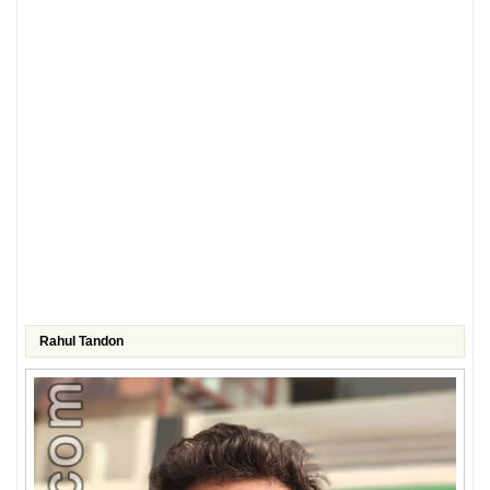
Rahul Tandon