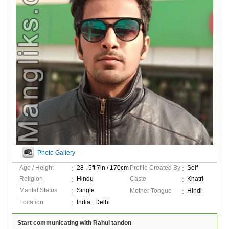
Photo Gallery
Age / Height
28 , 5ft 7in / 170cm
Profile Created By
Self
Religion
Hindu
Caste
Khatri
Marital Status
Single
Mother Tongue
Hindi
Location
India , Delhi
Start communicating with Rahul tandon