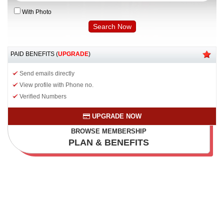
With Photo
PAID BENEFITS (
UPGRADE
)
Send emails directly
View profile with Phone no.
Verified Numbers
UPGRADE NOW
BROWSE MEMBERSHIP