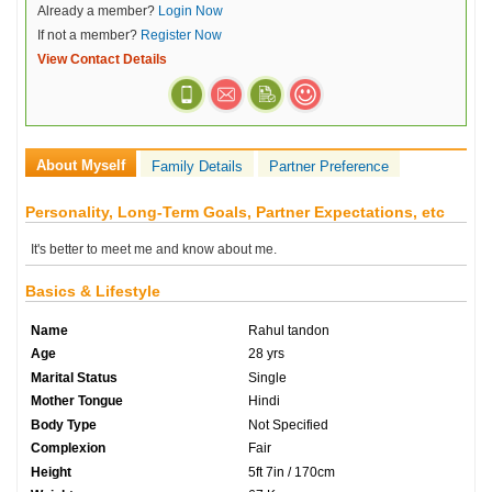
Already a member?
Login Now
If not a member?
Register Now
View Contact Details
About Myself
Family Details
Partner Preference
Personality, Long-Term Goals, Partner Expectations, etc
It's better to meet me and know about me.
Basics & Lifestyle
Name
Rahul tandon
Age
28 yrs
Marital Status
Single
Mother Tongue
Hindi
Body Type
Not Specified
Complexion
Fair
Height
5ft 7in / 170cm