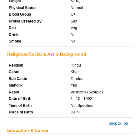
Weight
67 Kg
Physical Status
Normal
Blood Group
O+
Profile Created By
Self
Diet
Veg
Drink
No
Smoke
No
Religious/Social & Astro Background
Religion
Hindu
Caste
Khatri
Sub Caste
Tandon
Manglik
Yes
Rassi
Vrishchik (Scorpio)
Date of Birth
1 - 10 - 1992
Time of Birth
Not Specified
Place of Birth
Delhi
Back to Top
Education & Career