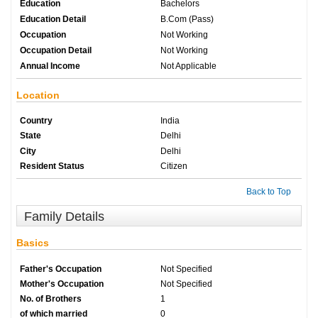
Education
Bachelors
Education Detail
B.Com (Pass)
Occupation
Not Working
Occupation Detail
Not Working
Annual Income
Not Applicable
Location
Country
India
State
Delhi
City
Delhi
Resident Status
Citizen
Back to Top
Family Details
Basics
Father's Occupation
Not Specified
Mother's Occupation
Not Specified
No. of Brothers
1
of which married
0