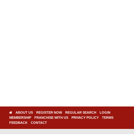
ABOUT US
REGISTER NOW
REGULAR SEARCH
LOGIN
MEMBERSHIP
FRANCHISE WITH US
PRIVACY POLICY
TERMS
FEEDBACK
CONTACT