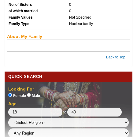
No. of Sisters
0
of which married
0
Family Values
Not Specified
Family Type
Nuclear family
About My Family
.
Back to Top
QUICK SEARCH
Looking For
Female
Male
Age
to