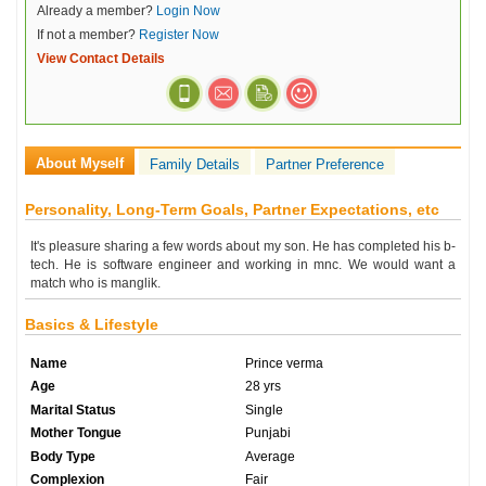
Already a member?
Login Now
If not a member?
Register Now
View Contact Details
About Myself
Family Details
Partner Preference
Personality, Long-Term Goals, Partner Expectations, etc
It's pleasure sharing a few words about my son. He has completed his b-
tech. He is software engineer and working in mnc. We would want a
match who is manglik.
Basics & Lifestyle
Name
Prince verma
Age
28 yrs
Marital Status
Single
Mother Tongue
Punjabi
Body Type
Average
Complexion
Fair