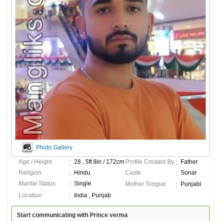
Photo Gallery
Age / Height
28 , 5ft 8in / 172cm
Profile Created By
Father
Religion
Hindu
Caste
Sonar
Marital Status
Single
Mother Tongue
Punjabi
Location
India , Punjab
Start communicating with Prince verma