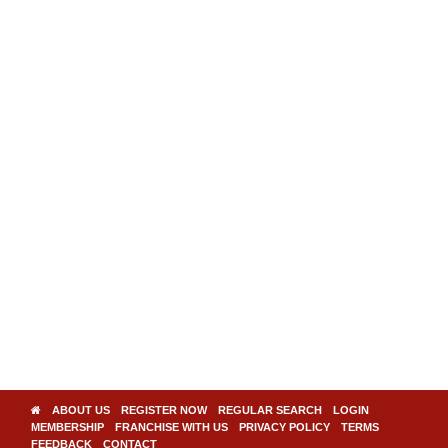
ABOUT US
REGISTER NOW
REGULAR SEARCH
LOGIN
MEMBERSHIP
FRANCHISE WITH US
PRIVACY POLICY
TERMS
FEEDBACK
CONTACT