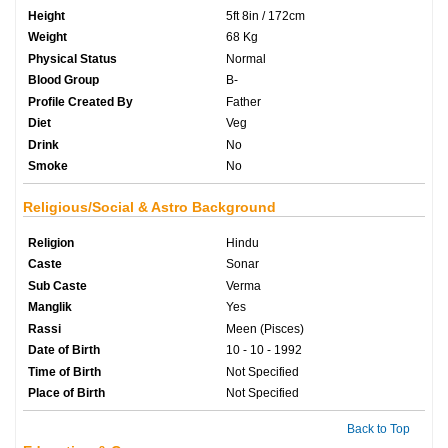
Height
5ft 8in / 172cm
Weight
68 Kg
Physical Status
Normal
Blood Group
B-
Profile Created By
Father
Diet
Veg
Drink
No
Smoke
No
Religious/Social & Astro Background
Religion
Hindu
Caste
Sonar
Sub Caste
Verma
Manglik
Yes
Rassi
Meen (Pisces)
Date of Birth
10 - 10 - 1992
Time of Birth
Not Specified
Place of Birth
Not Specified
Back to Top