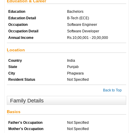
Education & Career
Education
Bachelors
Education Detail
B-Tech (ECE)
Occupation
Software Engineer
Occupation Detail
Software Developer
Annual Income
Rs.10,00,001 - 20,00,000
Location
Country
India
State
Punjab
City
Phagwara
Resident Status
Not Specified
Back to Top
Family Details
Basics
Father's Occupation
Not Specified
Mother's Occupation
Not Specified