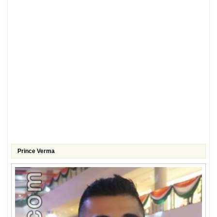
Prince Verma