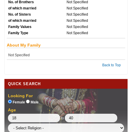
No. of Brothers
Not Specified
of which married
Not Specified
No. of Sisters
Not Specified
of which married
Not Specified
Family Values
Not Specified
Family Type
Not Specified
About My Family
Not Specified
Back to Top
QUICK SEARCH
Looking For
Female
Male
Age
to