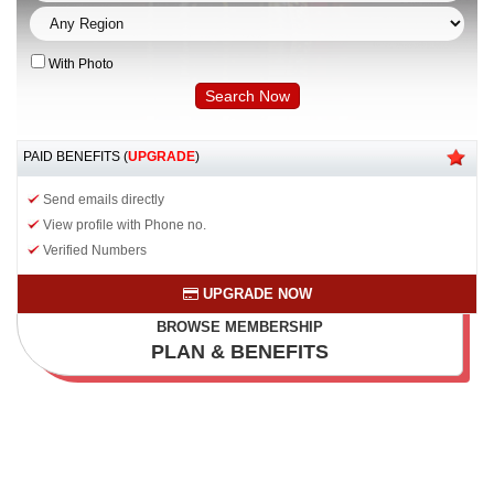
With Photo
PAID BENEFITS (
UPGRADE
)
Send emails directly
View profile with Phone no.
Verified Numbers
UPGRADE NOW
BROWSE MEMBERSHIP